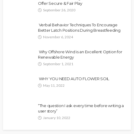
Offer Secure & Fair Play
September 26, 2020
Verbal Behavior Techniques To Encourage
Better Latch Positions During Breastfeeding
November 6, 2024
Why Offshore Wind is an Excellent Option for
Renewable Energy
September 1, 2021
WHY YOU NEED AUTO FLOWER SOIL
May 11, 2022
“The question I ask every time before writing a
user story”
January 10, 2022