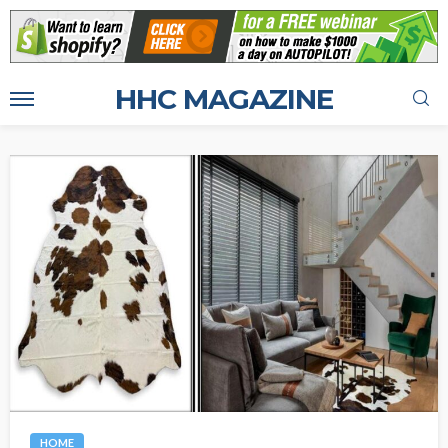
HHC MAGAZINE
HOME