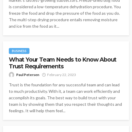
market's fastest-growing subsectors. Freeze-dried dog food
is considered a low-temperature dehydration procedure. You
freeze the food and drop the pressure of the food as you do.
The multi-step drying procedure entails removing moisture
and ice from the food as it...
BUSINESS
What Your Team Needs to Know About
Trust Requirements
Paul Petersen
February 22, 2023
Trust is the foundation for any successful team and can lead
to much productivity. With it, a team can work efficiently and
accomplish its goals. The best way to build trust with your
team is by showing them that you respect their thoughts and
feelings. It will help them feel...