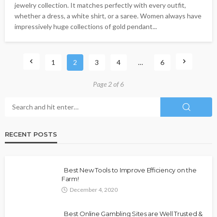
jewelry collection. It matches perfectly with every outfit,
whether a dress, a white shirt, or a saree. Women always have
impressively huge collections of gold pendant...
1
2
3
4
…
6
Page 2 of 6
RECENT POSTS
Best New Tools to Improve Efficiency on the
Farm!
December 4, 2020
Best Online Gambling Sites are Well Trusted &