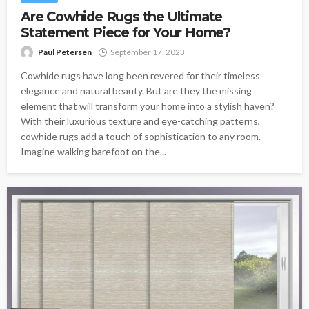
Are Cowhide Rugs the Ultimate
Statement Piece for Your Home?
Paul Petersen
September 17, 2023
Cowhide rugs have long been revered for their timeless
elegance and natural beauty. But are they the missing
element that will transform your home into a stylish haven?
With their luxurious texture and eye-catching patterns,
cowhide rugs add a touch of sophistication to any room.
Imagine walking barefoot on the...