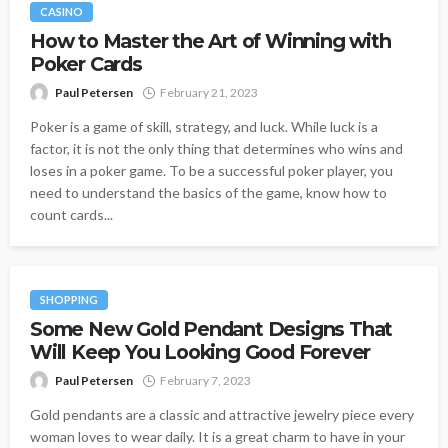
CASINO
How to Master the Art of Winning with
Poker Cards
Paul Petersen
February 21, 2023
Poker is a game of skill, strategy, and luck. While luck is a
factor, it is not the only thing that determines who wins and
loses in a poker game. To be a successful poker player, you
need to understand the basics of the game, know how to
count cards...
SHOPPING
Some New Gold Pendant Designs That
Will Keep You Looking Good Forever
Paul Petersen
February 7, 2023
Gold pendants are a classic and attractive jewelry piece every
woman loves to wear daily. It is a great charm to have in your