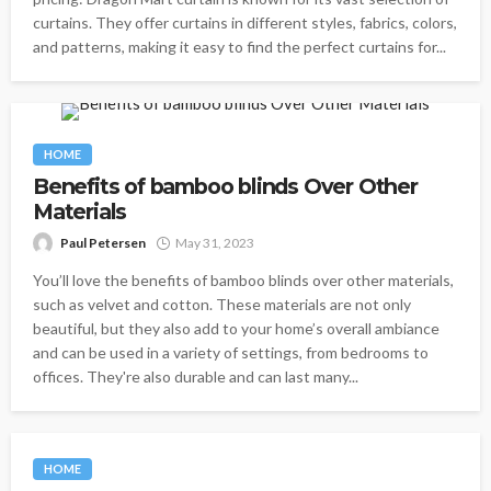
curtains. They offer curtains in different styles, fabrics, colors,
and patterns, making it easy to find the perfect curtains for...
HOME
Benefits of bamboo blinds Over Other
Materials
Paul Petersen
May 31, 2023
You’ll love the benefits of bamboo blinds over other materials,
such as velvet and cotton. These materials are not only
beautiful, but they also add to your home’s overall ambiance
and can be used in a variety of settings, from bedrooms to
offices. They're also durable and can last many...
HOME