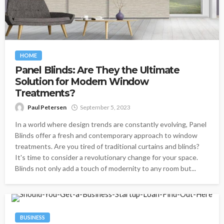
HOME
Panel Blinds: Are They the Ultimate
Solution for Modern Window
Treatments?
Paul Petersen
September 5, 2023
In a world where design trends are constantly evolving, Panel
Blinds offer a fresh and contemporary approach to window
treatments. Are you tired of traditional curtains and blinds?
It's time to consider a revolutionary change for your space.
Blinds not only add a touch of modernity to any room but...
BUSINESS