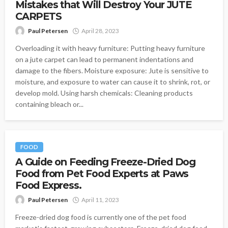
Mistakes that Will Destroy Your JUTE
CARPETS
Paul Petersen
April 28, 2023
Overloading it with heavy furniture: Putting heavy furniture
on a jute carpet can lead to permanent indentations and
damage to the fibers. Moisture exposure: Jute is sensitive to
moisture, and exposure to water can cause it to shrink, rot, or
develop mold. Using harsh chemicals: Cleaning products
containing bleach or...
FOOD
A Guide on Feeding Freeze-Dried Dog
Food from Pet Food Experts at Paws
Food Express.
Paul Petersen
April 11, 2023
Freeze-dried dog food is currently one of the pet food