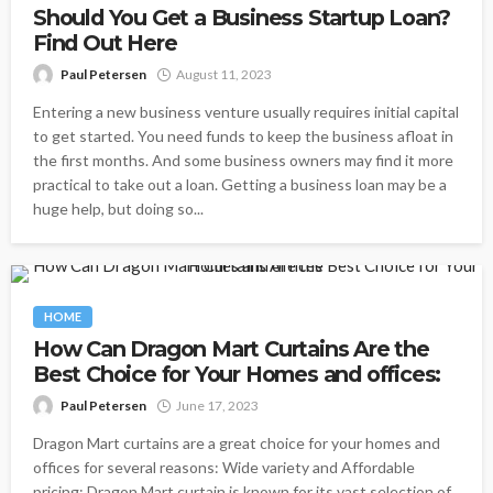
Should You Get a Business Startup Loan?
Find Out Here
Paul Petersen
August 11, 2023
Entering a new business venture usually requires initial capital
to get started. You need funds to keep the business afloat in
the first months. And some business owners may find it more
practical to take out a loan. Getting a business loan may be a
huge help, but doing so...
HOME
How Can Dragon Mart Curtains Are the
Best Choice for Your Homes and offices:
Paul Petersen
June 17, 2023
Dragon Mart curtains are a great choice for your homes and
offices for several reasons: Wide variety and Affordable
pricing: Dragon Mart curtain is known for its vast selection of