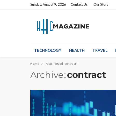
Sunday, August 9, 2026
Contact Us
Our Story
TECHNOLOGY
HEALTH
TRAVEL
Home
Posts Tagged "contract"
Archive
contract