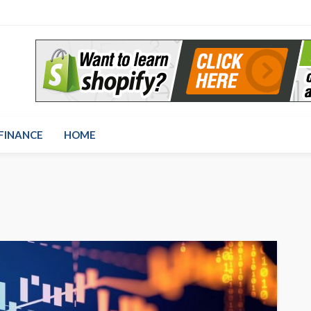
FINANCE
HOME