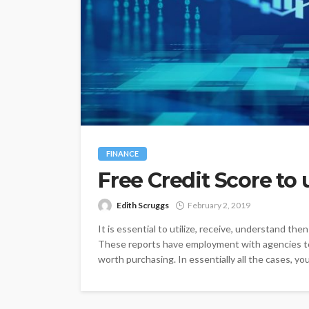
FINANCE
Free Credit Score to
Edith Scruggs
February 2, 2019
It is essential to utilize, receive, understand the
These reports have employment with agencies to
worth purchasing. In essentially all the cases, you