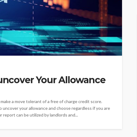
 uncover Your Allowance
n make a move tolerant of a free of charge credit score.
 uncover your allowance and choose regardless if you are
r report can be utilized by landlords and...