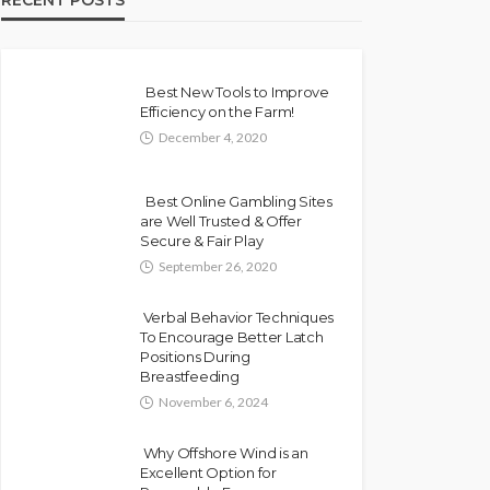
RECENT POSTS
Best New Tools to Improve
Efficiency on the Farm!
December 4, 2020
Best Online Gambling Sites
are Well Trusted & Offer
Secure & Fair Play
September 26, 2020
Verbal Behavior Techniques
To Encourage Better Latch
Positions During
Breastfeeding
November 6, 2024
Why Offshore Wind is an
Excellent Option for