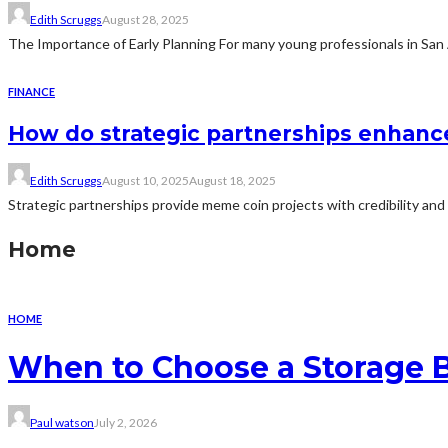
Edith Scruggs
August 28, 2025
The Importance of Early Planning For many young professionals in San Ant
FINANCE
How do strategic partnerships enhanc
Edith Scruggs
August 10, 2025
August 18, 2025
Strategic partnerships provide meme coin projects with credibility and
Home
HOME
When to Choose a Storage 
Paul watson
July 2, 2026