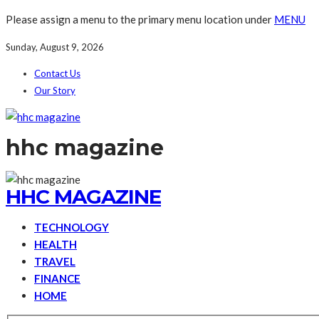
Please assign a menu to the primary menu location under
MENU
Sunday, August 9, 2026
Contact Us
Our Story
hhc magazine
HHC MAGAZINE
TECHNOLOGY
HEALTH
TRAVEL
FINANCE
HOME