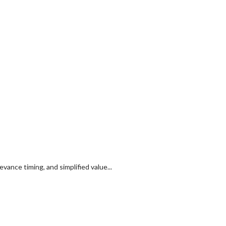
ance timing, and simplified value...