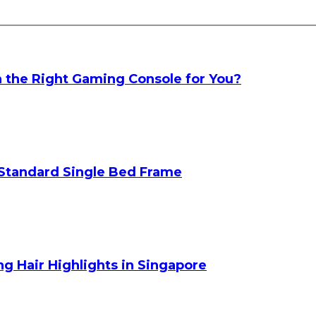
h the Right Gaming Console for You?
Standard Single Bed Frame
g Hair Highlights in Singapore