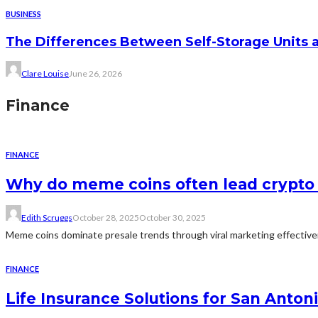
BUSINESS
The Differences Between Self-Storage Units 
Clare Louise
June 26, 2026
Finance
FINANCE
Why do meme coins often lead crypto 
Edith Scruggs
October 28, 2025
October 30, 2025
Meme coins dominate presale trends through viral marketing effectivene
FINANCE
Life Insurance Solutions for San Anton