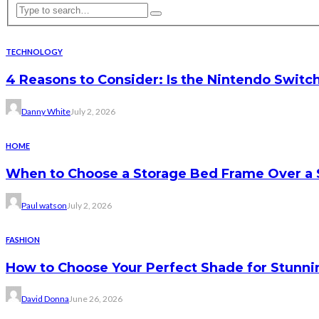
TECHNOLOGY
4 Reasons to Consider: Is the Nintendo Switc
Danny White
July 2, 2026
HOME
When to Choose a Storage Bed Frame Over a 
Paul watson
July 2, 2026
FASHION
How to Choose Your Perfect Shade for Stunnin
David Donna
June 26, 2026