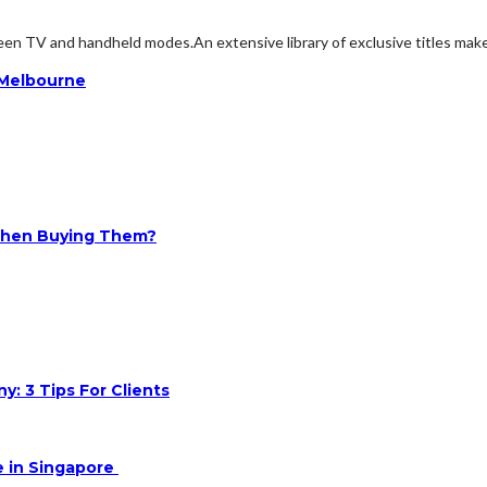
en TV and handheld modes.An extensive library of exclusive titles makes 
n Melbourne
 When Buying Them?
: 3 Tips For Clients
e in Singapore