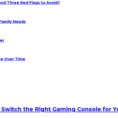
 and Three Red Flags to Avoid?
Family Needs
er
ce Over Time
o Switch the Right Gaming Console for Y