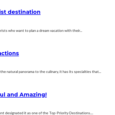
ist destination
ho want to plan a dream vacation with their...
actions
e natural panorama to the culinary, it has its specialties that...
ful and Amazing!
designated it as one of the Top-Priority Destinations....