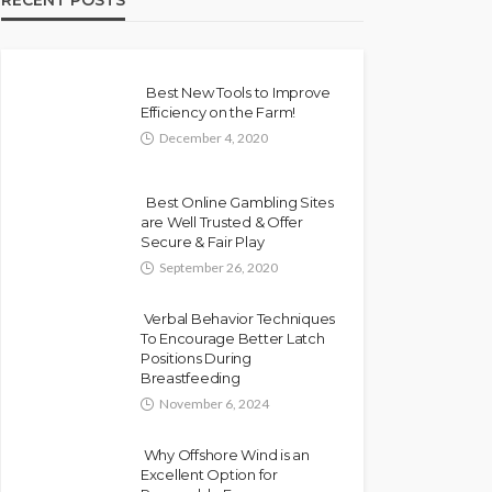
RECENT POSTS
Best New Tools to Improve
Efficiency on the Farm!
December 4, 2020
Best Online Gambling Sites
are Well Trusted & Offer
Secure & Fair Play
September 26, 2020
Verbal Behavior Techniques
To Encourage Better Latch
Positions During
Breastfeeding
November 6, 2024
Why Offshore Wind is an
Excellent Option for