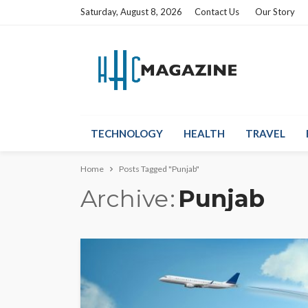
Saturday, August 8, 2026
Contact Us
Our Story
TECHNOLOGY
HEALTH
TRAVEL
Home
Posts Tagged "Punjab"
Archive
Punjab