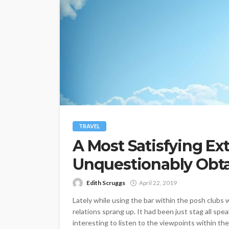
TRAVEL
A Most Satisfying Ext
Unquestionably Obtai
Edith Scruggs
April 22, 2019
Lately while using the bar within the posh clubs w
relations sprang up. It had been just stag all sp
interesting to listen to the viewpoints within the 