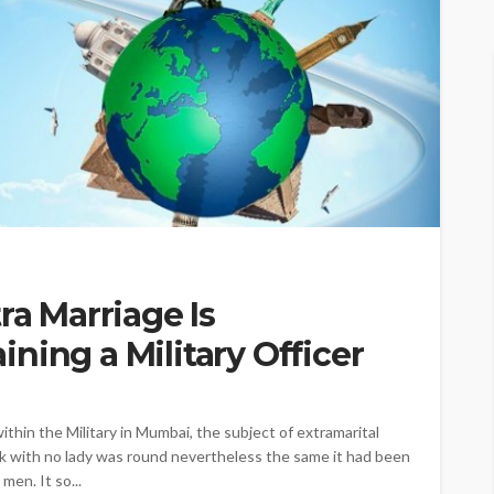
ra Marriage Is
ning a Military Officer
ithin the Military in Mumbai, the subject of extramarital
eak with no lady was round nevertheless the same it had been
men. It so...