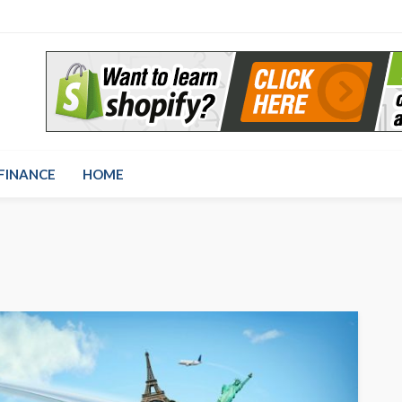
FINANCE
HOME