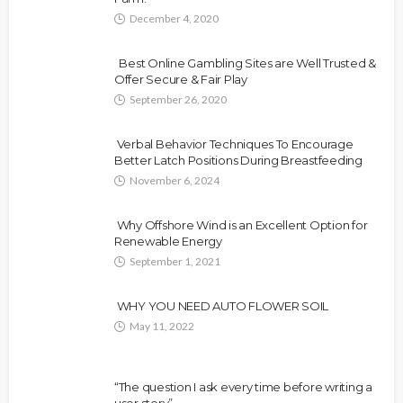
December 4, 2020
Best Online Gambling Sites are Well Trusted &
Offer Secure & Fair Play
September 26, 2020
Verbal Behavior Techniques To Encourage
Better Latch Positions During Breastfeeding
November 6, 2024
Why Offshore Wind is an Excellent Option for
Renewable Energy
September 1, 2021
WHY YOU NEED AUTO FLOWER SOIL
May 11, 2022
“The question I ask every time before writing a
user story”