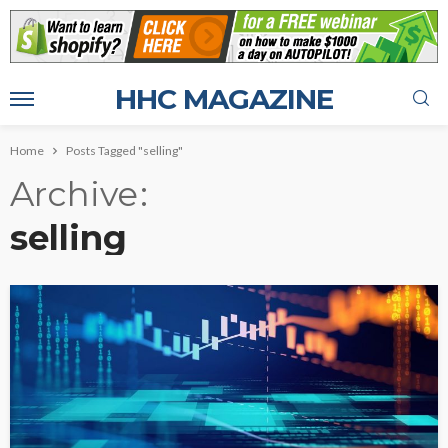
HHC MAGAZINE
Home
Posts Tagged "selling"
Archive
selling