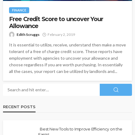
FINANCE
Free Credit Score to uncover Your
Allowance
Edith Scruggs
February 2, 2019
It is essential to utilize, receive, understand then make a move
tolerant of a free of charge credit score. These reports have
employment with agencies to uncover your allowance and
choose regardless if you are worth purchasing. In essentially
all the cases, your report can be utilized by landlords and...
RECENT POSTS
Best New Tools to Improve Efficiency on the
Farm!