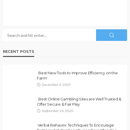
RECENT POSTS
Best New Tools to Improve Efficiency on the
Farm!
December 4, 2020
Best Online Gambling Sites are Well Trusted &
Offer Secure & Fair Play
September 26, 2020
Verbal Behavior Techniques To Encourage