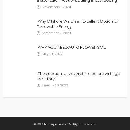
Better Latch Positions During Breastfeeding
November 6, 2024
Why Offshore Wind is an Excellent Option for
Renewable Energy
September 1, 2021
WHY YOU NEED AUTO FLOWER SOIL
May 11, 2022
“The question I ask every time before writing a
user story”
January 10, 2022
© 2026 hhcmagazine.com. All Rights Reserved.