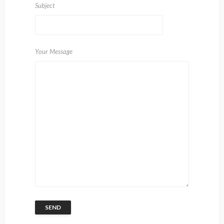
Subject
Your Message