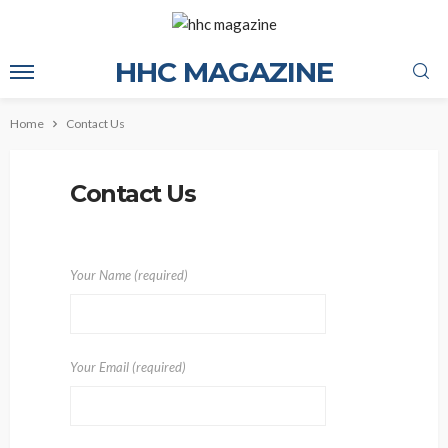
HHC MAGAZINE
Home
Contact Us
Contact Us
Your Name (required)
Your Email (required)