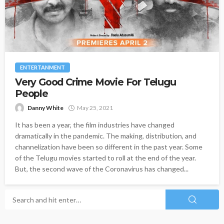
ENTERTANMENT
Very Good Crime Movie For Telugu
People
Danny White
May 25, 2021
It has been a year, the film industries have changed
dramatically in the pandemic. The making, distribution, and
channelization have been so different in the past year. Some
of the Telugu movies started to roll at the end of the year.
But, the second wave of the Coronavirus has changed...