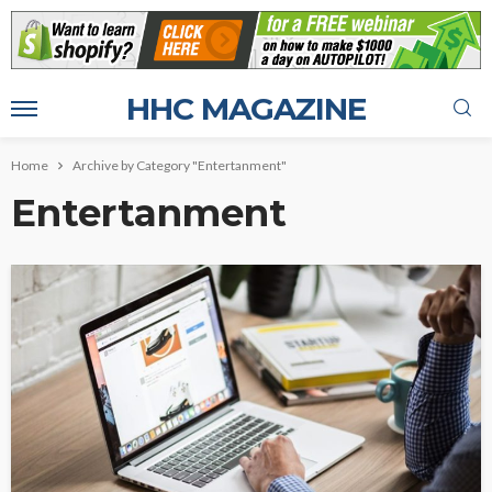
HHC MAGAZINE
Home
Archive by Category "Entertanment"
Entertanment