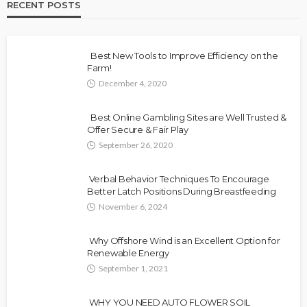
RECENT POSTS
Best New Tools to Improve Efficiency on the
Farm!
December 4, 2020
Best Online Gambling Sites are Well Trusted &
Offer Secure & Fair Play
September 26, 2020
Verbal Behavior Techniques To Encourage
Better Latch Positions During Breastfeeding
November 6, 2024
Why Offshore Wind is an Excellent Option for
Renewable Energy
September 1, 2021
WHY YOU NEED AUTO FLOWER SOIL