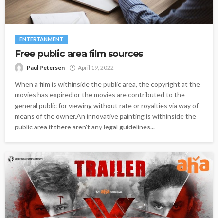
ENTERTANMENT
Free public area film sources
Paul Petersen
April 19, 2022
When a film is withinside the public area, the copyright at the
movies has expired or the movies are contributed to the
general public for viewing without rate or royalties via way of
means of the owner.An innovative painting is withinside the
public area if there aren't any legal guidelines...