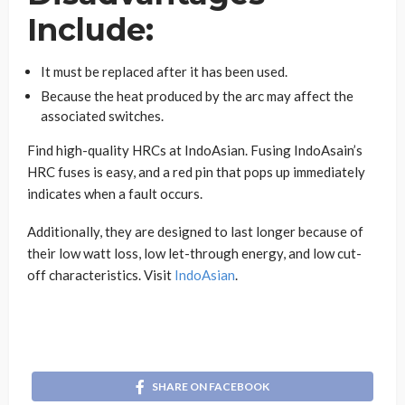
Include:
It must be replaced after it has been used.
Because the heat produced by the arc may affect the
associated switches.
Find high-quality HRCs at IndoAsian. Fusing IndoAsain’s
HRC fuses is easy, and a red pin that pops up immediately
indicates when a fault occurs.
Additionally, they are designed to last longer because of
their low watt loss, low let-through energy, and low cut-
off characteristics. Visit
IndoAsian
.
SHARE ON FACEBOOK