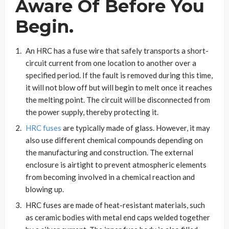
Aware Of Before You
Begin.
An HRC has a fuse wire that safely transports a short-
circuit current from one location to another over a
specified period. If the fault is removed during this time,
it will not blow off but will begin to melt once it reaches
the melting point. The circuit will be disconnected from
the power supply, thereby protecting it.
HRC fuses
are typically made of glass. However, it may
also use different chemical compounds depending on
the manufacturing and construction. The external
enclosure is airtight to prevent atmospheric elements
from becoming involved in a chemical reaction and
blowing up.
HRC fuses are made of heat-resistant materials, such
as ceramic bodies with metal end caps welded together