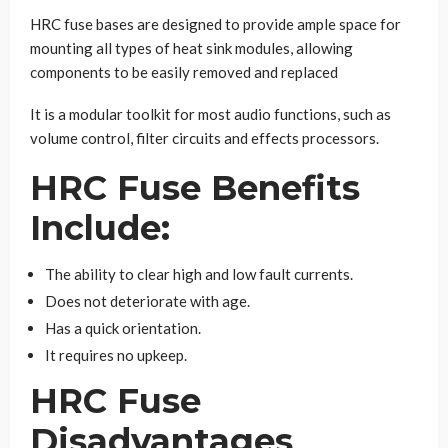
HRC fuse bases are designed to provide ample space for
mounting all types of heat sink modules, allowing
components to be easily removed and replaced
It is a modular toolkit for most audio functions, such as
volume control, filter circuits and effects processors.
HRC Fuse Benefits
Include:
The ability to clear high and low fault currents.
Does not deteriorate with age.
Has a quick orientation.
It requires no upkeep.
HRC Fuse
Disadvantages