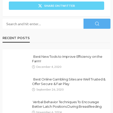
SHARE ON TWITTER
RECENT POSTS
Best New Tools to Improve Efficiency on the
Farm!
December 4, 2020
Best Online Gambling Sites are Well Trusted &
Offer Secure & Fair Play
September 26, 2020
Verbal Behavior Techniques To Encourage
Better Latch Positions During Breastfeeding
November 6, 2024