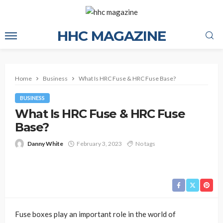
HHC MAGAZINE
Home
Business
What Is HRC Fuse & HRC Fuse Base?
BUSINESS
What Is HRC Fuse & HRC Fuse
Base?
Danny White
February 3, 2023
No tags
Fuse boxes play an important role in the world of