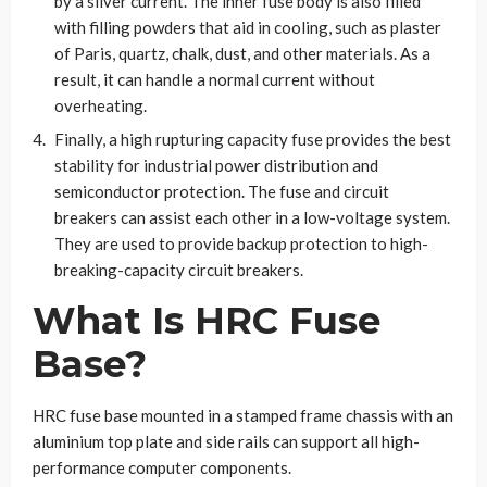
by a silver current. The inner fuse body is also filled
with filling powders that aid in cooling, such as plaster
of Paris, quartz, chalk, dust, and other materials. As a
result, it can handle a normal current without
overheating.
Finally, a high rupturing capacity fuse provides the best
stability for industrial power distribution and
semiconductor protection. The fuse and circuit
breakers can assist each other in a low-voltage system.
They are used to provide backup protection to high-
breaking-capacity circuit breakers.
What Is HRC Fuse
Base?
HRC fuse base mounted in a stamped frame chassis with an
aluminium top plate and side rails can support all high-
performance computer components.