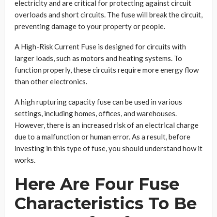
electricity and are critical for protecting against circuit
overloads and short circuits. The fuse will break the circuit,
preventing damage to your property or people.
A High-Risk Current Fuse is designed for circuits with
larger loads, such as motors and heating systems. To
function properly, these circuits require more energy flow
than other electronics.
A high rupturing capacity fuse can be used in various
settings, including homes, offices, and warehouses.
However, there is an increased risk of an electrical charge
due to a malfunction or human error. As a result, before
investing in this type of fuse, you should understand how it
works.
Here Are Four Fuse
Characteristics To Be