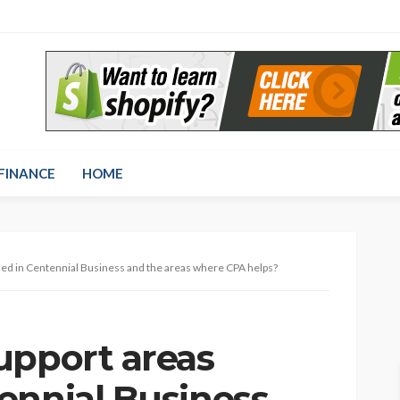
FINANCE
HOME
ed in Centennial Business and the areas where CPA helps?
upport areas
ennial Business