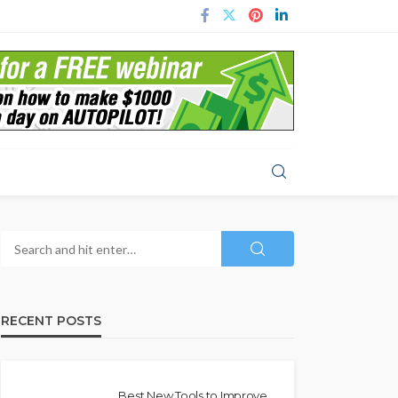
RECENT POSTS
Best New Tools to Improve