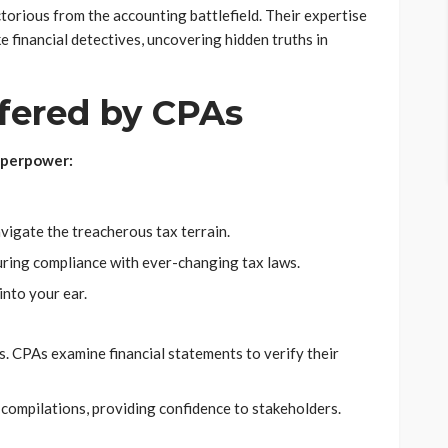
ctorious from the accounting battlefield. Their expertise
e financial detectives, uncovering hidden truths in
fered by CPAs
uperpower:
vigate the treacherous tax terrain.
uring compliance with ever-changing tax laws.
nto your ear.
ps. CPAs examine financial statements to verify their
compilations, providing confidence to stakeholders.