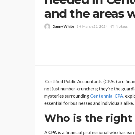
and the areas 
Danny White
March 21, 2024
No tags
Certified Public Accountants (CPAs) are finan
not just number-crunchers; they’re the guardian
mysteries surrounding
Centennial CPA
, exp
essential for businesses and individuals alike.
Who is the righ
A
CPA
is a financial professional who has ear