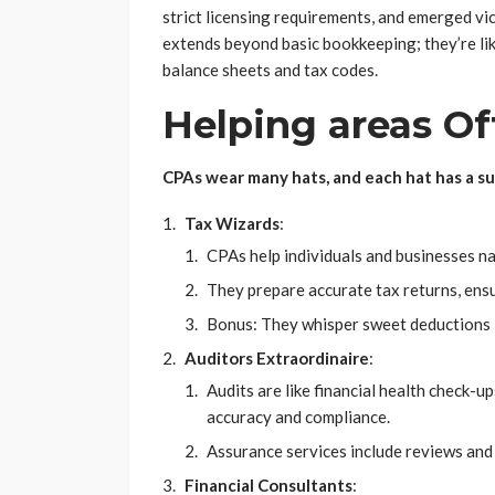
strict licensing requirements, and emerged vi
extends beyond basic bookkeeping; they’re lik
balance sheets and tax codes.
Helping areas Of
CPAs wear many hats, and each hat has a s
Tax Wizards
:
CPAs help individuals and businesses na
They prepare accurate tax returns, ens
Bonus: They whisper sweet deductions i
Auditors Extraordinaire
:
Audits are like financial health check-u
accuracy and compliance.
Assurance services include reviews and 
Financial Consultants
: