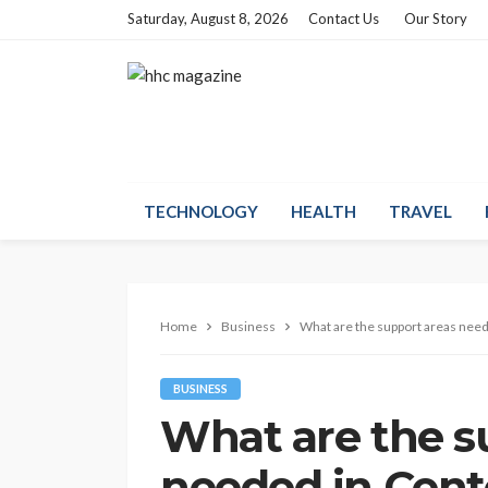
Saturday, August 8, 2026
Contact Us
Our Story
TECHNOLOGY
HEALTH
TRAVEL
Home
Business
What are the support areas need
BUSINESS
What are the s
needed in Cent