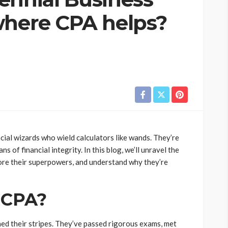
where CPA helps?
cial wizards who wield calculators like wands. They’re
s of financial integrity. In this blog, we’ll unravel the
lore their superpowers, and understand why they’re
t CPA?
ned their stripes. They’ve passed rigorous exams, met