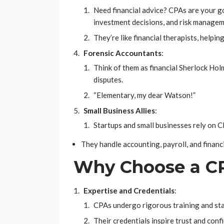
Need financial advice? CPAs are your g
investment decisions, and risk managem
They’re like financial therapists, help
Forensic Accountants
:
Think of them as financial Sherlock Hol
disputes.
“Elementary, my dear Watson!”
Small Business Allies
:
Startups and small businesses rely on C
They handle accounting, payroll, and financi
Why Choose a C
Expertise and Credentials
:
CPAs undergo rigorous training and sta
Their credentials inspire trust and conf