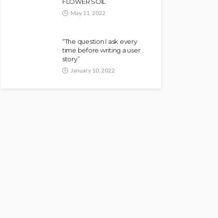
FLOWER SOIL
May 11, 2022
“The question I ask every
time before writing a user
story”
January 10, 2022