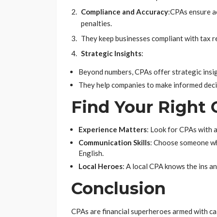
Compliance and Accuracy
:
CPAs ensure ac
penalties.
They keep businesses compliant with tax r
Strategic Insights
:
Beyond numbers, CPAs offer strategic insi
They help companies to make informed deci
Find Your Right
Experience Matters
: Look for CPAs with a
Communication Skills
: Choose someone who
English.
Local Heroes
: A local CPA knows the ins an
Conclusion
CPAs are financial superheroes armed with cal