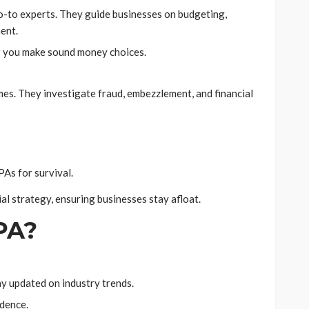
o-to experts. They guide businesses on budgeting,
ent.
ing you make sound money choices.
mes. They investigate fraud, embezzlement, and financial
PAs for survival.
al strategy, ensuring businesses stay afloat.
PA?
y updated on industry trends.
idence.