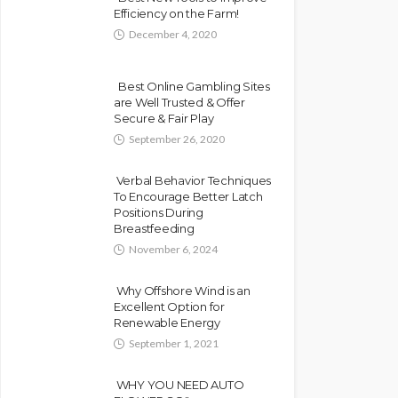
Efficiency on the Farm!
December 4, 2020
Best Online Gambling Sites
are Well Trusted & Offer
Secure & Fair Play
September 26, 2020
Verbal Behavior Techniques
To Encourage Better Latch
Positions During
Breastfeeding
November 6, 2024
Why Offshore Wind is an
Excellent Option for
Renewable Energy
September 1, 2021
WHY YOU NEED AUTO