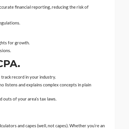
curate financial reporting, reducing the risk of
egulations.
ghts for growth.
sions.
 CPA.
 track record in your industry.
 listens and explains complex concepts in plain
d outs of your area’s tax laws.
culators and capes (well, not capes). Whether you’re an