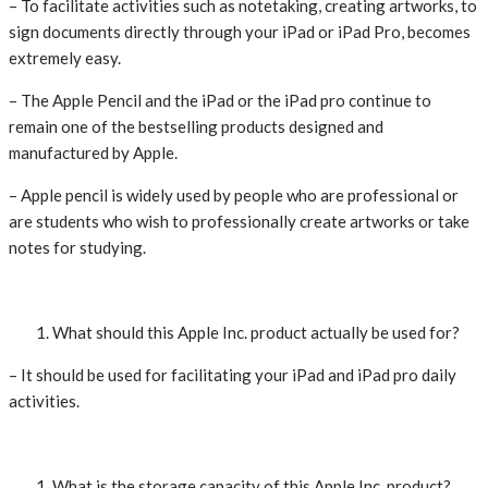
– To facilitate activities such as notetaking, creating artworks, to
sign documents directly through your iPad or iPad Pro, becomes
extremely easy.
– The Apple Pencil and the iPad or the iPad pro continue to
remain one of the bestselling products designed and
manufactured by Apple.
– Apple pencil is widely used by people who are professional or
are students who wish to professionally create artworks or take
notes for studying.
What should this Apple Inc. product actually be used for?
– It should be used for facilitating your iPad and iPad pro daily
activities.
What is the storage capacity of this Apple Inc. product?