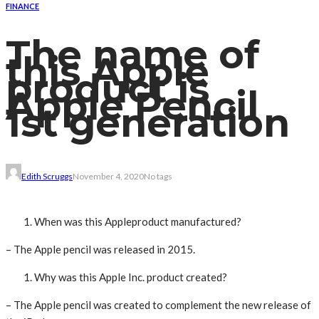
FINANCE
The name of
this Apple
product is
Apple Pencil
1st generation
Edith Scruggs
November 4, 2020
No tags
When was this Appleproduct manufactured?
– The Apple pencil was released in 2015.
Why was this Apple Inc. product created?
– The Apple pencil was created to complement the new release of