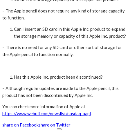
– The Apple pencil does not require any kind of storage capacity
to function.
Can I insert an SD card in this Apple Inc. product to expand
the storage memory or capacity of this Apple Inc. product?
– There is no need for any SD card or other sort of storage for
the Apple pencil to function normally.
Has this Apple Inc. product been discontinued?
– Although regular updates are made to the Apple pencil, this
product has not been discontinued by Apple Inc.
You can check more information of Apple at
https://www.webull.com/newslist/nasdaq-aapl
.
share on Facebook
share on Twitter