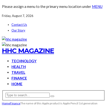
Please assign a menu to the primary menu location under
MENU
Friday, August 7, 2026
Contact Us
Our Story
HHC MAGAZINE
TECHNOLOGY
HEALTH
TRAVEL
FINANCE
HOME
Home
Finance
The name of this Apple product is Apple Pencil 1st generation