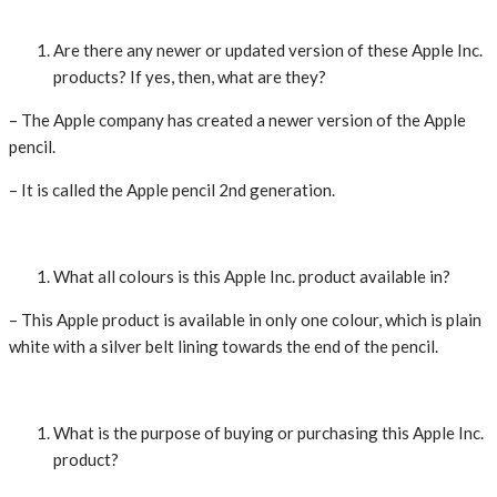
Are there any newer or updated version of these Apple Inc.
products? If yes, then, what are they?
– The Apple company has created a newer version of the Apple
pencil.
– It is called the Apple pencil 2nd generation.
What all colours is this Apple Inc. product available in?
– This Apple product is available in only one colour, which is plain
white with a silver belt lining towards the end of the pencil.
What is the purpose of buying or purchasing this Apple Inc.
product?