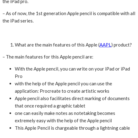
the iPad pro.
– As of now, the 1st generation Apple pencil is compatible with all
the iPad series.
What are the main features of this Apple (
AAPL
) product?
– The main features for this Apple pencil are:
With the Apple pencil, you can write on your iPad or iPad
Pro
with the help of the Apple pencil you can use the
application: Procreate to create artistic works
Apple pencil also facilitates direct marking of documents
that once required a graphic tablet
one can easily make notes as notetaking becomes
extremely easy with the help of the Apple pencil
This Apple Pencil is chargeable through a lightning cable