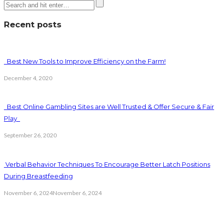
Recent posts
Best New Tools to Improve Efficiency on the Farm!
December 4, 2020
Best Online Gambling Sites are Well Trusted & Offer Secure & Fair
Play
September 26, 2020
Verbal Behavior Techniques To Encourage Better Latch Positions
During Breastfeeding
November 6, 2024
November 6, 2024