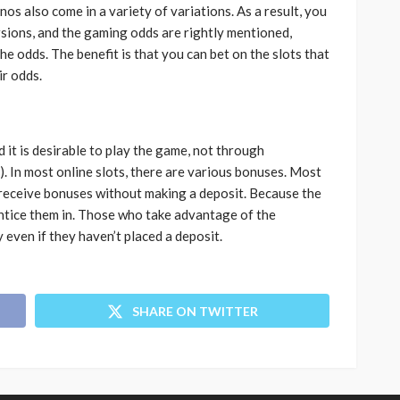
nos also come in a variety of variations. As a result, you
sions, and the gaming odds are rightly mentioned,
 odds. The benefit is that you can bet on the slots that
ir odds.
 it is desirable to play the game, not through
). In most online slots, there are various bonuses. Most
 receive bonuses without making a deposit. Because the
 entice them in. Those who take advantage of the
 even if they haven’t placed a deposit.
SHARE ON TWITTER