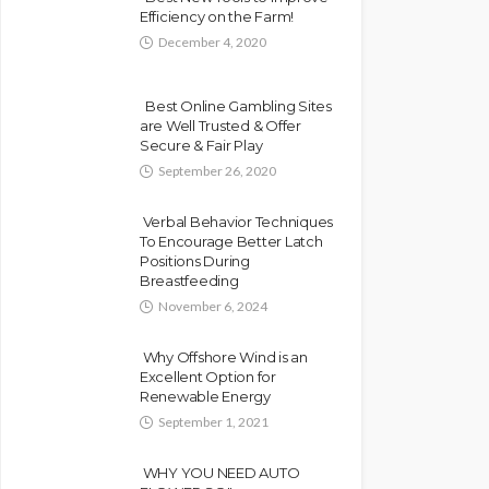
Efficiency on the Farm!
December 4, 2020
Best Online Gambling Sites
are Well Trusted & Offer
Secure & Fair Play
September 26, 2020
Verbal Behavior Techniques
To Encourage Better Latch
Positions During
Breastfeeding
November 6, 2024
Why Offshore Wind is an
Excellent Option for
Renewable Energy
September 1, 2021
WHY YOU NEED AUTO