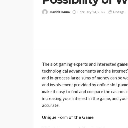
David Donna
February 14, 2022
No tags
The slot gaming experts and interested gamer
technological advancements and the internet’s
and in-process large sums of money can be 
and involvement provided by online slot games 
make it easy to find and compare the casinos on
increasing your interest in the game, and you 
accurate.
Unique Form of the Game