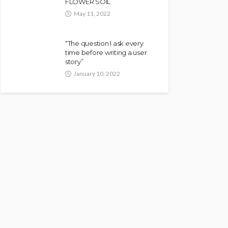
FLOWER SOIL
May 11, 2022
“The question I ask every
time before writing a user
story”
January 10, 2022