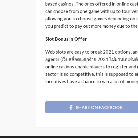
based casinos. The ones offered in online casi
can choose from one game with up to four ver
allowing you to choose games depending on the
you predict to pay out more money due to the
Slot Bonus in Offer
Web slots are easy to break 2021 options, and
agents (เว็บสล็อตแตกง่าย 2021 ไม่ผ่านเอเย่นต์
online casinos enable players to register and
sector is so competitive, this is supposed to
incentives have a chance to win a lot of money
SHARE ON FACEBOOK