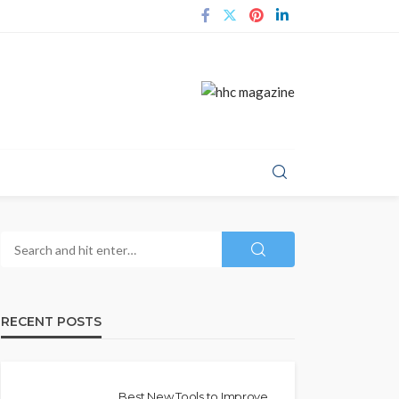
RECENT POSTS
Best New Tools to Improve