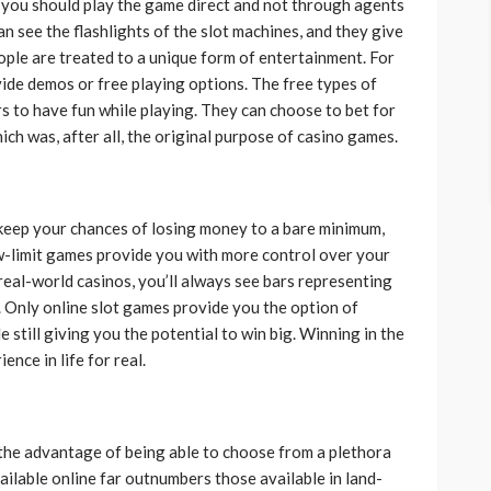
you should play the game direct and not through agents
can see the flashlights of the slot machines, and they give
ople are treated to a unique form of entertainment. For
vide demos or free playing options. The free types of
 to have fun while playing. They can choose to bet for
ich was, after all, the original purpose of casino games.
o keep your chances of losing money to a bare minimum,
w-limit games provide you with more control over your
al-world casinos, you’ll always see bars representing
 Only online slot games provide you the option of
e still giving you the potential to win big. Winning in the
ence in life for real.
 the advantage of being able to choose from a plethora
ailable online far outnumbers those available in land-