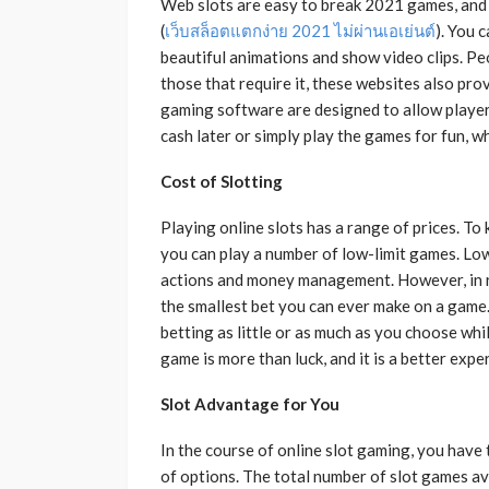
Web slots are easy to break 2021 games, and 
(
เว็บสล็อตแตกง่าย 2021 ไม่ผ่านเอเย่นต์
). You 
beautiful animations and show video clips. Pe
those that require it, these websites also pro
gaming software are designed to allow players
cash later or simply play the games for fun, wh
Cost of Slotting
Playing online slots has a range of prices. T
you can play a number of low-limit games. Lo
actions and money management. However, in re
the smallest bet you can ever make on a game.
betting as little or as much as you choose whil
game is more than luck, and it is a better experi
Slot Advantage for You
In the course of online slot gaming, you have
of options. The total number of slot games av