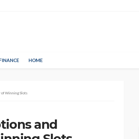
FINANCE
HOME
 of Winning Slots
tions and
Winning Slots