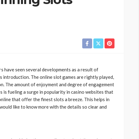
s have seen several developments as a result of
 introduction. The online slot games are rightly played,
won. The amount of enjoyment and degree of engagement
is fueling a surge in popularity in casino websites that
line that offer the finest slots a breeze. This helps in
would like to know more with the details so clear and