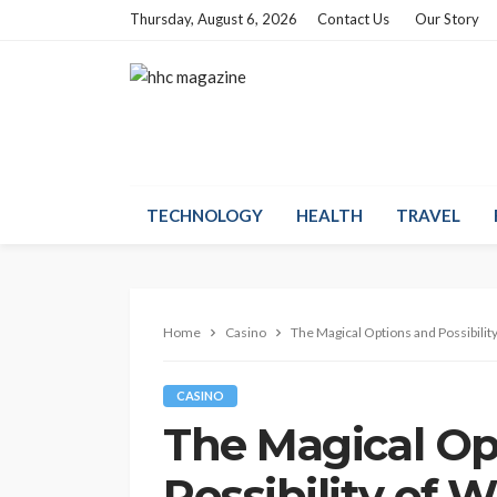
Thursday, August 6, 2026
Contact Us
Our Story
TECHNOLOGY
HEALTH
TRAVEL
Home
Casino
The Magical Options and Possibility
CASINO
The Magical Op
Possibility of 