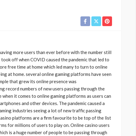
 having more users than ever before with the number still
ng took off when COVID caused the pandemic that led to
re free time at home which led many to turn to online
ing at home. several online gaming platforms have seen
ample that grew its online presence was
ing record numbers of new users passing through the
te when it comes to online gaming platforms as users can
martphones and other devices. The pandemic caused a
gaming industries seeing a lot of new traffic passing
sino platforms are a firm favourite to be top of the list
rms for millions of users to play on. Online casino users
hich is a huge number of people to be passing through