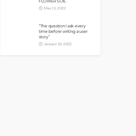
FLOWER SOIL
May 11, 2022
“The question I ask every
time before writing a user
story”
January 10, 2022