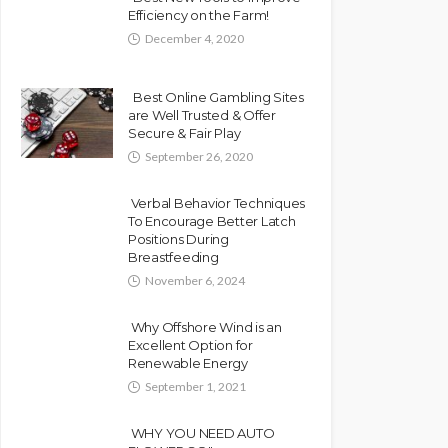
Efficiency on the Farm!
December 4, 2020
Best Online Gambling Sites
are Well Trusted & Offer
Secure & Fair Play
September 26, 2020
Verbal Behavior Techniques
To Encourage Better Latch
Positions During
Breastfeeding
November 6, 2024
Why Offshore Wind is an
Excellent Option for
Renewable Energy
September 1, 2021
WHY YOU NEED AUTO