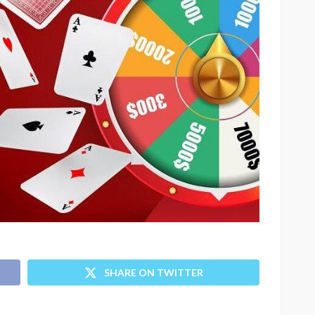
SHARE ON TWITTER