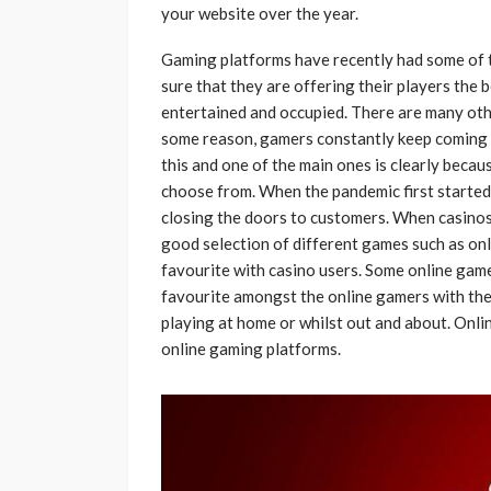
your website over the year.
Gaming platforms have recently had some of 
sure that they are offering their players the
entertained and occupied. There are many oth
some reason, gamers constantly keep coming b
this and one of the main ones is clearly beca
choose from. When the pandemic first started
closing the doors to customers. When casinos 
good selection of different games such as onl
favourite with casino users. Some online gam
favourite amongst the online gamers with them
playing at home or whilst out and about. Onli
online gaming platforms.