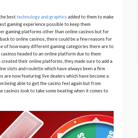
the best
technology and graphics
added to them to make
 best gaming experience possible to keep them
er gaming platforms other than online casinos but for
ack to online casinos, there could be a few reasons for
use of how many different gaming categories there are to
 casinos headed to an online platform due to them
created their online platforms, they made sure to add a
ine slots and roulette which have always been a firm
es are now featuring live dealers which have become a
 being able to get the casino feel again but from
ne casinos look to take some beating when it comes to