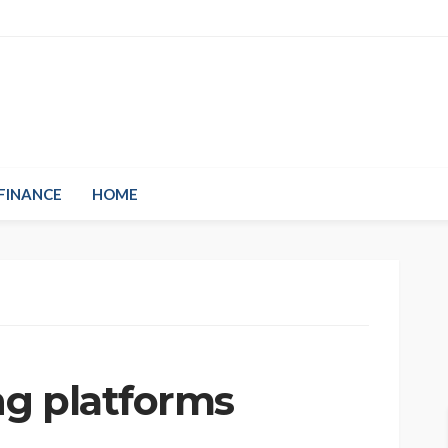
FINANCE
HOME
g platforms