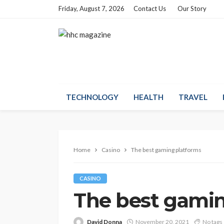
Friday, August 7, 2026
Contact Us
Our Story
TECHNOLOGY
HEALTH
TRAVEL
Home
Casino
The best gaming platforms
CASINO
The best gamin
David Donna
November 20, 2021
No tags