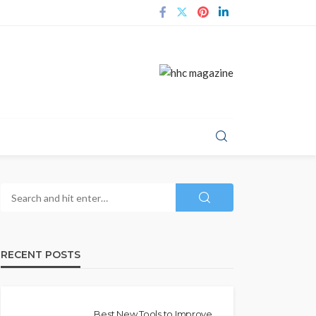
RECENT POSTS
Best New Tools to Improve