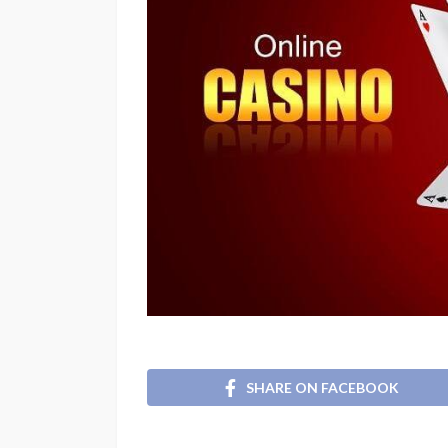
SHARE ON FACEBOOK