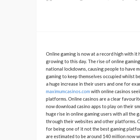
Online gaming is now at a record high with it
growing to this day. The rise of online gami
national lockdowns, causing people to have mo
gaming to keep themselves occupied whilst be
a huge increase in their users and one for ex
maximumcasinos.com
with online casinos see
platforms. Online casinos are a clear favouri
now download casino apps to play on their s
huge rise in online gaming users with all the 
through their websites and other platforms. Ca
for being one of it not the best gaming platfo
are estimated to be around 140 million now w