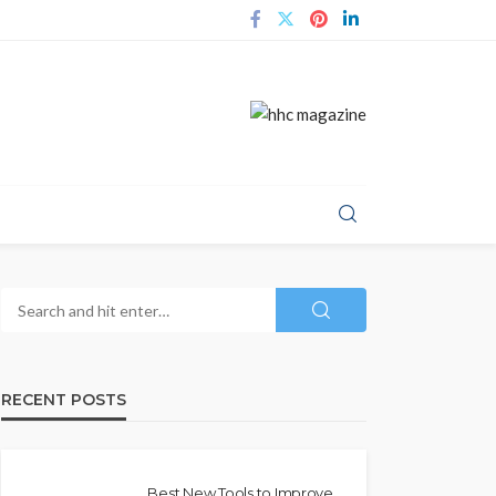
RECENT POSTS
Best New Tools to Improve