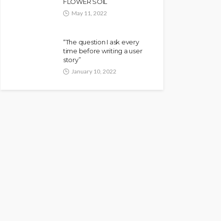
FLOWER SOIL
May 11, 2022
“The question I ask every
time before writing a user
story”
January 10, 2022