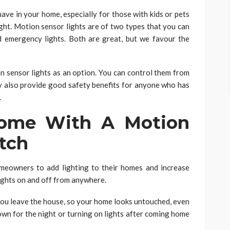
ave in your home, especially for those with kids or pets
ight. Motion sensor lights are of two types that you can
d emergency lights. Both are great, but we favour the
 sensor lights as an option. You can control them from
y also provide good safety benefits for anyone who has
.
Come With A Motion
tch
meowners to add lighting to their homes and increase
 lights on and off from anywhere.
 you leave the house, so your home looks untouched, even
down for the night or turning on lights after coming home