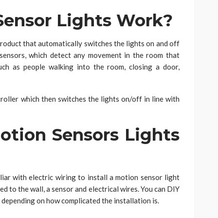
ensor Lights Work?
oduct that automatically switches the lights on and off
d sensors, which detect any movement in the room that
uch as people walking into the room, closing a door,
oller which then switches the lights on/off in line with
otion Sensors Lights
iar with electric wiring to install a motion sensor light
ed to the wall, a sensor and electrical wires. You can DIY
it, depending on how complicated the installation is.