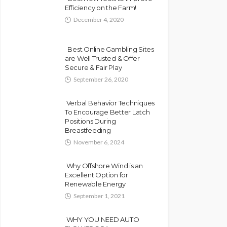
Efficiency on the Farm!
December 4, 2020
Best Online Gambling Sites
are Well Trusted & Offer
Secure & Fair Play
September 26, 2020
Verbal Behavior Techniques
To Encourage Better Latch
Positions During
Breastfeeding
November 6, 2024
Why Offshore Wind is an
Excellent Option for
Renewable Energy
September 1, 2021
WHY YOU NEED AUTO