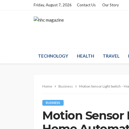
Friday, August 7, 2026
Contact Us
Our Story
TECHNOLOGY
HEALTH
TRAVEL
Home
Business
Motion Sensor Light Switch – 
BUSINESS
Motion Sensor 
Home Automat