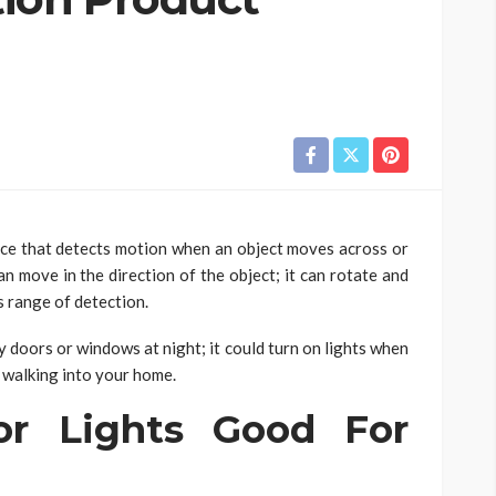
ice that detects motion when an object moves across or
an move in the direction of the object; it can rotate and
s range of detection.
y doors or windows at night; it could turn on lights when
 walking into your home.
or Lights Good For