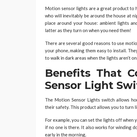
Motion sensor lights are a great product to h
who will inevitably be around the house at n
place around your house: ambient lights an
latter as they turn on when you need them!
There are several good reasons to use motion
your phone, making them easy to install. The
to walk in dark areas when the lights aren’t on
Benefits That 
Sensor Light Swi
The Motion Sensor Lights switch allows ho
their safety. This product allows you to turn
For example, you can set the lights off when
if no one is there. It also works for winding 
early in the morning.