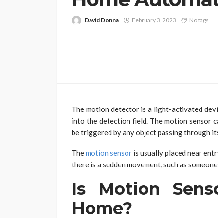
David Donna
February 3, 2023
No tags
The motion detector is a light-activated dev
into the detection field. The motion sensor c
be triggered by any object passing through it
The
motion sensor
is usually placed near entr
there is a sudden movement, such as someone
Is Motion Sens
Home?