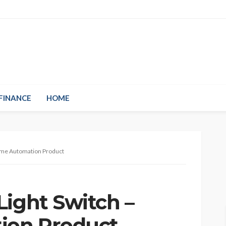
FINANCE
HOME
Home Automation Product
Light Switch –
ion Product