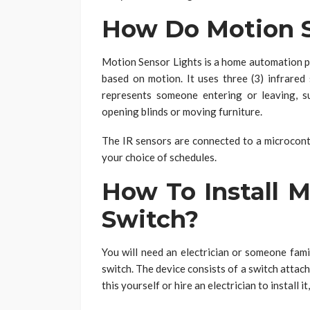
How Do Motion S
Motion Sensor Lights is a home automation pr
based on motion. It uses three (3) infrare
represents someone entering or leaving, s
opening blinds or moving furniture.
The IR sensors are connected to a microcontr
your choice of schedules.
How To Install M
Switch?
You will need an electrician or someone famil
switch. The device consists of a switch attach
this yourself or hire an electrician to install 