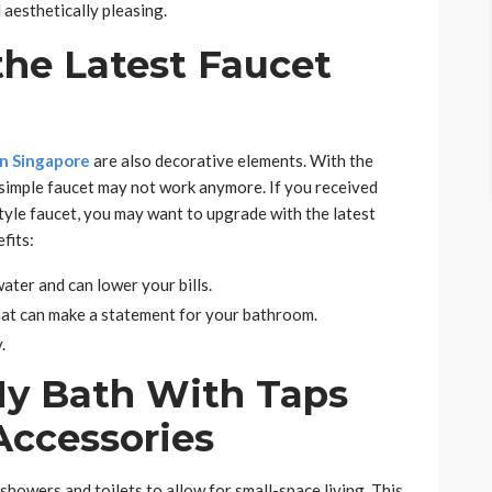
aesthetically pleasing.
the Latest Faucet
in Singapore
are also decorative elements. With the
 simple faucet may not work anymore. If you received
style faucet, you may want to upgrade with the latest
fits:
ter and can lower your bills.
at can make a statement for your bathroom.
.
y Bath With Taps
Accessories
owers and toilets to allow for small-space living. This