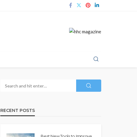
RECENT POSTS
Best New Tools to Improve