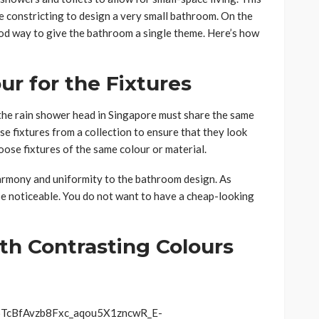
 be constricting to design a very small bathroom. On the
ood way to give the bathroom a single theme. Here’s how
ur for the Fixtures
the rain shower head in Singapore must share the same
se fixtures from a collection to ensure that they look
choose fixtures of the same colour or material.
harmony and uniformity to the bathroom design. As
e noticeable. You do not want to have a cheap-looking
th Contrasting Colours