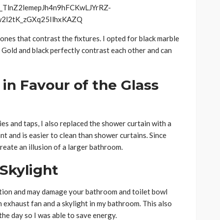
 ones that contrast the fixtures. I opted for black marble
r. Gold and black perfectly contrast each other and can
 in Favour of the Glass
es and taps, I also replaced the shower curtain with a
nt and is easier to clean than shower curtains. Since
create an illusion of a larger bathroom.
Skylight
tion and may damage your bathroom and toilet bowl
n exhaust fan and a skylight in my bathroom. This also
the day so I was able to save energy.