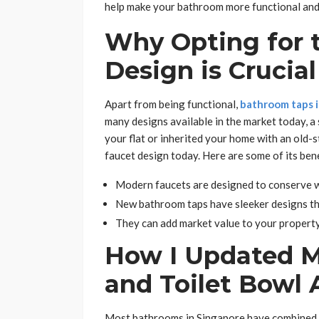
help make your bathroom more functional and 
Why Opting for 
Design is Crucial
Apart from being functional,
bathroom taps 
many designs available in the market today, a
your flat or inherited your home with an old-
faucet design today. Here are some of its bene
Modern faucets are designed to conserve wa
New bathroom taps have sleeker designs th
They can add market value to your property
How I Updated M
and Toilet Bowl 
Most bathrooms in Singapore have combined sh