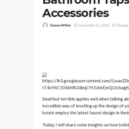
Accessories
Danny White
December 21, 2022
No tags
Small but terrible applies well when talking 
incredible way of levelling up the design of y
hotels employ the latest faucet design in the
Today, I will share some insights on how toil