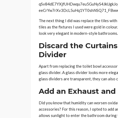
The next thing I did was replace the tiles with
tiles as the fixtures I used were gold in colou
look very elegant in modern-style bathrooms.
Discard the Curtains
Divider
Apart from replacing the toilet bowl accessori
glass divider. A glass divider looks more elega
glass dividers are transparent, they can also 
Add an Exhaust and 
Did you know that humidity can worsen oxida
accessories? For this reason, I opted to add a
allows sunlight to enter the bathroom during 