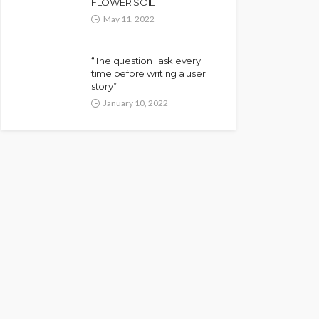
FLOWER SOIL
May 11, 2022
“The question I ask every
time before writing a user
story”
January 10, 2022