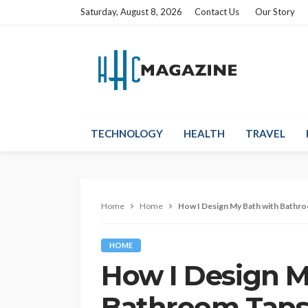
Saturday, August 8, 2026
Contact Us
Our Story
TECHNOLOGY
HEALTH
TRAVEL
Home
Home
How I Design My Bath with Bathro
HOME
How I Design M
Bathroom Taps 