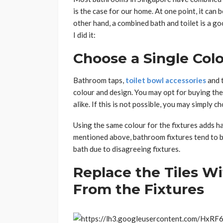
is the case for our home. At one point, it can
other hand, a combined bath and toilet is a g
I did it:
Choose a Single Colo
Bathroom taps,
toilet bowl accessories
and 
colour and design. You may opt for buying the
alike. If this is not possible, you may simply 
Using the same colour for the fixtures adds 
mentioned above, bathroom fixtures tend to b
bath due to disagreeing fixtures.
Replace the Tiles Wi
From the Fixtures