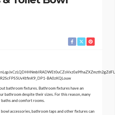
about bathroom fixtures. Bathroom fixtures have an
our bathroom despite their sizes. For this reason, many
ir baths and comfort rooms.
et bowl accessories, bathroom taps and other fixtures can