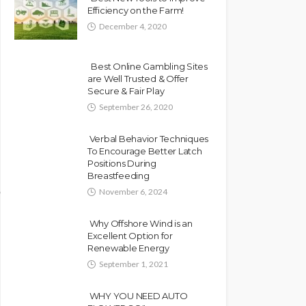
Efficiency on the Farm!
December 4, 2020
Best Online Gambling Sites
are Well Trusted & Offer
Secure & Fair Play
September 26, 2020
Verbal Behavior Techniques
To Encourage Better Latch
Positions During
Breastfeeding
November 6, 2024
Why Offshore Wind is an
Excellent Option for
Renewable Energy
September 1, 2021
WHY YOU NEED AUTO