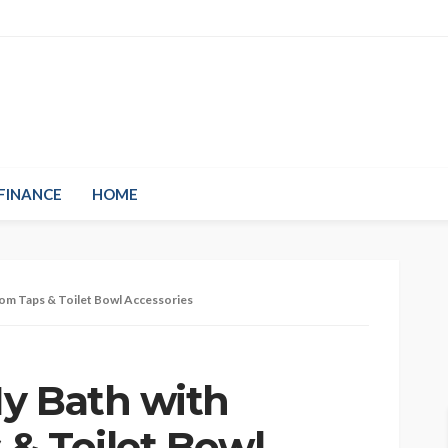
FINANCE
HOME
om Taps & Toilet Bowl Accessories
y Bath with
& Toilet Bowl