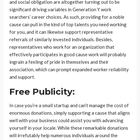
and social obligation are altogether turning out to be
significant driving variables in Generation Y work
searchers’ career choices. As such, providing for a noble
cause can pull in the kind of top talents you need working
for you, and it can likewise support representative
referrals of similarly invested individuals. Besides,
representatives who work for an organization that
effectively participates in good cause work will probably
ingrain a feeling of pride in themselves and their
association, which can prompt expanded worker reliability
and support.
Free Publicity:
In case you’re a small startup and can’t manage the cost of
enormous donations, simply supporting a cause that aligns
well with your business could assist you with advancing
yourself in your locale. While these remarkable donations
will irrefutably help numerous individuals around the