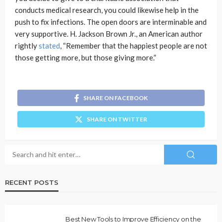
conducts medical research, you could likewise help in the
push to fix infections. The open doors are interminable and
very supportive. H. Jackson Brown Jr., an American author
rightly
stated
, “Remember that the happiest people are not
those getting more, but those giving more.”
SHARE ON FACEBOOK
SHARE ON TWITTER
RECENT POSTS
Best New Tools to Improve Efficiency on the