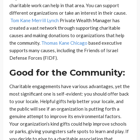
charitable work can help in that area. You can support
different organizations or take an interest in their cause.
Tom Kane Merrill Lynch
Private Wealth Manager has
created a vast network through supporting charitable
causes and making donations to organizations that help
the community.
Thomas Kane Chicago
based executive
supports many causes, including the Friends of Israel
Defense Forces (FIDF).
Good for the Community:
Charitable engagements have various advantages, yet the
most significant one is self-evident: you should offer back
to your locale. Helpful gifts help better your locale, and
the public will see if an organization is putting forth a
genuine attempt to improve its environmental factors.
Your organization’s kind gifts could help improve schools
or parks, giving youngsters safe spots to learn and play. If
you decide to give to a charitable association that