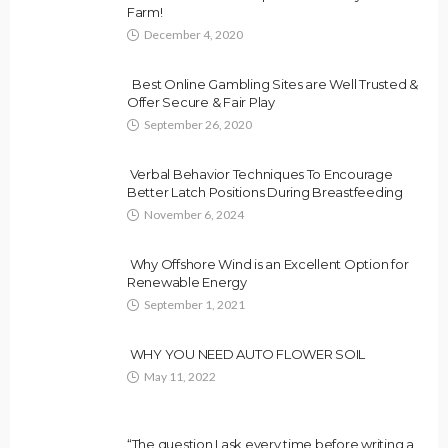
Farm!
December 4, 2020
Best Online Gambling Sites are Well Trusted &
Offer Secure & Fair Play
September 26, 2020
Verbal Behavior Techniques To Encourage
Better Latch Positions During Breastfeeding
November 6, 2024
Why Offshore Wind is an Excellent Option for
Renewable Energy
September 1, 2021
WHY YOU NEED AUTO FLOWER SOIL
May 11, 2022
“The question I ask every time before writing a