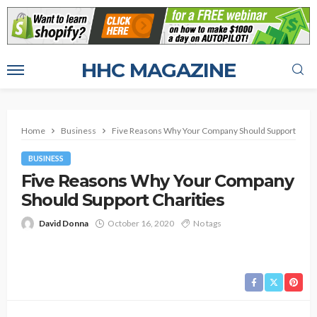
HHC MAGAZINE
Home
Business
Five Reasons Why Your Company Should Support Chari
BUSINESS
Five Reasons Why Your Company
Should Support Charities
David Donna
October 16, 2020
No tags