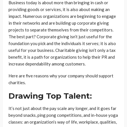
Business today is about more than bringing in cash or
providing goods or services, it is also about making an
impact. Numerous organizations are beginning to engage
in their networks and are building up corporate giving
projects to separate themselves from their competitors.
The best part? Corporate giving isn’t just useful for the
foundation you pick and the individuals it serves; it is also
useful for your business. Charitable giving isn’t only a tax
benefit, it is a path for organizations to help their PR and
increase dependability among customers.
Here are five reasons why your company should support
charities.
Drawing Top Talent:
It’s not just about the pay scale any longer, and it goes far
beyond snacks, ping pong competitions, and in-house yoga
classes: an organization’s way of life, workplace, qualities,