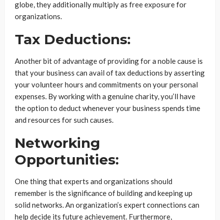
globe, they additionally multiply as free exposure for
organizations.
Tax Deductions:
Another bit of advantage of providing for a noble cause is
that your business can avail of tax deductions by asserting
your volunteer hours and commitments on your personal
expenses. By working with a genuine charity, you’ll have
the option to deduct whenever your business spends time
and resources for such causes.
Networking
Opportunities:
One thing that experts and organizations should
remember is the significance of building and keeping up
solid networks. An organization’s expert connections can
help decide its future achievement. Furthermore,