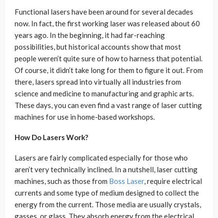
Functional lasers have been around for several decades
now. In fact, the first working laser was released about 60
years ago. In the beginning, it had far-reaching
possibilities, but historical accounts show that most
people weren’t quite sure of how to harness that potential.
Of course, it didn’t take long for them to figure it out. From
there, lasers spread into virtually all industries from
science and medicine to manufacturing and graphic arts.
These days, you can even find a vast range of laser cutting
machines for use in home-based workshops.
How Do Lasers Work?
Lasers are fairly complicated especially for those who
aren’t very technically inclined. In a nutshell, laser cutting
machines, such as those from
Boss Laser
, require electrical
currents and some type of medium designed to collect the
energy from the current. Those media are usually crystals,
gasses, or glass. They absorb energy from the electrical