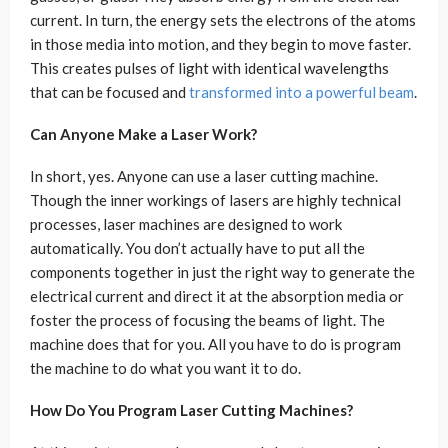
current. In turn, the energy sets the electrons of the atoms
in those media into motion, and they begin to move faster.
This creates pulses of light with identical wavelengths
that can be focused and
transformed into a powerful beam
.
Can Anyone Make a Laser Work?
In short, yes. Anyone can use a laser cutting machine.
Though the inner workings of lasers are highly technical
processes, laser machines are designed to work
automatically. You don’t actually have to put all the
components together in just the right way to generate the
electrical current and direct it at the absorption media or
foster the process of focusing the beams of light. The
machine does that for you. All you have to do is program
the machine to do what you want it to do.
How Do You Program Laser Cutting Machines?