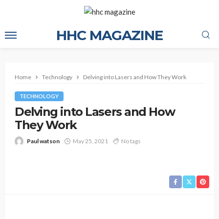
HHC MAGAZINE
Home
Technology
Delving into Lasers and How They Work
TECHNOLOGY
Delving into Lasers and How
They Work
Paul watson
May 25, 2021
No tags