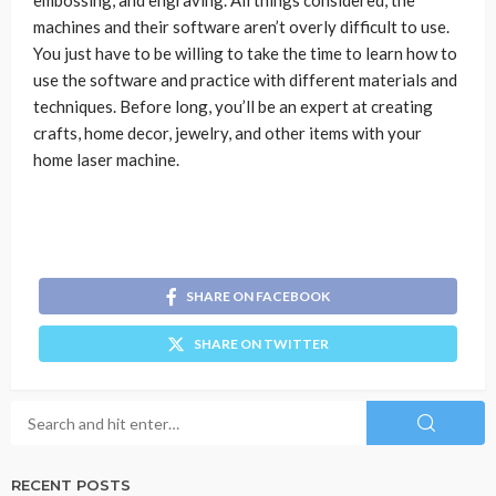
embossing, and engraving. All things considered, the
machines and their software aren’t overly difficult to use.
You just have to be willing to take the time to learn how to
use the software and practice with different materials and
techniques. Before long, you’ll be an expert at creating
crafts, home decor, jewelry, and other items with your
home laser machine.
SHARE ON FACEBOOK
SHARE ON TWITTER
RECENT POSTS