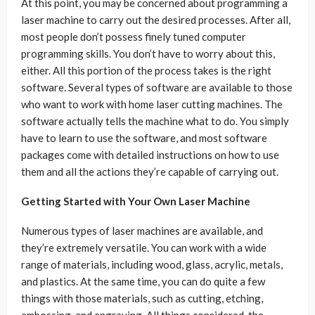
At this point, you may be concerned about programming a
laser machine to carry out the desired processes. After all,
most people don’t possess finely tuned computer
programming skills. You don’t have to worry about this,
either. All this portion of the process takes is the right
software. Several types of software are available to those
who want to work with home laser cutting machines. The
software actually tells the machine what to do. You simply
have to learn to use the software, and most software
packages come with detailed instructions on how to use
them and all the actions they’re capable of carrying out.
Getting Started with Your Own Laser Machine
Numerous types of laser machines are available, and
they’re extremely versatile. You can work with a wide
range of materials, including wood, glass, acrylic, metals,
and plastics. At the same time, you can do quite a few
things with those materials, such as cutting, etching,