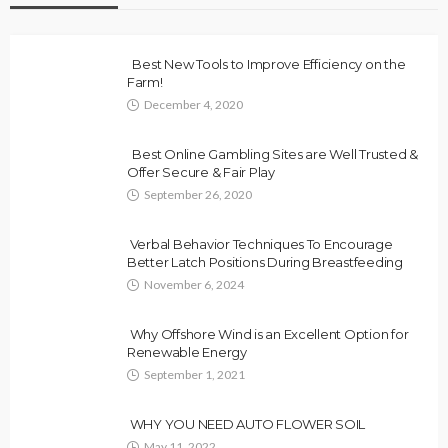
Best New Tools to Improve Efficiency on the
Farm!
December 4, 2020
Best Online Gambling Sites are Well Trusted &
Offer Secure & Fair Play
September 26, 2020
Verbal Behavior Techniques To Encourage
Better Latch Positions During Breastfeeding
November 6, 2024
Why Offshore Wind is an Excellent Option for
Renewable Energy
September 1, 2021
WHY YOU NEED AUTO FLOWER SOIL
May 11, 2022