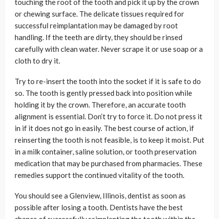
touching the root of the tooth and pick it up by the crown
or chewing surface. The delicate tissues required for
successful reimplantation may be damaged by root
handling. If the teeth are dirty, they should be rinsed
carefully with clean water. Never scrape it or use soap or a
cloth to dry it.
Try to re-insert the tooth into the socket if it is safe to do
so. The tooth is gently pressed back into position while
holding it by the crown. Therefore, an accurate tooth
alignment is essential. Don’t try to force it. Do not press it
in if it does not go in easily. The best course of action, if
reinserting the tooth is not feasible, is to keep it moist. Put
in a milk container, saline solution, or tooth preservation
medication that may be purchased from pharmacies. These
remedies support the continued vitality of the tooth.
You should see a Glenview, Illinois, dentist as soon as
possible after losing a tooth. Dentists have the best