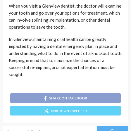
When you visit a Glenview dentist, the doctor will examine
your tooth and go over your options for treatment, which
can involve splinting, reimplantation, or other dental
operations to save the tooth.
In Glenview, maintaining oral health can be greatly
impacted by having a dental emergency plan in place and
understanding what to do in the event of a knockout tooth.
Keeping in mind that to maximize the chances of a
successful re-implant, prompt expert attention must be
sought.
SHARE ON FACEBOOK
SHARE ON TWITTER