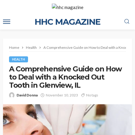
HHC MAGAZINE
Home
Health
A Comprehensive Guide on How to Deal with a Knocked Ou
HEALTH
A Comprehensive Guide on How
to Deal with a Knocked Out
Tooth in Glenview, IL
David Donna
November 10, 2023
No tags