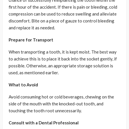
chance of successfully reimplanting the tooth within the
first hour of the accident. If there is pain or bleeding, cold
compression can be used to reduce swelling and alleviate
discomfort. Bite on a piece of gauze to control bleeding
and replace it as needed.
Prepare for Transport
When transporting a tooth, it is kept moist. The best way
to achieve this is to place it back into the socket gently, if
possible. Otherwise, an appropriate storage solution is
used, as mentioned earlier.
What to Avoid
Avoid consuming hot or cold beverages, chewing on the
side of the mouth with the knocked-out tooth, and
touching the tooth root unnecessarily.
Consult with a Dental Professional