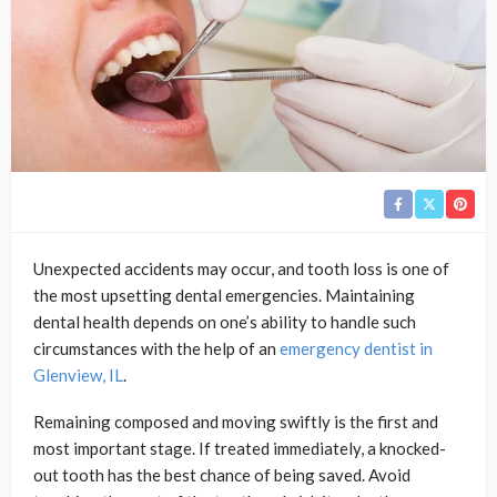
Unexpected accidents may occur, and tooth loss is one of
the most upsetting dental emergencies. Maintaining
dental health depends on one’s ability to handle such
circumstances with the help of an
emergency dentist in
Glenview, IL
.
Remaining composed and moving swiftly is the first and
most important stage. If treated immediately, a knocked-
out tooth has the best chance of being saved. Avoid