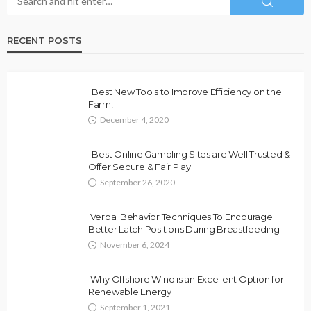
RECENT POSTS
Best New Tools to Improve Efficiency on the
Farm!
December 4, 2020
Best Online Gambling Sites are Well Trusted &
Offer Secure & Fair Play
September 26, 2020
Verbal Behavior Techniques To Encourage
Better Latch Positions During Breastfeeding
November 6, 2024
Why Offshore Wind is an Excellent Option for
Renewable Energy
September 1, 2021