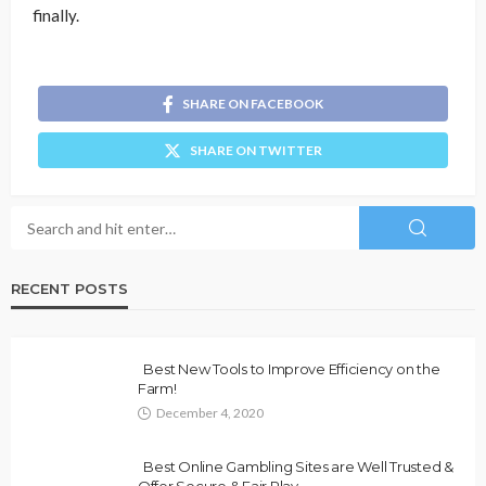
finally.
SHARE ON FACEBOOK
SHARE ON TWITTER
RECENT POSTS
Best New Tools to Improve Efficiency on the
Farm!
December 4, 2020
Best Online Gambling Sites are Well Trusted &