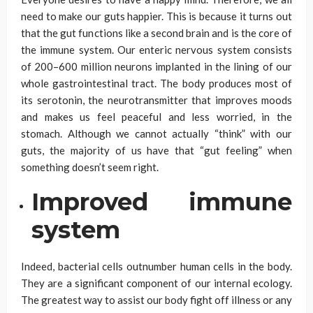
need to make our guts happier. This is because it turns out
that the gut functions like a second brain and is the core of
the immune system. Our enteric nervous system consists
of 200–600 million neurons implanted in the lining of our
whole gastrointestinal tract. The body produces most of
its serotonin, the neurotransmitter that improves moods
and makes us feel peaceful and less worried, in the
stomach. Although we cannot actually “think” with our
guts, the majority of us have that “gut feeling” when
something doesn’t seem right.
Improved immune
system
Indeed, bacterial cells outnumber human cells in the body.
They are a significant component of our internal ecology.
The greatest way to assist our body fight off illness or any