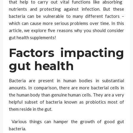
that help to carry out vital functions like absorbing
nutrients and protecting against infection. But these
bacteria can be vulnerable to many different factors –
which can cause more serious problems over time. In this
article, we explore five reasons why you should consider
gut health supplements!
Factors impacting
gut health
Bacteria are present in human bodies in substantial
amounts. In comparison, there are more bacterial cells in
the human body than genuine human cells. They are a very
helpful subset of bacteria known as probiotics most of
them reside in the gut.
Various things can hamper the growth of good gut
bacteria.