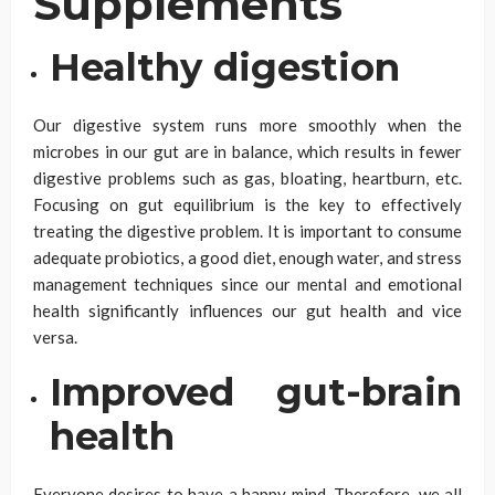
Supplements
Healthy digestion
Our digestive system runs more smoothly when the
microbes in our gut are in balance, which results in fewer
digestive problems such as gas, bloating, heartburn, etc.
Focusing on gut equilibrium is the key to effectively
treating the digestive problem. It is important to consume
adequate probiotics, a good diet, enough water, and stress
management techniques since our mental and emotional
health significantly influences our gut health and vice
versa.
Improved gut-brain
health
Everyone desires to have a happy mind. Therefore, we all