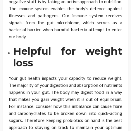
negative stuff is by taking an active approach to nutrition.
The immune system enables the body’s defence against
illnesses and pathogens. Our immune system receives
signals from the gut microbiome, which serves as a
bacterial barrier when harmful bacteria attempt to enter
our body.
Helpful for weight
loss
Your gut health impacts your capacity to reduce weight.
The majority of your digestion and absorption of nutrients
happens in your gut. The body may digest food in a way
that makes you gain weight when it is out of equilibrium.
For instance, consider how this imbalance can cause fibre
and carbohydrates to be broken down into quick-acting
sugars. Therefore, keeping probiotics on hand is the best
approach to staying on track to maintain your optimum