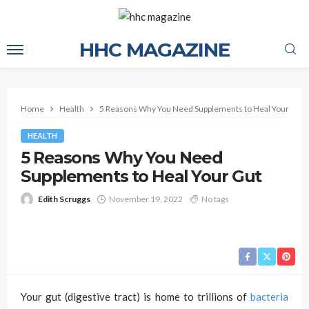
HHC MAGAZINE
Home
Health
5 Reasons Why You Need Supplements to Heal Your Gut
HEALTH
5 Reasons Why You Need
Supplements to Heal Your Gut
Edith Scruggs
November 19, 2022
No tags
Your gut (digestive tract) is home to trillions of
bacteria