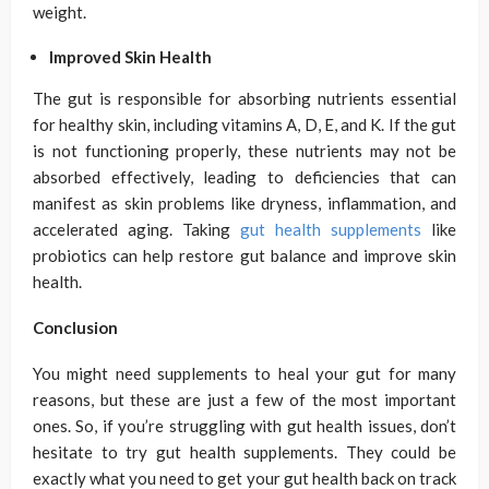
weight.
Improved Skin Health
The gut is responsible for absorbing nutrients essential
for healthy skin, including vitamins A, D, E, and K. If the gut
is not functioning properly, these nutrients may not be
absorbed effectively, leading to deficiencies that can
manifest as skin problems like dryness, inflammation, and
accelerated aging. Taking
gut health supplements
like
probiotics can help restore gut balance and improve skin
health.
Conclusion
You might need supplements to heal your gut for many
reasons, but these are just a few of the most important
ones. So, if you’re struggling with gut health issues, don’t
hesitate to try gut health supplements. They could be
exactly what you need to get your gut health back on track