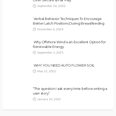
Offer Secure & Fair Play
September 26, 2020
Verbal Behavior Techniques To Encourage
Better Latch Positions During Breastfeeding
November 6, 2024
Why Offshore Wind is an Excellent Option for
Renewable Energy
September 1, 2021
WHY YOU NEED AUTO FLOWER SOIL
May 11, 2022
“The question I ask every time before writing a
user story”
January 10, 2022