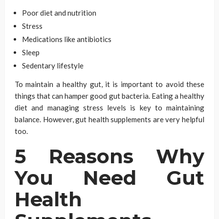
Poor diet and nutrition
Stress
Medications like antibiotics
Sleep
Sedentary lifestyle
To maintain a healthy gut, it is important to avoid these
things that can hamper good gut bacteria. Eating a healthy
diet and managing stress levels is key to maintaining
balance. However, gut health supplements are very h
elpful
too.
5 Reasons Why
You Need Gut
Health