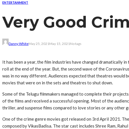
ENTERTANMENT
Very Good Crim
Danny White
May 25, 2021
May 15, 2021
No tags
It has been a year, the film industries have changed dramatically i
roll at the end of the year. But, the second wave of the Coronaviru
was in no way different. Audiences expected that theatres would be
movies that were on in the sets and theatres to shut down.
Some of the Telugu filmmakers managed to complete their projects
of the films and received a successful opening. Most of the audie
thriller, and suspense films compared to love stories or any other g
One of the crime genre movies got released on 3rd April 2021. The
composed by VikasBadisa‌. The star cast includes Shree Ram, Rahu