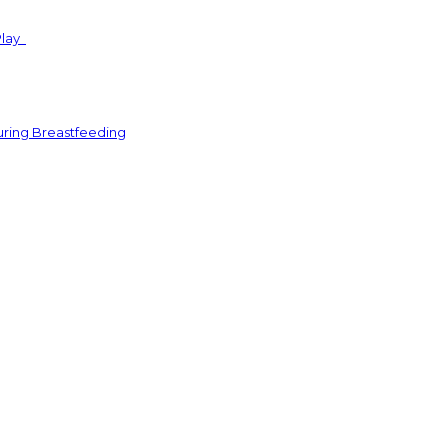
Play
uring Breastfeeding