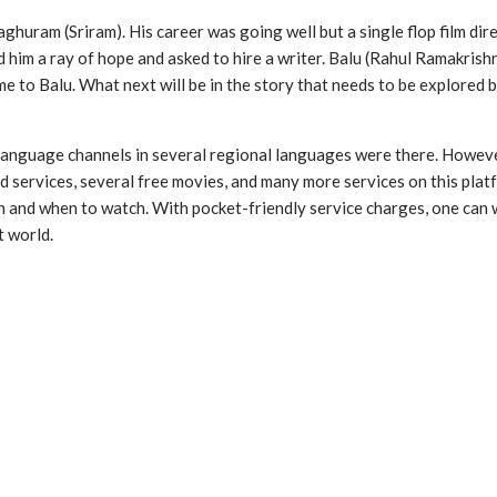
ghuram (Sriram). His career was going well but a single flop film dir
 him a ray of hope and asked to hire a writer. Balu (Rahul Ramakrish
same to Balu. What next will be in the story that needs to be explore
 language channels in several regional languages were there. Howeve
 services, several free movies, and many more services on this pla
nd when to watch. With pocket-friendly service charges, one can wat
t world.