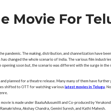
e Movie For Tel
n the pandemic. The making, distribution, and channelization have been
s has changed the whole scenario of India. The various film industrie
 opening soon but, the scenario was different with the surge in the
 and planned for a theatre release. Many many of them have further
nces shifted to OTT for watching various
latest movies in Telugu
. N
enre.
 movie is made under BaaluAdusumilli‌ and Co-produced by Yerukonda R
l Ramakrishna, Akshay Chandra, Gemini Suresh, and Kathi Mahesh.