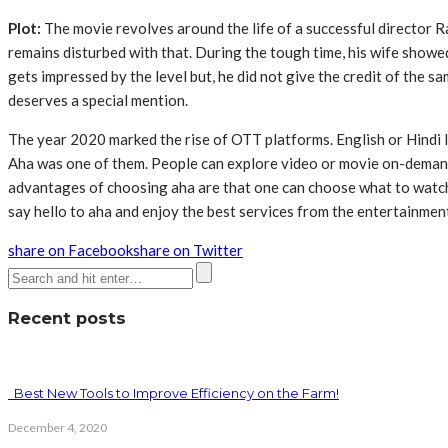
Plot:
The movie revolves around the life of a successful director Ra
remains disturbed with that. During the tough time, his wife showed
gets impressed by the level but, he did not give the credit of the 
deserves a special mention.
The year 2020 marked the rise of OTT platforms. English or Hindi
Aha was one of them. People can explore video or movie on-demand
advantages of choosing aha are that one can choose what to watch a
say hello to aha and enjoy the best services from the entertainmen
share on Facebook
share on Twitter
Recent posts
Best New Tools to Improve Efficiency on the Farm!
December 4, 2020