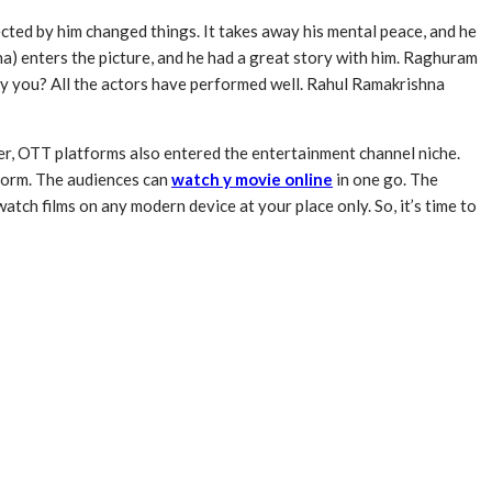
ected by him changed things. It takes away his mental peace, and he
na) enters the picture, and he had a great story with him. Raghuram
d by you? All the actors have performed well. Rahul Ramakrishna
r, OTT platforms also entered the entertainment channel niche.
tform. The audiences can
watch y movie online
in one go. The
ch films on any modern device at your place only. So, it’s time to