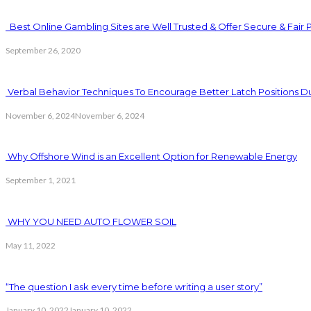
Best Online Gambling Sites are Well Trusted & Offer Secure & Fair 
September 26, 2020
Verbal Behavior Techniques To Encourage Better Latch Positions D
November 6, 2024
November 6, 2024
Why Offshore Wind is an Excellent Option for Renewable Energy
September 1, 2021
WHY YOU NEED AUTO FLOWER SOIL
May 11, 2022
“The question I ask every time before writing a user story”
January 10, 2022
January 10, 2022