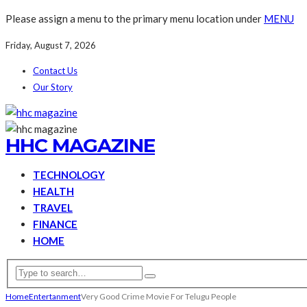
Please assign a menu to the primary menu location under
MENU
Friday, August 7, 2026
Contact Us
Our Story
HHC MAGAZINE
TECHNOLOGY
HEALTH
TRAVEL
FINANCE
HOME
Home
Entertanment
Very Good Crime Movie For Telugu People