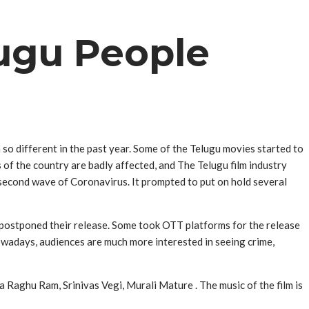
ugu People
 so different in the past year. Some of the Telugu movies started to
s of the country are badly affected, and The Telugu film industry
 second wave of Coronavirus. It prompted to put on hold several
 postponed their release. Some took OTT platforms for the release
owadays, audiences are much more interested in seeing crime,
aghu Ram, Srinivas Vegi, Murali Mature ‌. The music of the film is