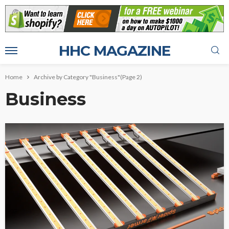
HHC MAGAZINE
Home
Archive by Category "Business"
(Page 2)
Business