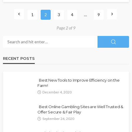
1
2
3
4
…
9
Page 2 of 9
RECENT POSTS
Best New Tools to Improve Efficiency on the
Farm!
December 4, 2020
Best Online Gambling Sites are Well Trusted &
Offer Secure & Fair Play
September 26, 2020