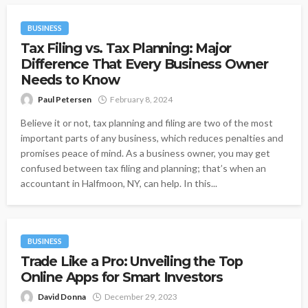
BUSINESS
Tax Filing vs. Tax Planning: Major
Difference That Every Business Owner
Needs to Know
Paul Petersen
February 8, 2024
Believe it or not, tax planning and filing are two of the most
important parts of any business, which reduces penalties and
promises peace of mind. As a business owner, you may get
confused between tax filing and planning; that’s when an
accountant in Halfmoon, NY, can help. In this...
BUSINESS
Trade Like a Pro: Unveiling the Top
Online Apps for Smart Investors
David Donna
December 29, 2023