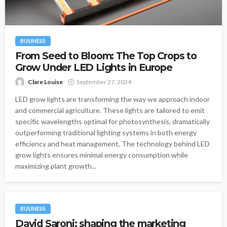
BUSINESS
From Seed to Bloom: The Top Crops to
Grow Under LED Lights in Europe
Clare Louise
September 27, 2024
LED grow lights are transforming the way we approach indoor
and commercial agriculture. These lights are tailored to emit
specific wavelengths optimal for photosynthesis, dramatically
outperforming traditional lighting systems in both energy
efficiency and heat management. The technology behind LED
grow lights ensures minimal energy consumption while
maximizing plant growth...
BUSINESS
David Saroni: shaping the marketing