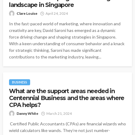
landscape in Singapore
Clare Louise
April 24, 2024
In the fast-paced world of marketing, where innovation and
creativity are key, David Saroni has emerged as a dynamic
force driving change and shaping strategies in Singapore.
With a keen understanding of consumer behavior and a knack
for strategic thinking, Saroni has made significant
contributions to the marketing industry, leaving...
BUSINESS
What are the support areas needed in
Centennial Business and the areas where
CPA helps?
Danny White
March 21, 2024
Certified Public Accountants (CPAs) are financial wizards who
wield calculators like wands. They’re not just number-