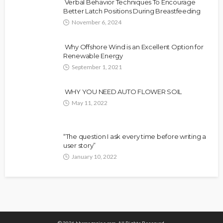
Verbal Behavior Techniques To Encourage
Better Latch Positions During Breastfeeding
November 6, 2024
Why Offshore Wind is an Excellent Option for
Renewable Energy
September 1, 2021
WHY YOU NEED AUTO FLOWER SOIL
May 11, 2022
“The question I ask every time before writing a
user story”
January 10, 2022
© 2026 hhcmagazine.com. All Rights Reserved.