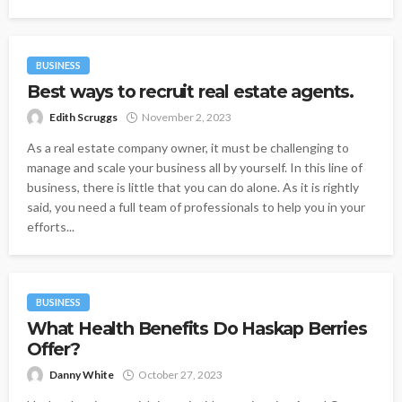
BUSINESS
Best ways to recruit real estate agents.
Edith Scruggs
November 2, 2023
As a real estate company owner, it must be challenging to
manage and scale your business all by yourself. In this line of
business, there is little that you can do alone. As it is rightly
said, you need a full team of professionals to help you in your
efforts...
BUSINESS
What Health Benefits Do Haskap Berries
Offer?
Danny White
October 27, 2023