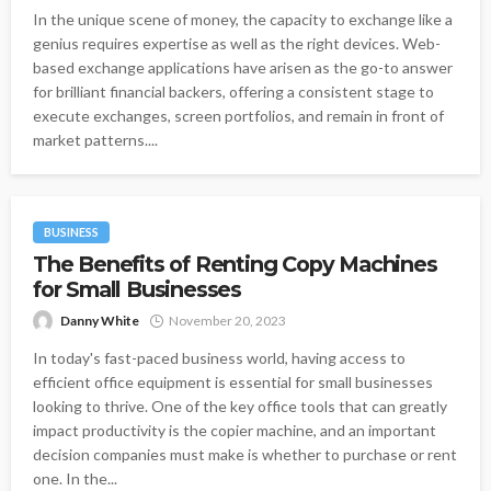
In the unique scene of money, the capacity to exchange like a
genius requires expertise as well as the right devices. Web-
based exchange applications have arisen as the go-to answer
for brilliant financial backers, offering a consistent stage to
execute exchanges, screen portfolios, and remain in front of
market patterns....
BUSINESS
The Benefits of Renting Copy Machines
for Small Businesses
Danny White
November 20, 2023
In today's fast-paced business world, having access to
efficient office equipment is essential for small businesses
looking to thrive. One of the key office tools that can greatly
impact productivity is the copier machine, and an important
decision companies must make is whether to purchase or rent
one. In the...