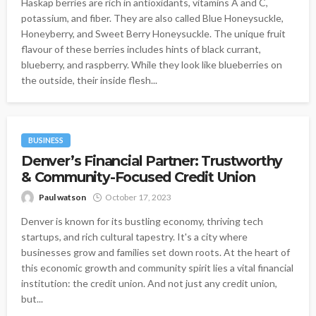
Haskap berries are rich in antioxidants, vitamins A and C,
potassium, and fiber. They are also called Blue Honeysuckle,
Honeyberry, and Sweet Berry Honeysuckle. The unique fruit
flavour of these berries includes hints of black currant,
blueberry, and raspberry. While they look like blueberries on
the outside, their inside flesh...
BUSINESS
Denver’s Financial Partner: Trustworthy
& Community-Focused Credit Union
Paul watson
October 17, 2023
Denver is known for its bustling economy, thriving tech
startups, and rich cultural tapestry. It's a city where
businesses grow and families set down roots. At the heart of
this economic growth and community spirit lies a vital financial
institution: the credit union. And not just any credit union,
but...