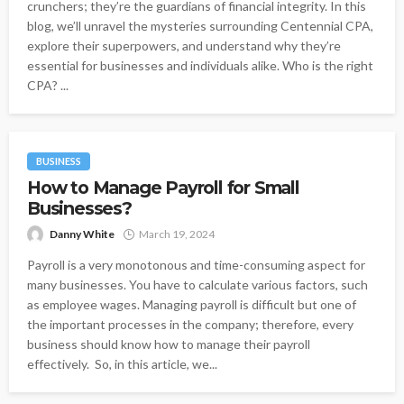
crunchers; they’re the guardians of financial integrity. In this
blog, we’ll unravel the mysteries surrounding Centennial CPA,
explore their superpowers, and understand why they’re
essential for businesses and individuals alike. Who is the right
CPA? ...
BUSINESS
How to Manage Payroll for Small
Businesses?
Danny White
March 19, 2024
Payroll is a very monotonous and time-consuming aspect for
many businesses. You have to calculate various factors, such
as employee wages. Managing payroll is difficult but one of
the important processes in the company; therefore, every
business should know how to manage their payroll
effectively. So, in this article, we...