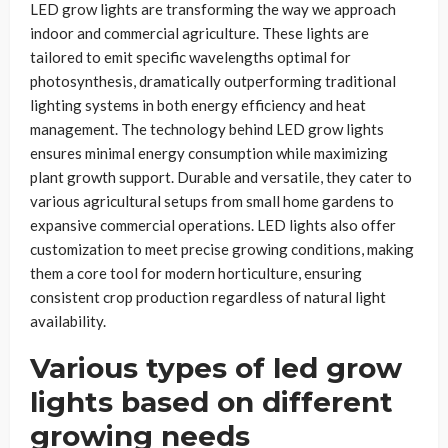
LED grow lights are transforming the way we approach
indoor and commercial agriculture. These lights are
tailored to emit specific wavelengths optimal for
photosynthesis, dramatically outperforming traditional
lighting systems in both energy efficiency and heat
management. The technology behind LED grow lights
ensures minimal energy consumption while maximizing
plant growth support. Durable and versatile, they cater to
various agricultural setups from small home gardens to
expansive commercial operations. LED lights also offer
customization to meet precise growing conditions, making
them a core tool for modern horticulture, ensuring
consistent crop production regardless of natural light
availability.
Various types of led grow
lights based on different
growing needs