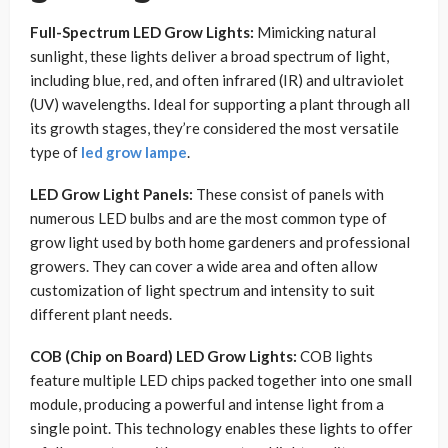
Full-Spectrum LED Grow Lights:
Mimicking natural
sunlight, these lights deliver a broad spectrum of light,
including blue, red, and often infrared (IR) and ultraviolet
(UV) wavelengths. Ideal for supporting a plant through all
its growth stages, they’re considered the most versatile
type of
led grow lampe
.
LED Grow Light Panels:
These consist of panels with
numerous LED bulbs and are the most common type of
grow light used by both home gardeners and professional
growers. They can cover a wide area and often allow
customization of light spectrum and intensity to suit
different plant needs.
COB (Chip on Board) LED Grow Lights:
COB lights
feature multiple LED chips packed together into one small
module, producing a powerful and intense light from a
single point. This technology enables these lights to offer