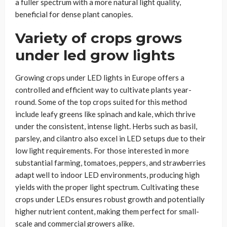
a fuller spectrum with a more natural light quality,
beneficial for dense plant canopies.
Variety of crops grows
under led grow lights
Growing crops under LED lights in Europe offers a
controlled and efficient way to cultivate plants year-
round. Some of the top crops suited for this method
include leafy greens like spinach and kale, which thrive
under the consistent, intense light. Herbs such as basil,
parsley, and cilantro also excel in LED setups due to their
low light requirements. For those interested in more
substantial farming, tomatoes, peppers, and strawberries
adapt well to indoor LED environments, producing high
yields with the proper light spectrum. Cultivating these
crops under LEDs ensures robust growth and potentially
higher nutrient content, making them perfect for small-
scale and commercial growers alike.