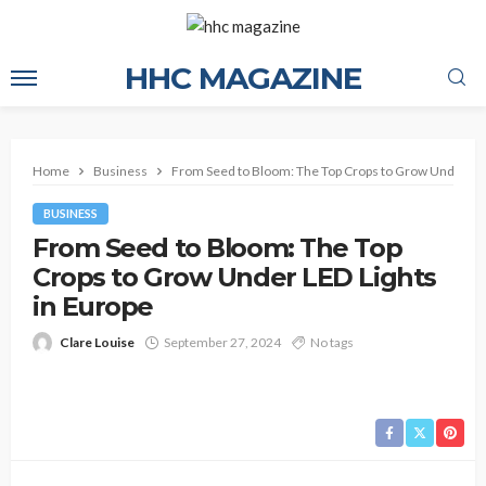
HHC MAGAZINE
Home
Business
From Seed to Bloom: The Top Crops to Grow Under LED
BUSINESS
From Seed to Bloom: The Top
Crops to Grow Under LED Lights
in Europe
Clare Louise
September 27, 2024
No tags