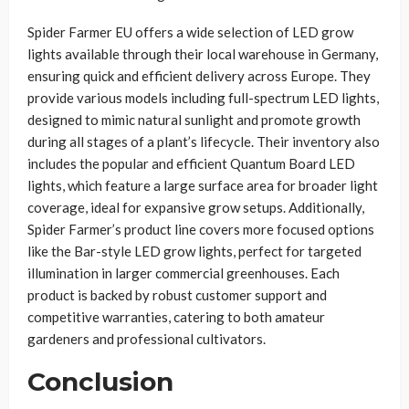
Spider Farmer EU offers a wide selection of LED grow
lights available through their local warehouse in Germany,
ensuring quick and efficient delivery across Europe. They
provide various models including full-spectrum LED lights,
designed to mimic natural sunlight and promote growth
during all stages of a plant’s lifecycle. Their inventory also
includes the popular and efficient Quantum Board LED
lights, which feature a large surface area for broader light
coverage, ideal for expansive grow setups. Additionally,
Spider Farmer’s product line covers more focused options
like the Bar-style LED grow lights, perfect for targeted
illumination in larger commercial greenhouses. Each
product is backed by robust customer support and
competitive warranties, catering to both amateur
gardeners and professional cultivators.
Conclusion