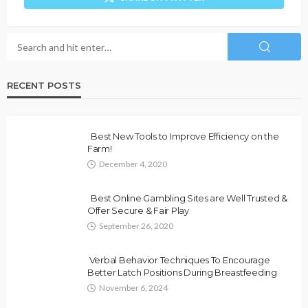
RECENT POSTS
Best New Tools to Improve Efficiency on the
Farm!
December 4, 2020
Best Online Gambling Sites are Well Trusted &
Offer Secure & Fair Play
September 26, 2020
Verbal Behavior Techniques To Encourage
Better Latch Positions During Breastfeeding
November 6, 2024