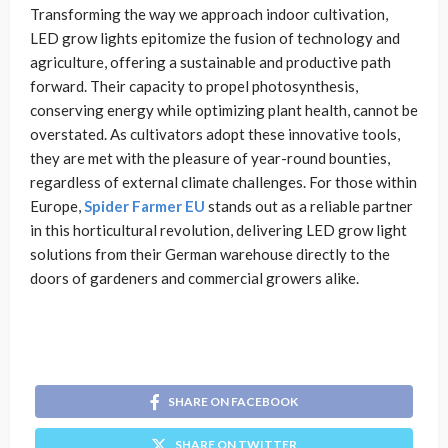
Transforming the way we approach indoor cultivation,
LED grow lights epitomize the fusion of technology and
agriculture, offering a sustainable and productive path
forward. Their capacity to propel photosynthesis,
conserving energy while optimizing plant health, cannot be
overstated. As cultivators adopt these innovative tools,
they are met with the pleasure of year-round bounties,
regardless of external climate challenges. For those within
Europe,
Spider Farmer EU
stands out as a reliable partner
in this horticultural revolution, delivering LED grow light
solutions from their German warehouse directly to the
doors of gardeners and commercial growers alike.
SHARE ON FACEBOOK
SHARE ON TWITTER