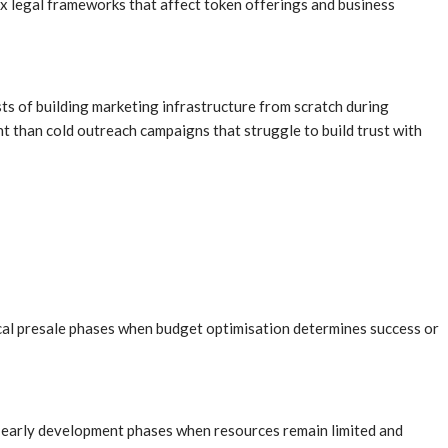
x legal frameworks that affect token offerings and business
ts of building marketing infrastructure from scratch during
ht than cold outreach campaigns that struggle to build trust with
ical presale phases when budget optimisation determines success or
g early development phases when resources remain limited and