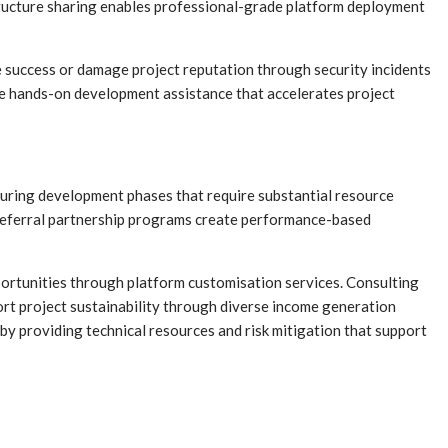
tructure sharing enables professional-grade platform deployment
le success or damage project reputation through security incidents
de hands-on development assistance that accelerates project
uring development phases that require substantial resource
referral partnership programs create performance-based
ortunities through platform customisation services. Consulting
rt project sustainability through diverse income generation
y providing technical resources and risk mitigation that support