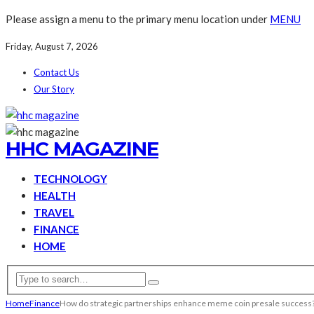
Please assign a menu to the primary menu location under
MENU
Friday, August 7, 2026
Contact Us
Our Story
HHC MAGAZINE
TECHNOLOGY
HEALTH
TRAVEL
FINANCE
HOME
Home
Finance
How do strategic partnerships enhance meme coin presale success