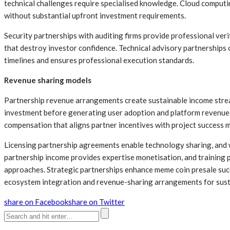
technical challenges require specialised knowledge. Cloud comput
without substantial upfront investment requirements.
Security partnerships with auditing firms provide professional ver
that destroy investor confidence. Technical advisory partnerships
timelines and ensures professional execution standards.
Revenue sharing models
Partnership revenue arrangements create sustainable income strea
investment before generating user adoption and platform revenue
compensation that aligns partner incentives with project success m
Licensing partnership agreements enable technology sharing, and 
partnership income provides expertise monetisation, and training 
approaches. Strategic partnerships enhance meme coin presale succ
ecosystem integration and revenue-sharing arrangements for sust
share on Facebook
share on Twitter