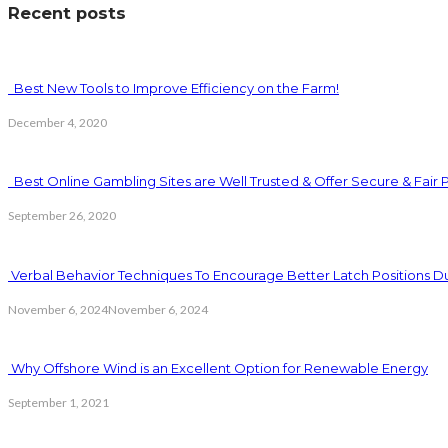
Recent posts
Best New Tools to Improve Efficiency on the Farm!
December 4, 2020
Best Online Gambling Sites are Well Trusted & Offer Secure & Fair 
September 26, 2020
Verbal Behavior Techniques To Encourage Better Latch Positions D
November 6, 2024
November 6, 2024
Why Offshore Wind is an Excellent Option for Renewable Energy
September 1, 2021