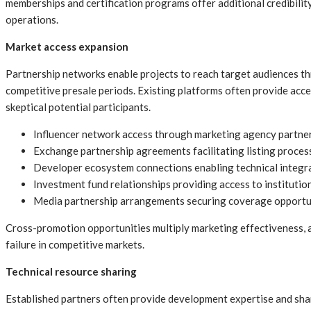
memberships and certification programs offer additional credibili
operations.
Market access expansion
Partnership networks enable projects to reach target audiences thr
competitive presale periods. Existing platforms often provide acce
skeptical potential participants.
Influencer network access through marketing agency partner
Exchange partnership agreements facilitating listing proces
Developer ecosystem connections enabling technical integra
Investment fund relationships providing access to institutio
Media partnership arrangements securing coverage opportuni
Cross-promotion opportunities multiply marketing effectiveness, a
failure in competitive markets.
Technical resource sharing
Established partners often provide development expertise and shar