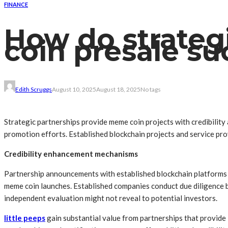
FINANCE
How do strateg
coin presale su
Edith Scruggs
August 10, 2025
August 18, 2025
No tags
Strategic partnerships provide meme coin projects with credibilit
promotion efforts. Established blockchain projects and service pro
Credibility enhancement mechanisms
Partnership announcements with established blockchain platforms s
meme coin launches. Established companies conduct due diligence b
independent evaluation might not reveal to potential investors.
little peeps
gain substantial value from partnerships that provide