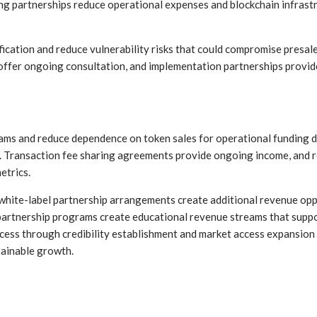
ing partnerships reduce operational expenses and blockchain infras
ification and reduce vulnerability risks that could compromise presa
 offer ongoing consultation, and implementation partnerships provi
ms and reduce dependence on token sales for operational funding d
. Transaction fee sharing agreements provide ongoing income, and 
etrics.
white-label partnership arrangements create additional revenue opp
partnership programs create educational revenue streams that suppo
ess through credibility establishment and market access expansion b
ainable growth.