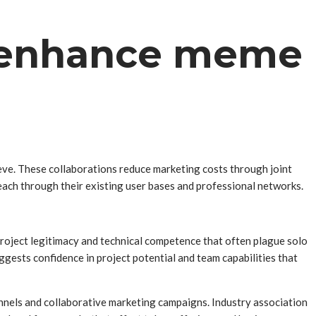
s enhance meme
ieve. These collaborations reduce marketing costs through joint
each through their existing user bases and professional networks.
roject legitimacy and technical competence that often plague solo
gests confidence in project potential and team capabilities that
annels and collaborative marketing campaigns. Industry association