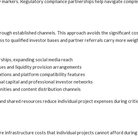
ty markers. Regulatory compliance partnerships help navigate comple
ough established channels. This approach avoids the significant cos
ss to qualified investor bases and partner referrals carry more weig
ships, expanding social media reach
ses and liquidity provision arrangements
tions and platform compatibility features
nal capital and professional investor networks
ties and content distribution channels
nd shared resources reduce individual project expenses during crit
e infrastructure costs that individual projects cannot afford durin