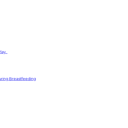
Play
uring Breastfeeding