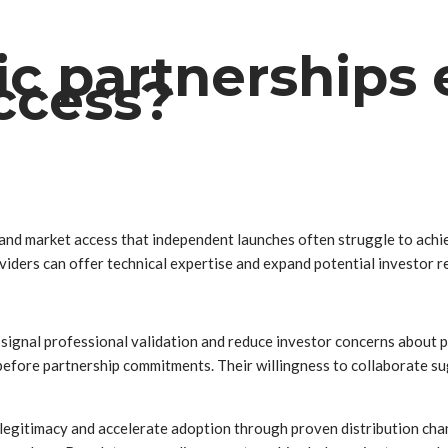
ic partnership
ccess?
y and market access that independent launches often struggle to ach
viders can offer technical expertise and expand potential investor r
ignal professional validation and reduce investor concerns about p
efore partnership commitments. Their willingness to collaborate sug
 legitimacy and accelerate adoption through proven distribution ch