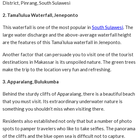
District, Pinrang, South Sulawesi
2. Tama’lulua Waterfall, Jeneponto
This waterfall is one of the most popular in
South Sulawesi
. The
large water discharge and the above-average waterfall height
are the features of this Tama’lulua waterfall in Jeneponto.
Another factor that can persuade you to visit one of the tourist
destinations in Makassar is its unspoiled nature. The green trees
make the trip to the location very fun and refreshing.
3. Apparalang, Bulukumba
Behind the sturdy cliffs of Apparalang, there is a beautiful beach
that you must visit. Its extraordinary underwater nature is
something you shouldn’t miss when visiting there.
Residents also established not only that but a number of photo
spots to pamper travelers who like to take selfies. The panorama
of the cliffs and the blue open sea is difficult not to capture.