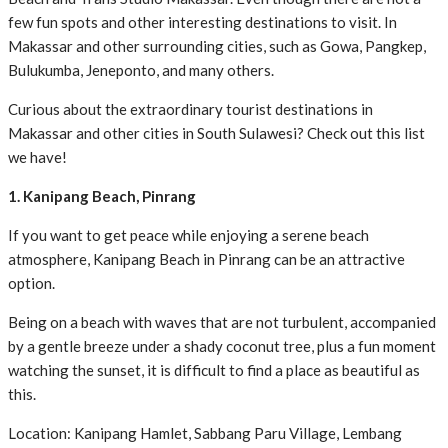
few fun spots and other interesting destinations to visit. In
Makassar and other surrounding cities, such as Gowa, Pangkep,
Bulukumba, Jeneponto, and many others.
Curious about the extraordinary tourist destinations in
Makassar and other cities in South Sulawesi? Check out this list
we have!
1. Kanipang Beach, Pinrang
If you want to get peace while enjoying a serene beach
atmosphere, Kanipang Beach in Pinrang can be an attractive
option.
Being on a beach with waves that are not turbulent, accompanied
by a gentle breeze under a shady coconut tree, plus a fun moment
watching the sunset, it is difficult to find a place as beautiful as
this.
Location: Kanipang Hamlet, Sabbang Paru Village, Lembang