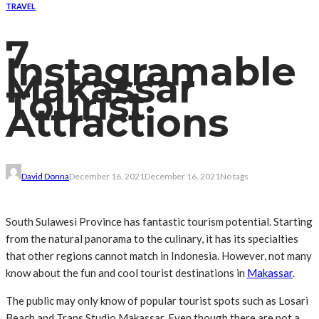
TRAVEL
7
Instagramable
Makassar
Tourist
Attractions
David Donna
December 16, 2021
December 16, 2021
No tags
South Sulawesi Province has fantastic tourism potential. Starting
from the natural panorama to the culinary, it has its specialties
that other regions cannot match in Indonesia. However, not many
know about the fun and cool tourist destinations in
Makassar
.
The public may only know of popular tourist spots such as Losari
Beach and Trans Studio Makassar. Even though there are not a