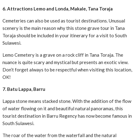
6. Attractions Lemo and Londa, Makale, Tana Toraja
Cemeteries can also be used as tourist destinations. Unusual
scenery is the main reason why this stone grave tour in Tana
Toraja should be included in your itinerary for a visit to South
Sulawesi.
Lemo Cemetery is a grave on a rock cliff in Tana Toraja. The
nuance is quite scary and mystical but presents an exotic view.
Don’t forget always to be respectful when visiting this location,
OK!
7. Batu Lappa, Barru
Lappa stone means stacked stone. With the addition of the flow
of water flowing on it and beautiful natural panoramas, this
tourist destination in Barru Regency has now become famous in
South Sulawesi.
The roar of the water from the waterfall and the natural