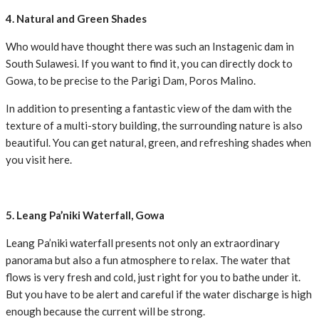
4. Natural and Green Shades
Who would have thought there was such an Instagenic dam in
South Sulawesi. If you want to find it, you can directly dock to
Gowa, to be precise to the Parigi Dam, Poros Malino.
In addition to presenting a fantastic view of the dam with the
texture of a multi-story building, the surrounding nature is also
beautiful. You can get natural, green, and refreshing shades when
you visit here.
5. Leang Pa’niki Waterfall, Gowa
Leang Pa’niki waterfall presents not only an extraordinary
panorama but also a fun atmosphere to relax. The water that
flows is very fresh and cold, just right for you to bathe under it.
But you have to be alert and careful if the water discharge is high
enough because the current will be strong.