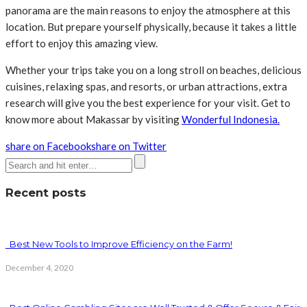
panorama are the main reasons to enjoy the atmosphere at this
location. But prepare yourself physically, because it takes a little
effort to enjoy this amazing view.
Whether your trips take you on a long stroll on beaches, delicious
cuisines, relaxing spas, and resorts, or urban attractions, extra
research will give you the best experience for your visit. Get to
know more about Makassar by visiting
Wonderful Indonesia.
share on Facebook
share on Twitter
Recent posts
Best New Tools to Improve Efficiency on the Farm!
December 4, 2020