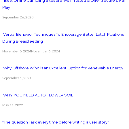
Best Online Gambling Sites are Well Trusted & Offer Secure & Fair
Play
September 26, 2020
Verbal Behavior Techniques To Encourage Better Latch Positions
During Breastfeeding
November 6, 2024
November 6, 2024
Why Offshore Wind is an Excellent Option for Renewable Energy
September 1, 2021
WHY YOU NEED AUTO FLOWER SOIL
May 11, 2022
“The question I ask every time before writing a user story”