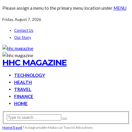
Please assign a menu to the primary menu location under
MENU
Friday, August 7, 2026
Contact Us
Our Story
HHC MAGAZINE
TECHNOLOGY
HEALTH
TRAVEL
FINANCE
HOME
Home
Travel
7 Instagramable Makassar Tourist Attractions