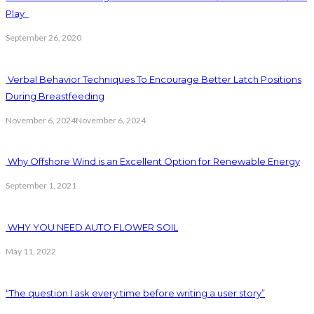
Play
September 26, 2020
Verbal Behavior Techniques To Encourage Better Latch Positions
During Breastfeeding
November 6, 2024
November 6, 2024
Why Offshore Wind is an Excellent Option for Renewable Energy
September 1, 2021
WHY YOU NEED AUTO FLOWER SOIL
May 11, 2022
“The question I ask every time before writing a user story”