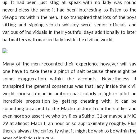
up. It had been just stag all speak with no lady was round
nevertheless the same it had been interesting to listen to the
viewpoints within the men. It so transpired that lots of the boys
sitting and sipping scotch whiskey were senior officials and
various of individuals in their youthful days additionally to later
had matters with married lady inside the civilian world
Many of the men recounted their experience however will say
one have to take these a pinch of salt because there might be
some exaggeration within the accounts. Nevertheless it
transpired the general consensus was that lady inside the civil
world choose a man in uniform particularly a fighter pilot an
incredible proposition by getting cheating with. It can be
something attached to the Macho picture from the soldier and
even more so assertive who try flies a Sukhoi 31 or maybe a MIG
29 at almost Mach II an hour or so approximately roughly. Plus
there’s always the curiosity what it might be wish to be within the
arms of individuals a guy.