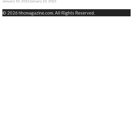
January 10, 2022
January 10, 2022
© 2026 hhcmagazine.com. All Rights Reserved.