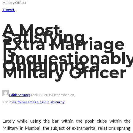
Military Officer
TRAVEL
A Most
Satisfying
Extra Marriage
Is
Unquestionabl
Obtaining a
Military Officer
Edith Scruggs
April 22, 2019
December 28,
2019
healthiness
meaning
Punjab
sturdy
Lately while using the bar within the posh clubs within the
Military in Mumbai, the subject of extramarital relations sprang