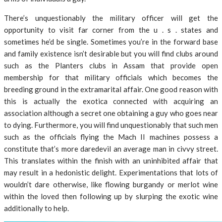
There’s unquestionably the military officer will get the
opportunity to visit far corner from the u . s . states and
sometimes he’d be single. Sometimes you’re in the forward base
and family existence isn’t desirable but you will find clubs around
such as the Planters clubs in Assam that provide open
membership for that military officials which becomes the
breeding ground in the extramarital affair. One good reason with
this is actually the exotica connected with acquiring an
association although a secret one obtaining a guy who goes near
to dying. Furthermore, you will find unquestionably that such men
such as the officials flying the Mach II machines possess a
constitute that’s more daredevil an average man in civvy street.
This translates within the finish with an uninhibited affair that
may result in a hedonistic delight. Experimentations that lots of
wouldn’t dare otherwise, like flowing burgandy or merlot wine
within the loved then following up by slurping the exotic wine
additionally to help.