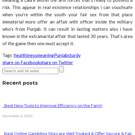
meaning a cadre within the arm forces that’s ready to possess a
risk. This appear in real existence relationships i can vouchsafe
when you’re within the south your fair sex from that place
immaterial more offer an affair with officer inside the military
who’s from Punjab. It can result in lasting matters also i have
known in the extramarital affair that lasted 30 years. That’s area
of the game then one must accept it.
Tags :
healthiness
meaning
Punjab
sturdy
share on Facebook
share on Twitter
Recent posts
Best New Tools to Improve Efficiency on the Farm!
December 4, 2020
Best Online Gambling Sites are Well Trusted & Offer Secure & Fair