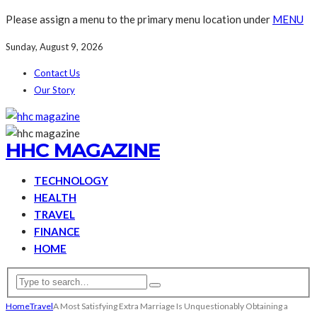
Please assign a menu to the primary menu location under
MENU
Sunday, August 9, 2026
Contact Us
Our Story
HHC MAGAZINE
TECHNOLOGY
HEALTH
TRAVEL
FINANCE
HOME
Home
Travel
A Most Satisfying Extra Marriage Is Unquestionably Obtaining a