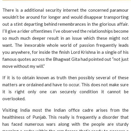
There is a additional security internet the concerned paramour
wouldn’t be around for longer and would disappear transporting
out a stint departing behind remembrances in the glorious affair.
I’ll give a rider oftentimes I’ve observed the relationships become
so much much deeper result in an issue which these might not
want. The inexorable whole world of passion frequently leads
you anywhere, for inside the finish Lord Krishna in a single of his
famous quotes across the Bhagwat Gita had pointed out “not just
move without my will.”
If it is to obtain known as truth then possibly several of these
matters are ordained and have to occur. This does not make sure
it is right only one can securely condition it cannot be
overlooked.
Visiting India most the Indian office cadre arises from the
healthiness of Punjab. This really is frequently a disorder that
has faced numerous wars along with the people are sturdy