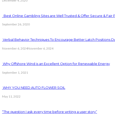
December 4, 2020
Best Online Gambling Sites are Well Trusted & Offer Secure & Fair 
September 26, 2020
Verbal Behavior Techniques To Encourage Better Latch Positions D
November 6, 2024
November 6, 2024
Why Offshore Wind is an Excellent Option for Renewable Energy
September 1, 2021
WHY YOU NEED AUTO FLOWER SOIL
May 11, 2022
“The question I ask every time before writing a user story”