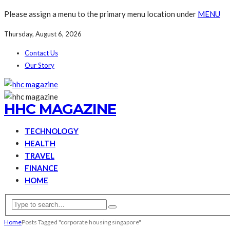
Please assign a menu to the primary menu location under
MENU
Thursday, August 6, 2026
Contact Us
Our Story
HHC MAGAZINE
TECHNOLOGY
HEALTH
TRAVEL
FINANCE
HOME
Home
Posts Tagged "corporate housing singapore"