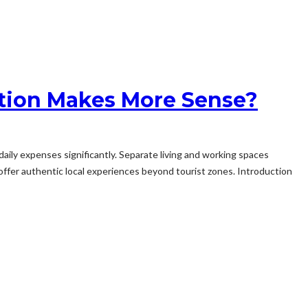
ption Makes More Sense?
aily expenses significantly. Separate living and working spaces
ffer authentic local experiences beyond tourist zones. Introduction