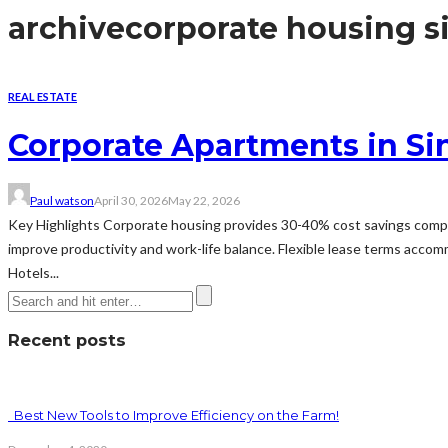
archive
corporate housing s
REAL ESTATE
Corporate Apartments in Si
Paul watson
April 30, 2026
May 22, 2026
Key Highlights Corporate housing provides 30-40% cost savings compared
improve productivity and work-life balance. Flexible lease terms acco
Hotels...
Recent posts
Best New Tools to Improve Efficiency on the Farm!