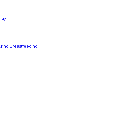
Play
uring Breastfeeding