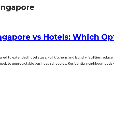
ingapore
ngapore vs Hotels: Which O
 to extended hotel stays. Full kitchens and laundry facilities reduce d
mmodate unpredictable business schedules. Residential neighbourhoods o