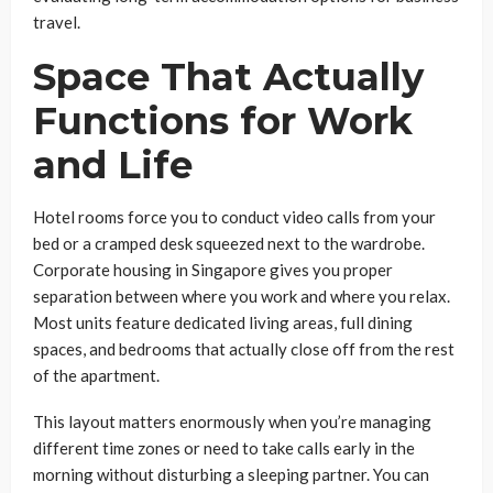
travel.
Space That Actually
Functions for Work
and Life
Hotel rooms force you to conduct video calls from your
bed or a cramped desk squeezed next to the wardrobe.
Corporate housing in Singapore gives you proper
separation between where you work and where you relax.
Most units feature dedicated living areas, full dining
spaces, and bedrooms that actually close off from the rest
of the apartment.
This layout matters enormously when you’re managing
different time zones or need to take calls early in the
morning without disturbing a sleeping partner. You can