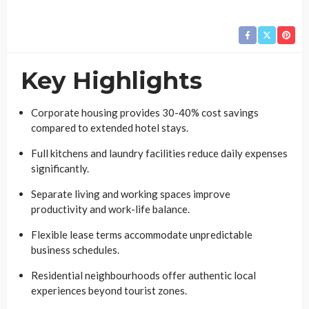
Key Highlights
Corporate housing provides 30-40% cost savings
compared to extended hotel stays.
Full kitchens and laundry facilities reduce daily expenses
significantly.
Separate living and working spaces improve
productivity and work-life balance.
Flexible lease terms accommodate unpredictable
business schedules.
Residential neighbourhoods offer authentic local
experiences beyond tourist zones.