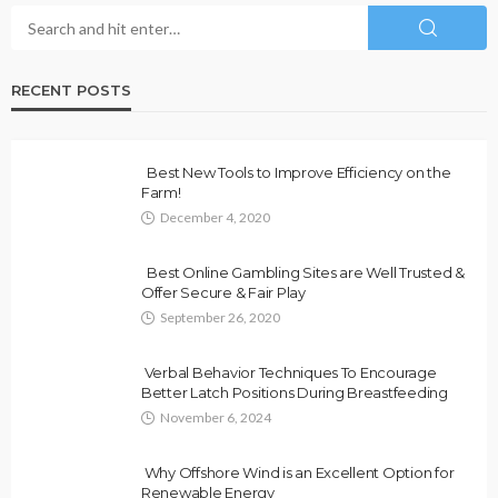
RECENT POSTS
Best New Tools to Improve Efficiency on the
Farm!
December 4, 2020
Best Online Gambling Sites are Well Trusted &
Offer Secure & Fair Play
September 26, 2020
Verbal Behavior Techniques To Encourage
Better Latch Positions During Breastfeeding
November 6, 2024
Why Offshore Wind is an Excellent Option for
Renewable Energy