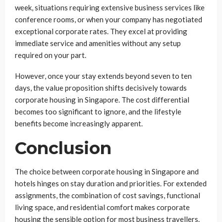
week, situations requiring extensive business services like
conference rooms, or when your company has negotiated
exceptional corporate rates. They excel at providing
immediate service and amenities without any setup
required on your part.
However, once your stay extends beyond seven to ten
days, the value proposition shifts decisively towards
corporate housing in Singapore. The cost differential
becomes too significant to ignore, and the lifestyle
benefits become increasingly apparent.
Conclusion
The choice between corporate housing in Singapore and
hotels hinges on stay duration and priorities. For extended
assignments, the combination of cost savings, functional
living space, and residential comfort makes corporate
housing the sensible option for most business travellers.