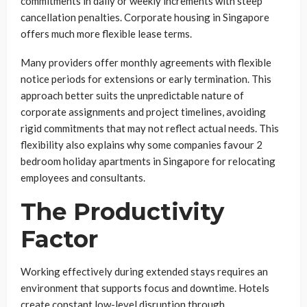
commitments in daily or weekly increments with steep
cancellation penalties. Corporate housing in Singapore
offers much more flexible lease terms.
Many providers offer monthly agreements with flexible
notice periods for extensions or early termination. This
approach better suits the unpredictable nature of
corporate assignments and project timelines, avoiding
rigid commitments that may not reflect actual needs. This
flexibility also explains why some companies favour 2
bedroom holiday apartments in Singapore for relocating
employees and consultants.
The Productivity
Factor
Working effectively during extended stays requires an
environment that supports focus and downtime. Hotels
create constant low-level disruption through