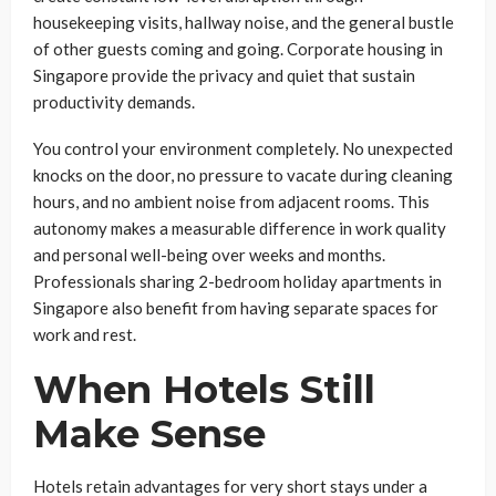
housekeeping visits, hallway noise, and the general bustle
of other guests coming and going. Corporate housing in
Singapore provide the privacy and quiet that sustain
productivity demands.
You control your environment completely. No unexpected
knocks on the door, no pressure to vacate during cleaning
hours, and no ambient noise from adjacent rooms. This
autonomy makes a measurable difference in work quality
and personal well-being over weeks and months.
Professionals sharing 2-bedroom holiday apartments in
Singapore also benefit from having separate spaces for
work and rest.
When Hotels Still
Make Sense
Hotels retain advantages for very short stays under a