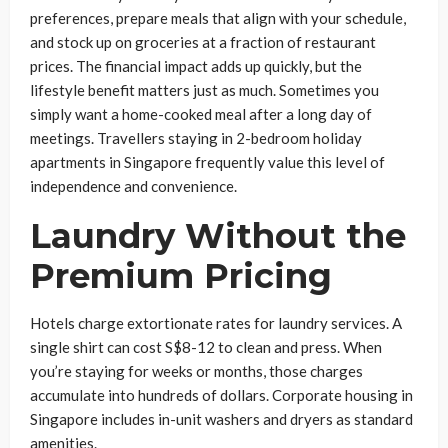
preferences, prepare meals that align with your schedule,
and stock up on groceries at a fraction of restaurant
prices. The financial impact adds up quickly, but the
lifestyle benefit matters just as much. Sometimes you
simply want a home-cooked meal after a long day of
meetings. Travellers staying in 2-bedroom holiday
apartments in Singapore frequently value this level of
independence and convenience.
Laundry Without the
Premium Pricing
Hotels charge extortionate rates for laundry services. A
single shirt can cost S$8-12 to clean and press. When
you’re staying for weeks or months, those charges
accumulate into hundreds of dollars. Corporate housing in
Singapore includes in-unit washers and dryers as standard
amenities.