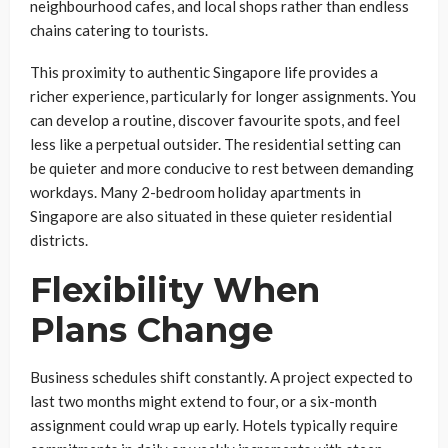
neighbourhood cafes, and local shops rather than endless
chains catering to tourists.
This proximity to authentic Singapore life provides a
richer experience, particularly for longer assignments. You
can develop a routine, discover favourite spots, and feel
less like a perpetual outsider. The residential setting can
be quieter and more conducive to rest between demanding
workdays. Many 2-bedroom holiday apartments in
Singapore are also situated in these quieter residential
districts.
Flexibility When
Plans Change
Business schedules shift constantly. A project expected to
last two months might extend to four, or a six-month
assignment could wrap up early. Hotels typically require