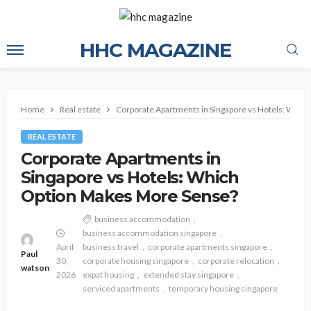
HHC MAGAZINE
Home
Real estate
Corporate Apartments in Singapore vs Hotels: Whic
REAL ESTATE
Corporate Apartments in
Singapore vs Hotels: Which
Option Makes More Sense?
business accommodation
business accommodation singapore
April
business travel
corporate apartments singapore
Paul
30,
corporate housing singapore
corporate relocation
watson
2026
expat housing
extended stay singapore
serviced apartments
temporary housing singapore