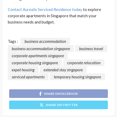
Contact Aurealis Serviced Residence today
to explore
corporate apartments in Singapore that match your
business needs and budget.
Tags :
business accommodation
business accommodation singapore
business travel
corporate apartments singapore
corporate housing singapore
corporate relocation
expat housing
extended stay singapore
serviced apartments
temporary housing singapore
SHARE ON FACEBOOK
SHARE ON TWITTER