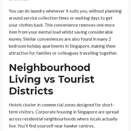
You can do laundry whenever it suits you, without planning
around service collection times or waiting days to get
your clothes back. This convenience removes one more
item from your mental load whilst saving considerable
money. Similar conveniences are also found in many 2
bedroom holiday apartments in Singapore, making them
attractive for families or colleagues travelling together.
Neighbourhood
Living vs Tourist
Districts
Hotels cluster in commercial zones designed for short-
term visitors. Corporate housing in Singapore are spread
across residential neighbourhoods where locals actually
live. You’ll find yourself near hawker centres,