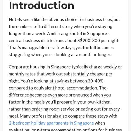
Introduction
Hotels seem like the obvious choice for business trips, but
the numbers tell a different story when you’re staying
longer than a week. A mid-range hotel in Singapore’s
central business district runs about S$200-300 per night.
That’s manageable for a few days, yet the bill becomes
staggering when you’re looking at a month or longer.
Corporate housing in Singapore typically charge weekly or
monthly rates that work out substantially cheaper per
night. You’re looking at savings between 30-40%
compared to equivalent hotel accommodation. The
difference becomes even more pronounced when you
factor in the meals you’ll prepare in your own kitchen
rather than ordering room service or eating out for every
meal. Many professionals also compare these stays with
2-bedroom holiday apartments in Singapore
when
evaluating long-term accommodation options for business