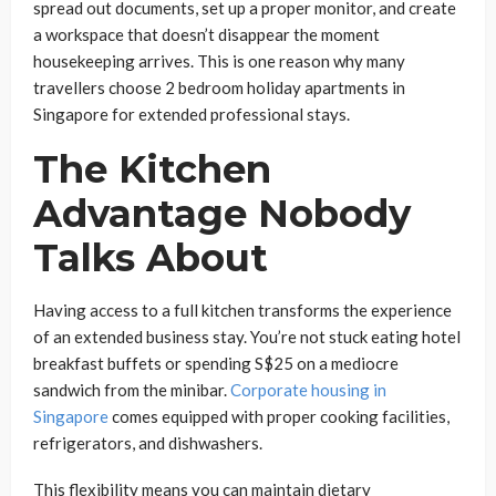
spread out documents, set up a proper monitor, and create
a workspace that doesn’t disappear the moment
housekeeping arrives. This is one reason why many
travellers choose 2 bedroom holiday apartments in
Singapore for extended professional stays.
The Kitchen
Advantage Nobody
Talks About
Having access to a full kitchen transforms the experience
of an extended business stay. You’re not stuck eating hotel
breakfast buffets or spending S$25 on a mediocre
sandwich from the minibar.
Corporate housing in
Singapore
comes equipped with proper cooking facilities,
refrigerators, and dishwashers.
This flexibility means you can maintain dietary