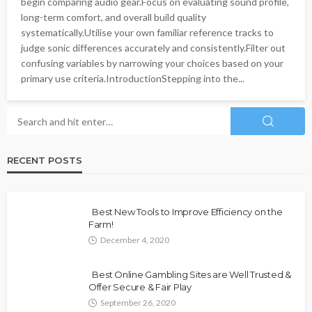
begin comparing audio gear.Focus on evaluating sound profile,
long-term comfort, and overall build quality
systematically.Utilise your own familiar reference tracks to
judge sonic differences accurately and consistently.Filter out
confusing variables by narrowing your choices based on your
primary use criteria.IntroductionStepping into the...
RECENT POSTS
Best New Tools to Improve Efficiency on the
Farm!
December 4, 2020
Best Online Gambling Sites are Well Trusted &
Offer Secure & Fair Play
September 26, 2020