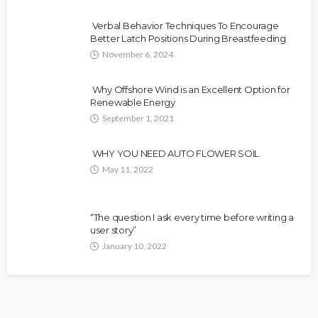
Verbal Behavior Techniques To Encourage
Better Latch Positions During Breastfeeding
November 6, 2024
Why Offshore Wind is an Excellent Option for
Renewable Energy
September 1, 2021
WHY YOU NEED AUTO FLOWER SOIL
May 11, 2022
“The question I ask every time before writing a
user story”
January 10, 2022