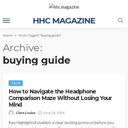
HHC MAGAZINE
Home
Posts Tagged "buying guide"
Archive
buying guide
TECH
How to Navigate the Headphone
Comparison Maze Without Losing Your
Mind
Clare Louise
June 24, 2026
Key HighlightsEstablish a clear testing protocol before you