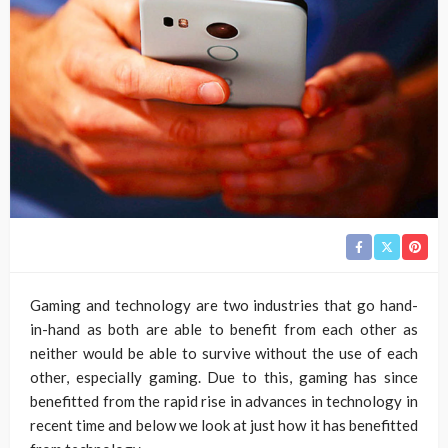
Gaming and technology are two industries that go hand-
in-hand as both are able to benefit from each other as
neither would be able to survive without the use of each
other, especially gaming. Due to this, gaming has since
benefitted from the rapid rise in advances in technology in
recent time and below we look at just how it has benefitted