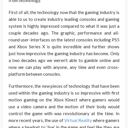
from technology.
First of all, the technology now that the gaming industry is
able to us to create industry leading consoles and gaming
system is highly impressed compared to what it was just a
couple decades ago. The graphic, performance and all-
round user-interfaces on the latest consoles including PS5
and Xbox Series X is quite incredible and further shows
just how impressive the gaming industry has become. Only
a two decades ago we weren’t able to gamble online and
now we can play with anyone, any time and even cross-
platform between consoles.
Furthermore, the new pieces of technology that have been
used within the gaming industry is so impressive with first
motion gaming on the Xbox Kinect where gamers would
use a video camera and the motion of their body would
control the game with was revolutionary at the time. In
more recent years, the use of
Virtual Reality
where gamers
where a headset to ‘live’ in the game and feel like they are