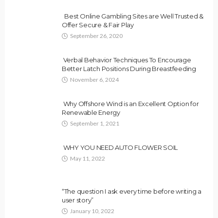
Best Online Gambling Sites are Well Trusted &
Offer Secure & Fair Play
September 26, 2020
Verbal Behavior Techniques To Encourage
Better Latch Positions During Breastfeeding
November 6, 2024
Why Offshore Wind is an Excellent Option for
Renewable Energy
September 1, 2021
WHY YOU NEED AUTO FLOWER SOIL
May 11, 2022
“The question I ask every time before writing a
user story”
January 10, 2022