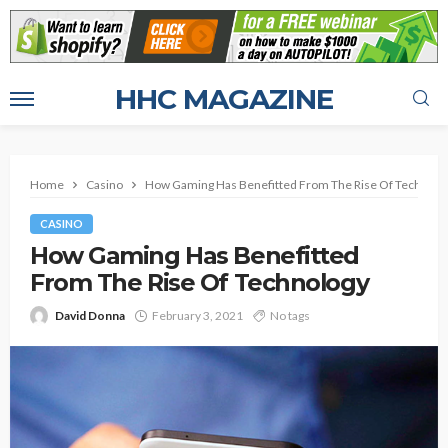
HHC MAGAZINE
Home
Casino
How Gaming Has Benefitted From The Rise Of Technolo
CASINO
How Gaming Has Benefitted
From The Rise Of Technology
David Donna
February 3, 2021
No tags