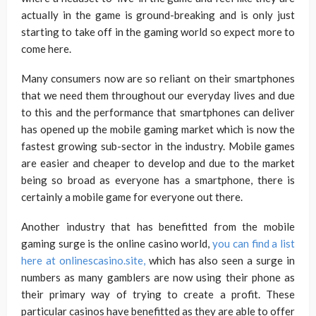
actually in the game is ground-breaking and is only just
starting to take off in the gaming world so expect more to
come here.
Many consumers now are so reliant on their smartphones
that we need them throughout our everyday lives and due
to this and the performance that smartphones can deliver
has opened up the mobile gaming market which is now the
fastest growing sub-sector in the industry. Mobile games
are easier and cheaper to develop and due to the market
being so broad as everyone has a smartphone, there is
certainly a mobile game for everyone out there.
Another industry that has benefitted from the mobile
gaming surge is the online casino world,
you can find a list
here at onlinescasino.site,
which has also seen a surge in
numbers as many gamblers are now using their phone as
their primary way of trying to create a profit. These
particular casinos have benefitted as they are able to offer