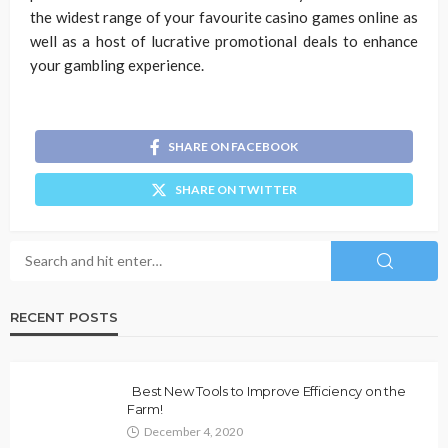
the widest range of your favourite casino games online as
well as a host of lucrative promotional deals to enhance
your gambling experience.
SHARE ON FACEBOOK
SHARE ON TWITTER
RECENT POSTS
Best New Tools to Improve Efficiency on the
Farm!
December 4, 2020