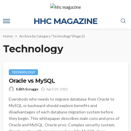
HHC MAGAZINE
Home
Archive by Category "Technology"
(Page 2)
Technology
TECHNOLOGY
Oracle vs MySQL
Edith Scruggs
April 29, 2022
Everybody who needs to migrate database from Oracle to
MySQL or backward should explore benefits and
disadvantages of each database migration system before
they begin. This whitepaper describes main cons and pros of
Oracle and MySQL. Oracle pros: Complex security system.