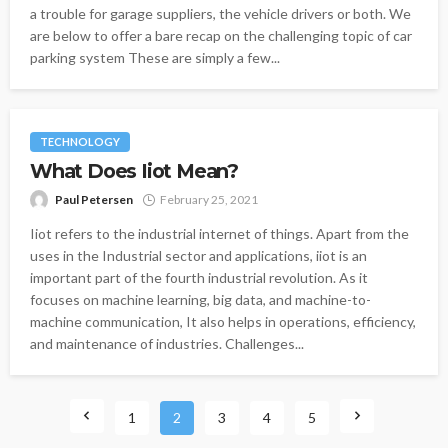
a trouble for garage suppliers, the vehicle drivers or both. We
are below to offer a bare recap on the challenging topic of car
parking system These are simply a few...
TECHNOLOGY
What Does Iiot Mean?
Paul Petersen
February 25, 2021
Iiot refers to the industrial internet of things. Apart from the
uses in the Industrial sector and applications, iiot is an
important part of the fourth industrial revolution. As it
focuses on machine learning, big data, and machine-to-
machine communication, It also helps in operations, efficiency,
and maintenance of industries. Challenges...
1
2
3
4
5