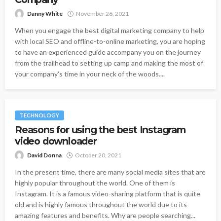
Danny White
November 26, 2021
When you engage the best digital marketing company to help
with local SEO and offline-to-online marketing, you are hoping
to have an experienced guide accompany you on the journey
from the trailhead to setting up camp and making the most of
your company's time in your neck of the woods....
TECHNOLOGY
Reasons for using the best Instagram
video downloader
David Donna
October 20, 2021
In the present time, there are many social media sites that are
highly popular throughout the world. One of them is
Instagram. It is a famous video-sharing platform that is quite
old and is highly famous throughout the world due to its
amazing features and benefits. Why are people searching...