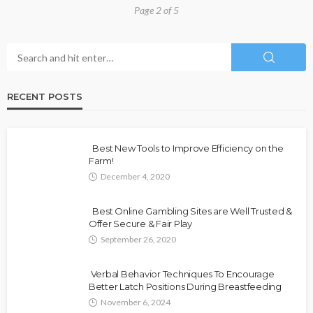
Page 2 of 5
RECENT POSTS
Best New Tools to Improve Efficiency on the
Farm!
December 4, 2020
Best Online Gambling Sites are Well Trusted &
Offer Secure & Fair Play
September 26, 2020
Verbal Behavior Techniques To Encourage
Better Latch Positions During Breastfeeding
November 6, 2024