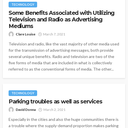
TECHNOLOGY
Some Benefits Associated with Utilizing
Television and Radio as Advertising
Mediums
Clare Louise
March 7, 2021
Television and radio, like the vast majority of other media used
for the transmission of advertising messages, both provide
several unique benefits. Radio and television are two of the
five forms of media that are included in what is collectively
referred to as the conventional forms of media. The other...
TECHNOLOGY
Parking troubles as well as services
David Donna
March 2, 2021
Especially in the cities and also the huge communities there is
a trouble where the supply-demand proportion makes parking