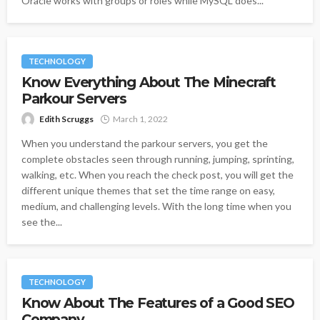
Oracle works with groups or roles while MySQL does...
TECHNOLOGY
Know Everything About The Minecraft
Parkour Servers
Edith Scruggs
March 1, 2022
When you understand the parkour servers, you get the
complete obstacles seen through running, jumping, sprinting,
walking, etc. When you reach the check post, you will get the
different unique themes that set the time range on easy,
medium, and challenging levels. With the long time when you
see the...
TECHNOLOGY
Know About The Features of a Good SEO
Company