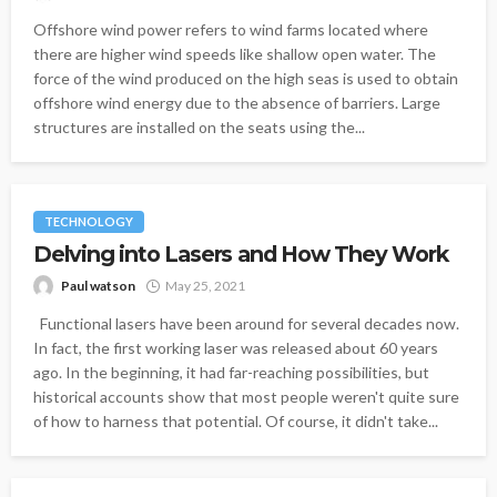
Offshore wind power refers to wind farms located where
there are higher wind speeds like shallow open water. The
force of the wind produced on the high seas is used to obtain
offshore wind energy due to the absence of barriers. Large
structures are installed on the seats using the...
TECHNOLOGY
Delving into Lasers and How They Work
Paul watson
May 25, 2021
Functional lasers have been around for several decades now.
In fact, the first working laser was released about 60 years
ago. In the beginning, it had far-reaching possibilities, but
historical accounts show that most people weren't quite sure
of how to harness that potential. Of course, it didn't take...