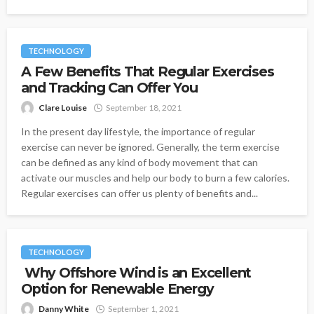
TECHNOLOGY
A Few Benefits That Regular Exercises
and Tracking Can Offer You
Clare Louise
September 18, 2021
In the present day lifestyle, the importance of regular
exercise can never be ignored. Generally, the term exercise
can be defined as any kind of body movement that can
activate our muscles and help our body to burn a few calories.
Regular exercises can offer us plenty of benefits and...
TECHNOLOGY
Why Offshore Wind is an Excellent
Option for Renewable Energy
Danny White
September 1, 2021