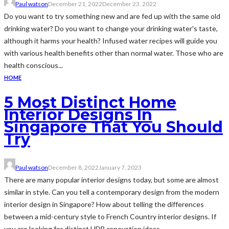
Paul watson
December 21, 2022
December 23, 2022
Do you want to try something new and are fed up with the same old
drinking water? Do you want to change your drinking water's taste,
although it harms your health? Infused water recipes will guide you
with various health benefits other than normal water. Those who are
health conscious...
HOME
5 Most Distinct Home
Interior Designs In
Singapore That You Should
Try
Paul watson
December 8, 2022
January 7, 2023
There are many popular interior designs today, but some are almost
similar in style. Can you tell a contemporary design from the modern
interior design in Singapore? How about telling the differences
between a mid-century style to French Country interior designs. If
you are looking for distinct HDB renovation ideas,...