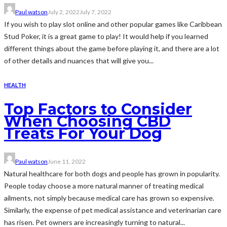
Paul watson
July 2, 2022
July 7, 2022
If you wish to play slot online and other popular games like Caribbean
Stud Poker, it is a great game to play! It would help if you learned
different things about the game before playing it, and there are a lot
of other details and nuances that will give you...
HEALTH
Top Factors to Consider
When Choosing CBD
Treats For Your Dog
Paul watson
June 11, 2022
Natural healthcare for both dogs and people has grown in popularity.
People today choose a more natural manner of treating medical
ailments, not simply because medical care has grown so expensive.
Similarly, the expense of pet medical assistance and veterinarian care
has risen. Pet owners are increasingly turning to natural...