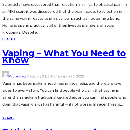
Scientists have discovered that rejection is similar to physical pain. In
an MRI scan, it was discovered that the brain reacts to rejection in
the same way it reacts to physical pain, such as fracturing a bone.
Humans spend practically all of their lives as members of social
groupings. Despite...
HEALTH
Vaping – What You Need to
Know
Paul watson
February 21, 2022
February 21, 2022
Vaping has been making headlines in the media, and there are two
sides to every story. You can find people who claim that vaping is
safer than smoking traditional cigarettes, or you can find people who
claim that vaping is just as harmful — if not worse. In recent years,...
TRAVEL