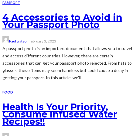
PASSPORT
4 Accessories to Avoid in
Your Passport Photo
Paul watson
February 3, 2023
A passport photo is an important document that allows you to travel
and access different countries. However, there are certain
accessories that can get your passport photo rejected. From hats to
glasses, these items may seem harmless but could cause a delay in
getting your passport. In this article, we’ll...
FOOD
Health Is Your Priority,
Consume Infused Water
Recipes!!