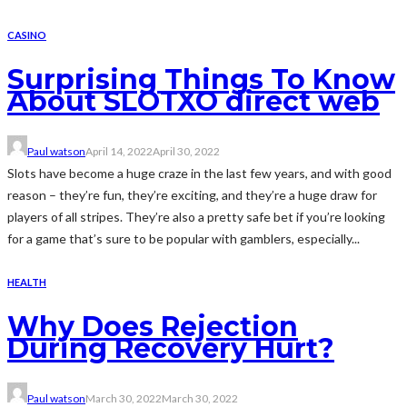
CASINO
Surprising Things To Know
About SLOTXO direct web
Paul watson
April 14, 2022
April 30, 2022
Slots have become a huge craze in the last few years, and with good
reason – they’re fun, they’re exciting, and they’re a huge draw for
players of all stripes. They’re also a pretty safe bet if you’re looking
for a game that’s sure to be popular with gamblers, especially...
HEALTH
Why Does Rejection
During Recovery Hurt?
Paul watson
March 30, 2022
March 30, 2022