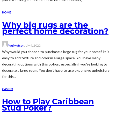
HOME
Why big rugs are the
perfect home decoration?
Paul watson
July 4, 2022
Why would you choose to purchase a large rug for your home? It is
easy to add texture and color in a large space. You have many
decorating options with this option, especially if you're looking to
decorate a large room. You don't have to use expensive upholstery
for this...
CASINO
How to Play Caribbean
Stud Poker?