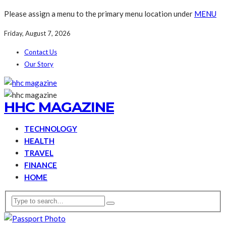
Please assign a menu to the primary menu location under
MENU
Friday, August 7, 2026
Contact Us
Our Story
HHC MAGAZINE
TECHNOLOGY
HEALTH
TRAVEL
FINANCE
HOME