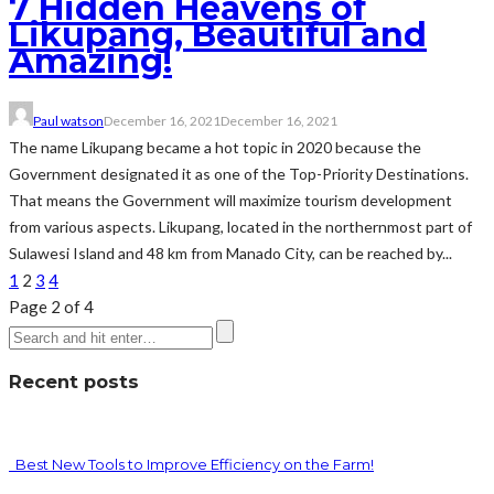
7 Hidden Heavens of
Likupang, Beautiful and
Amazing!
Paul watson
December 16, 2021
December 16, 2021
The name Likupang became a hot topic in 2020 because the
Government designated it as one of the Top-Priority Destinations.
That means the Government will maximize tourism development
from various aspects. Likupang, located in the northernmost part of
Sulawesi Island and 48 km from Manado City, can be reached by...
1
2
3
4
Page 2 of 4
Recent posts
Best New Tools to Improve Efficiency on the Farm!