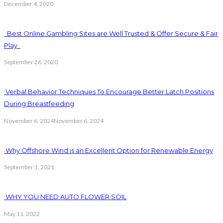
December 4, 2020
Best Online Gambling Sites are Well Trusted & Offer Secure & Fair
Play
September 26, 2020
Verbal Behavior Techniques To Encourage Better Latch Positions
During Breastfeeding
November 6, 2024
November 6, 2024
Why Offshore Wind is an Excellent Option for Renewable Energy
September 1, 2021
WHY YOU NEED AUTO FLOWER SOIL
May 11, 2022