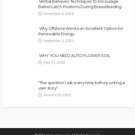
Verbal Behavior Techniques To Encourage
Better Latch Positions During Breastfeeding
November 6, 2024
Why Offshore Wind is an Excellent Option for
Renewable Energy
September 1, 2021
WHY YOU NEED AUTO FLOWER SOIL
May 11, 2022
“The question I ask every time before writing a
user story”
January 10, 2022