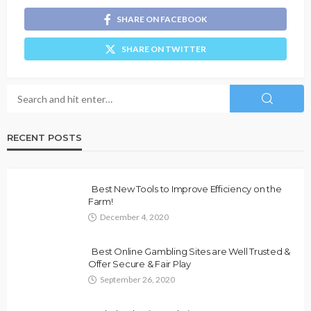
SHARE ON FACEBOOK
SHARE ON TWITTER
RECENT POSTS
Best New Tools to Improve Efficiency on the
Farm!
December 4, 2020
Best Online Gambling Sites are Well Trusted &
Offer Secure & Fair Play
September 26, 2020