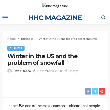
HHC MAGAZINE
Home
Business
Winter in the US and the problem of snowfall
BUSINESS
Winter in the US and the
problem of snowfall
David Donna
November 3, 2020
No tags
In the USA one of the most common problems that people