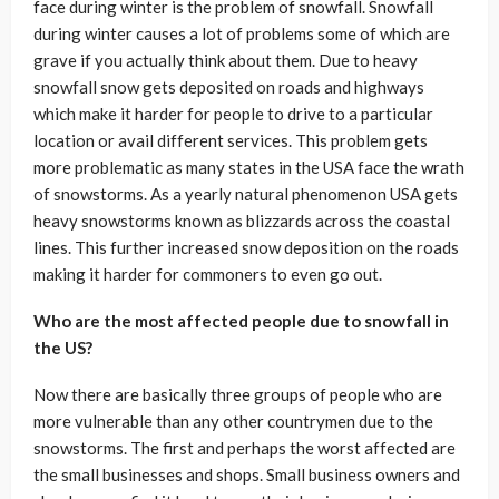
face during winter is the problem of snowfall. Snowfall
during winter causes a lot of problems some of which are
grave if you actually think about them. Due to heavy
snowfall snow gets deposited on roads and highways
which make it harder for people to drive to a particular
location or avail different services. This problem gets
more problematic as many states in the USA face the wrath
of snowstorms. As a yearly natural phenomenon USA gets
heavy snowstorms known as blizzards across the coastal
lines. This further increased snow deposition on the roads
making it harder for commoners to even go out.
Who are the most affected people due to snowfall in
the US?
Now there are basically three groups of people who are
more vulnerable than any other countrymen due to the
snowstorms. The first and perhaps the worst affected are
the small businesses and shops. Small business owners and