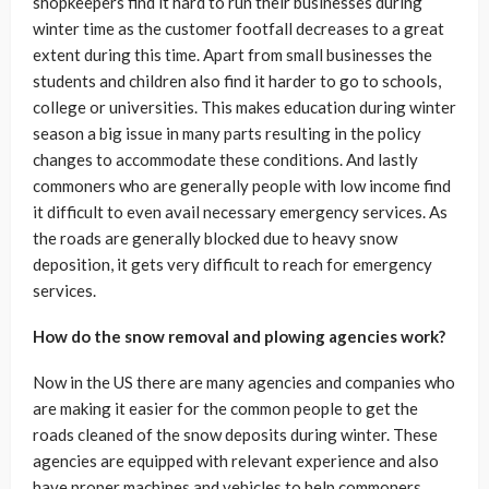
shopkeepers find it hard to run their businesses during
winter time as the customer footfall decreases to a great
extent during this time. Apart from small businesses the
students and children also find it harder to go to schools,
college or universities. This makes education during winter
season a big issue in many parts resulting in the policy
changes to accommodate these conditions. And lastly
commoners who are generally people with low income find
it difficult to even avail necessary emergency services. As
the roads are generally blocked due to heavy snow
deposition, it gets very difficult to reach for emergency
services.
How do the snow removal and plowing agencies work?
Now in the US there are many agencies and companies who
are making it easier for the common people to get the
roads cleaned of the snow deposits during winter. These
agencies are equipped with relevant experience and also
have proper machines and vehicles to help commoners