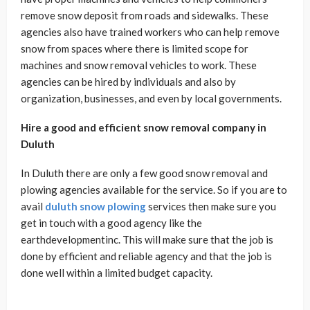
remove snow deposit from roads and sidewalks. These
agencies also have trained workers who can help remove
snow from spaces where there is limited scope for
machines and snow removal vehicles to work. These
agencies can be hired by individuals and also by
organization, businesses, and even by local governments.
Hire a good and efficient snow removal company in
Duluth
In Duluth there are only a few good snow removal and
plowing agencies available for the service. So if you are to
avail
duluth snow plowing
services then make sure you
get in touch with a good agency like the
earthdevelopmentinc. This will make sure that the job is
done by efficient and reliable agency and that the job is
done well within a limited budget capacity.