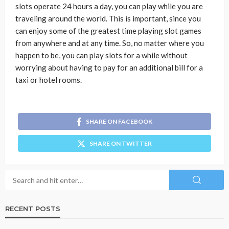
slots operate 24 hours a day, you can play while you are
traveling around the world. This is important, since you
can enjoy some of the greatest time playing slot games
from anywhere and at any time. So, no matter where you
happen to be, you can play slots for a while without
worrying about having to pay for an additional bill for a
taxi or hotel rooms.
SHARE ON FACEBOOK
SHARE ON TWITTER
RECENT POSTS