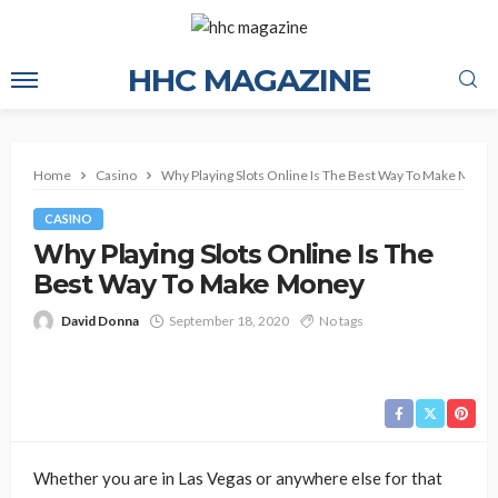
HHC MAGAZINE
Home
Casino
Why Playing Slots Online Is The Best Way To Make Mone
CASINO
Why Playing Slots Online Is The
Best Way To Make Money
David Donna
September 18, 2020
No tags
Whether you are in Las Vegas or anywhere else for that