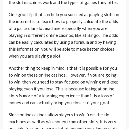
the slot machines work and the types of games they offer.
One good tip that can help you succeed at playing slots on
the internet is to learn how to properly calculate the odds
of a particular slot machine, especially when you are
playing in different online casinos, like at Bingo. The odds
can be easily calculated by using a formula and by having
this information, you will be able to make better choices
when you are playing a slot.
Another thing to keep in mind is that it is possible for you
to win on these online casinos. However, if you are going
to win, then you need to stay focused on winning and keep
playing even if you lose. This is because losing at online
slots is more of a learning experience than it is a loss of
money and can actually bring you closer to your goal.
Since online casinos allow players to win from the slot
machines as well as win money from other slots, it is very
possible for you to earn a lot of money from playing slots