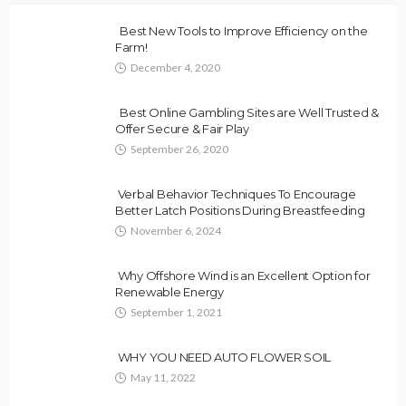
Best New Tools to Improve Efficiency on the
Farm!
December 4, 2020
Best Online Gambling Sites are Well Trusted &
Offer Secure & Fair Play
September 26, 2020
Verbal Behavior Techniques To Encourage
Better Latch Positions During Breastfeeding
November 6, 2024
Why Offshore Wind is an Excellent Option for
Renewable Energy
September 1, 2021
WHY YOU NEED AUTO FLOWER SOIL
May 11, 2022