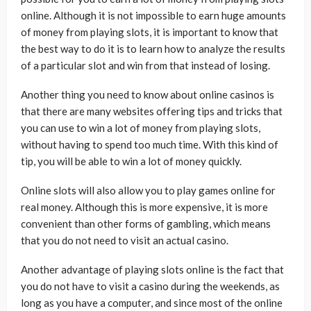
online. Although it is not impossible to earn huge amounts
of money from playing slots, it is important to know that
the best way to do it is to learn how to analyze the results
of a particular slot and win from that instead of losing.
Another thing you need to know about online casinos is
that there are many websites offering tips and tricks that
you can use to win a lot of money from playing slots,
without having to spend too much time. With this kind of
tip, you will be able to win a lot of money quickly.
Online slots will also allow you to play games online for
real money. Although this is more expensive, it is more
convenient than other forms of gambling, which means
that you do not need to visit an actual casino.
Another advantage of playing slots online is the fact that
you do not have to visit a casino during the weekends, as
long as you have a computer, and since most of the online