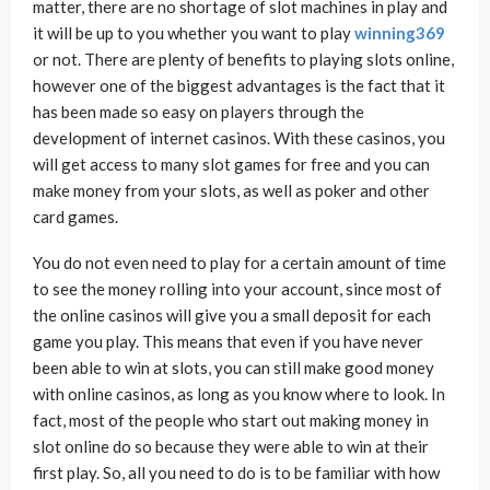
matter, there are no shortage of slot machines in play and
it will be up to you whether you want to play
winning369
or not. There are plenty of benefits to playing slots online,
however one of the biggest advantages is the fact that it
has been made so easy on players through the
development of internet casinos. With these casinos, you
will get access to many slot games for free and you can
make money from your slots, as well as poker and other
card games.
You do not even need to play for a certain amount of time
to see the money rolling into your account, since most of
the online casinos will give you a small deposit for each
game you play. This means that even if you have never
been able to win at slots, you can still make good money
with online casinos, as long as you know where to look. In
fact, most of the people who start out making money in
slot online do so because they were able to win at their
first play. So, all you need to do is to be familiar with how