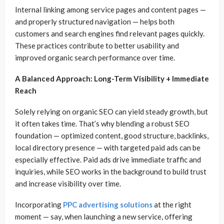
Internal linking among service pages and content pages —
and properly structured navigation — helps both
customers and search engines find relevant pages quickly.
These practices contribute to better usability and
improved organic search performance over time.
A Balanced Approach: Long-Term Visibility + Immediate
Reach
Solely relying on organic SEO can yield steady growth, but
it often takes time. That’s why blending a robust SEO
foundation — optimized content, good structure, backlinks,
local directory presence — with targeted paid ads can be
especially effective. Paid ads drive immediate traffic and
inquiries, while SEO works in the background to build trust
and increase visibility over time.
Incorporating
PPC advertising solutions
at the right
moment — say, when launching a new service, offering