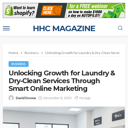
HHC MAGAZINE
Home
Business
Unlocking Growth for Laundry & Dry-Clean Services T
BUSINESS
Unlocking Growth for Laundry &
Dry-Clean Services Through
Smart Online Marketing
David Donna
December 8, 2025
No tags