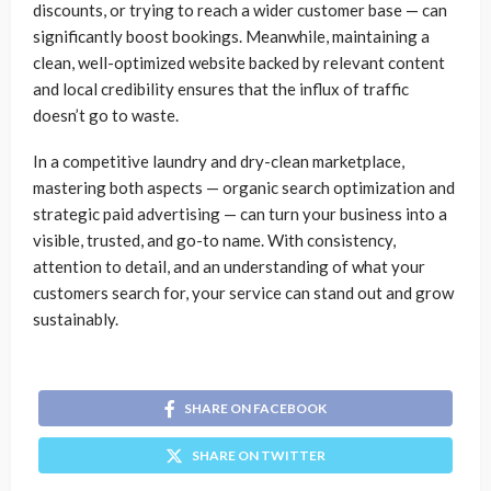
discounts, or trying to reach a wider customer base — can
significantly boost bookings. Meanwhile, maintaining a
clean, well-optimized website backed by relevant content
and local credibility ensures that the influx of traffic
doesn’t go to waste.
In a competitive laundry and dry-clean marketplace,
mastering both aspects — organic search optimization and
strategic paid advertising — can turn your business into a
visible, trusted, and go-to name. With consistency,
attention to detail, and an understanding of what your
customers search for, your service can stand out and grow
sustainably.
SHARE ON FACEBOOK
SHARE ON TWITTER