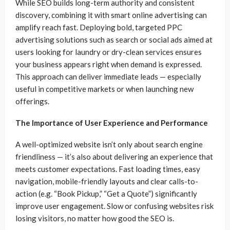
While SEO builds long-term authority and consistent
discovery, combining it with smart online advertising can
amplify reach fast. Deploying bold, targeted PPC
advertising solutions such as search or social ads aimed at
users looking for laundry or dry-clean services ensures
your business appears right when demand is expressed.
This approach can deliver immediate leads — especially
useful in competitive markets or when launching new
offerings.
The Importance of User Experience and Performance
A well-optimized website isn’t only about search engine
friendliness — it’s also about delivering an experience that
meets customer expectations. Fast loading times, easy
navigation, mobile-friendly layouts and clear calls-to-
action (e.g. “Book Pickup,” “Get a Quote”) significantly
improve user engagement. Slow or confusing websites risk
losing visitors, no matter how good the SEO is.