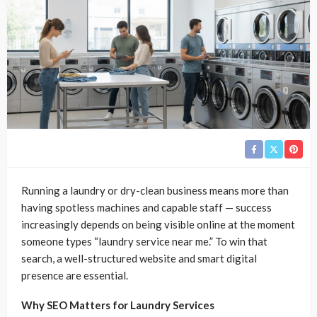
Running a laundry or dry-clean business means more than
having spotless machines and capable staff — success
increasingly depends on being visible online at the moment
someone types “laundry service near me.” To win that
search, a well-structured website and smart digital
presence are essential.
Why SEO Matters for Laundry Services