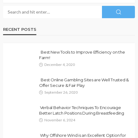
RECENT POSTS
Best New Tools to Improve Efficiency on the
Farm!
December 4, 2020
Best Online Gambling Sites are Well Trusted &
Offer Secure & Fair Play
September 26, 2020
Verbal Behavior Techniques To Encourage
Better Latch Positions During Breastfeeding
November 6, 2024
Why Offshore Wind is an Excellent Option for