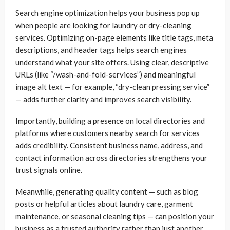
Search engine optimization helps your business pop up
when people are looking for laundry or dry-cleaning
services. Optimizing on-page elements like title tags, meta
descriptions, and header tags helps search engines
understand what your site offers. Using clear, descriptive
URLs (like “/wash-and-fold-services”) and meaningful
image alt text — for example, “dry-clean pressing service”
— adds further clarity and improves search visibility.
Importantly, building a presence on local directories and
platforms where customers nearby search for services
adds credibility. Consistent business name, address, and
contact information across directories strengthens your
trust signals online.
Meanwhile, generating quality content — such as blog
posts or helpful articles about laundry care, garment
maintenance, or seasonal cleaning tips — can position your
business as a trusted authority rather than just another