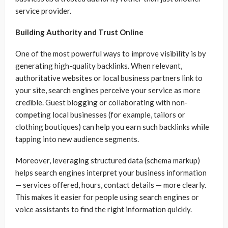
service provider.
Building Authority and Trust Online
One of the most powerful ways to improve visibility is by
generating high-quality backlinks. When relevant,
authoritative websites or local business partners link to
your site, search engines perceive your service as more
credible. Guest blogging or collaborating with non-
competing local businesses (for example, tailors or
clothing boutiques) can help you earn such backlinks while
tapping into new audience segments.
Moreover, leveraging structured data (schema markup)
helps search engines interpret your business information
— services offered, hours, contact details — more clearly.
This makes it easier for people using search engines or
voice assistants to find the right information quickly.