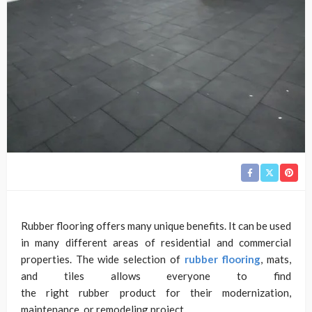
Rubber flooring offers many unique benefits. It can be used
in many different areas of residential and commercial
properties. The wide selection of
rubber flooring
, mats,
and tiles allows everyone to find
the right rubber product for their modernization,
maintenance, or remodeling project.