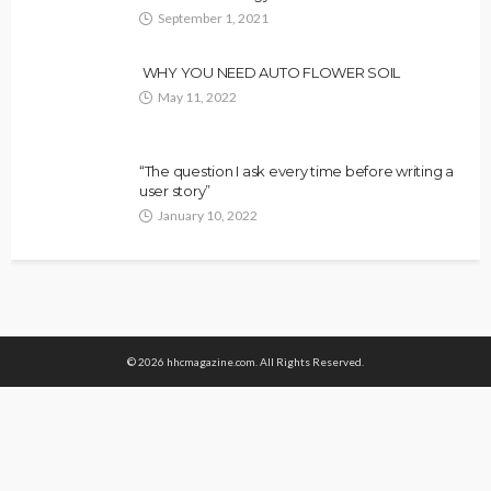
September 1, 2021
WHY YOU NEED AUTO FLOWER SOIL
May 11, 2022
“The question I ask every time before writing a
user story”
January 10, 2022
© 2026 hhcmagazine.com. All Rights Reserved.