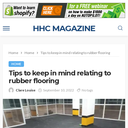
HHC MAGAZINE
Home
Home
Tips to keep in mind relating to rubber flooring
HOME
Tips to keep in mind relating to
rubber flooring
Clare Louise
September 10, 2022
No tags