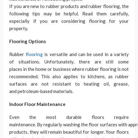
If you are new to rubber products and rubber flooring, the
following tips may be helpful. Read them carefully,
especially if you are considering flooring for your
property.
Flooring Options
Rubber
flooring
is versatile and can be used in a variety
of situations. Unfortunately, there are still some
places in the home or business where rubber flooring is not
recommended. This also applies to kitchens, as rubber
surfaces are not resistant to heating oil, grease,
and petroleum-based materials.
Indoor Floor Maintenance
Even the most durable floors require
maintenance. By regularly washing the floor surfaces with appr
products, they will remain beautiful for longer. Your floors