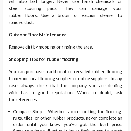
will also last longer. Never use harsh chemicals or
steel scouring pads. They can damage your
rubber floors. Use a broom or vacuum cleaner to
remove dust.
Outdoor Floor Maintenance
Remove dirt by mopping or rinsing the area.
Shopping Tips for rubber flooring
You can purchase traditional or recycled rubber flooring
from your local flooring supplier or online suppliers. In any
case, always check that the company you are dealing
with has a good reputation. When in doubt, ask
for references.
Compare Shop – Whether you’re looking for flooring,
rugs, tiles, or other rubber products, never complete an
order until you know you’ve got the best price.
Some retailers will actually lower their prices to match