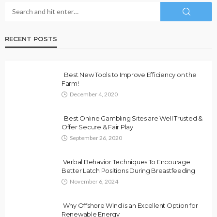
RECENT POSTS
Best New Tools to Improve Efficiency on the
Farm!
December 4, 2020
Best Online Gambling Sites are Well Trusted &
Offer Secure & Fair Play
September 26, 2020
Verbal Behavior Techniques To Encourage
Better Latch Positions During Breastfeeding
November 6, 2024
Why Offshore Wind is an Excellent Option for
Renewable Energy