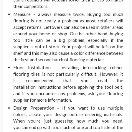
their competitors.
Measure – always measure twice. Buying too much
flooring is not really a problem as most retailers will
accept returns. Leftovers can also be used in other areas
around your home or shop. On the other hand, buying
too little can be a big problem, especially if the
supplier is out of stock. Your project will be left on the
shelf and this may also cause a color difference between
the first and second batch of flooring materials.
Floor Installation – Installing interlocking rubber
flooring tiles is not particularly difficult. However, it
is recommended that you read the
installation instructions before applying the tool belt,
and if you encounter any problems, ask your flooring
supplier for more information.
Design Preparation – If you want to use multiple
colors, create your design before ordering materials.
When you’re just guessing how much you need,
you can end up with too much of one and too little of the