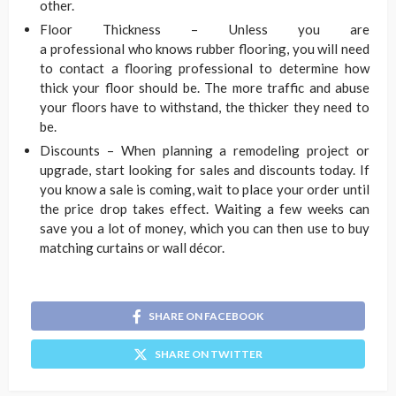
other.
Floor Thickness – Unless you are
a professional who knows rubber flooring, you will need
to contact a flooring professional to determine how
thick your floor should be. The more traffic and abuse
your floors have to withstand, the thicker they need to
be.
Discounts – When planning a remodeling project or
upgrade, start looking for sales and discounts today. If
you know a sale is coming, wait to place your order until
the price drop takes effect. Waiting a few weeks can
save you a lot of money, which you can then use to buy
matching curtains or wall décor.
SHARE ON FACEBOOK
SHARE ON TWITTER