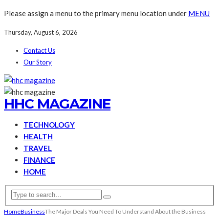
Please assign a menu to the primary menu location under
MENU
Thursday, August 6, 2026
Contact Us
Our Story
HHC MAGAZINE
TECHNOLOGY
HEALTH
TRAVEL
FINANCE
HOME
Home
Business
The Major Deals You Need To Understand About the Business