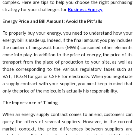
complex. Here are tips to help you choose the right purchasing
strategy for your challenges for
Business Energy
.
Energy Price and Bill Amount: Avoid the Pitfalls
To properly buy your energy, you need to understand how your
energy bill is made up. Indeed, if the final amount you pay includes
the number of megawatt hours (MWh) consumed, other elements
come into play. In addition to the price of energy, the price of its
transport from the place of production to your site, as well as
those corresponding to the various regulatory taxes such as
VAT, TICGN for gas or CSPE for electricity. When you negotiate
a supply contract with your supplier, you must keep in mind that
only the price of the molecule is actually his responsibility.
The Importance of Timing
When an energy supply contract comes to an end, customers can
query the offers of several suppliers. However, in the current
market context, the price differences between suppliers are