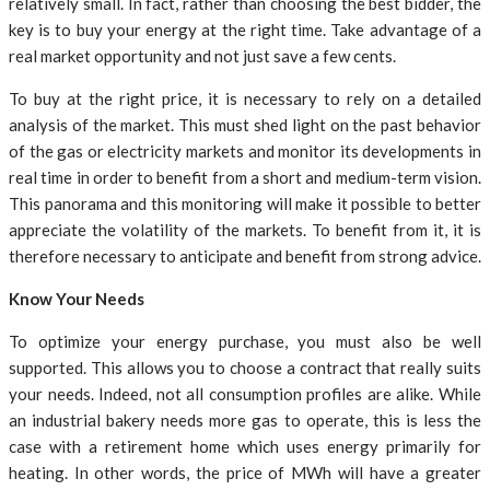
relatively small. In fact, rather than choosing the best bidder, the
key is to buy your energy at the right time. Take advantage of a
real market opportunity and not just save a few cents.
To buy at the right price, it is necessary to rely on a detailed
analysis of the market. This must shed light on the past behavior
of the gas or electricity markets and monitor its developments in
real time in order to benefit from a short and medium-term vision.
This panorama and this monitoring will make it possible to better
appreciate the volatility of the markets. To benefit from it, it is
therefore necessary to anticipate and benefit from strong advice.
Know Your Needs
To optimize your energy purchase, you must also be well
supported. This allows you to choose a contract that really suits
your needs. Indeed, not all consumption profiles are alike. While
an industrial bakery needs more gas to operate, this is less the
case with a retirement home which uses energy primarily for
heating. In other words, the price of MWh will have a greater