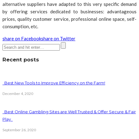
alternative suppliers have adapted to this very specific demand
by offering services dedicated to businesses: advantageous
prices, quality customer service, professional online space, self-
consumption, etc.
share on Facebook
share on Twitter
Recent posts
Best New Tools to Improve Efficiency on the Farm!
December 4, 2020
Best Online Gambling Sites are Well Trusted & Offer Secure & Fair
Play
September 26, 2020