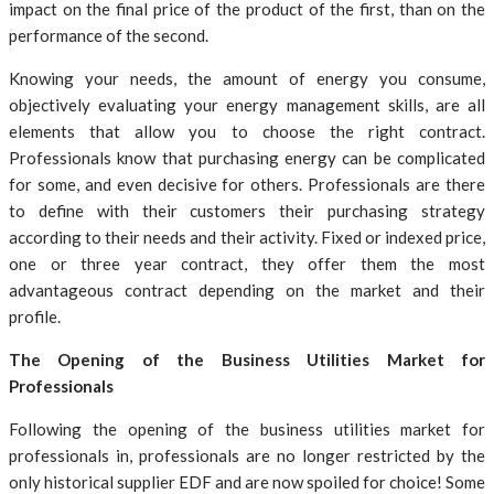
impact on the final price of the product of the first, than on the
performance of the second.
Knowing your needs, the amount of energy you consume,
objectively evaluating your energy management skills, are all
elements that allow you to choose the right contract.
Professionals know that purchasing energy can be complicated
for some, and even decisive for others. Professionals are there
to define with their customers their purchasing strategy
according to their needs and their activity. Fixed or indexed price,
one or three year contract, they offer them the most
advantageous contract depending on the market and their
profile.
The Opening of the Business Utilities Market for
Professionals
Following the opening of the business utilities market for
professionals in, professionals are no longer restricted by the
only historical supplier EDF and are now spoiled for choice! Some