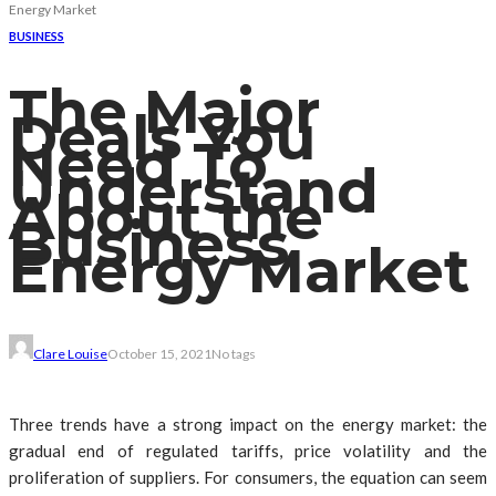
Energy Market
BUSINESS
The Major
Deals You
Need To
Understand
About the
Business
Energy Market
Clare Louise
October 15, 2021
No tags
Three trends have a strong impact on the energy market: the
gradual end of regulated tariffs, price volatility and the
proliferation of suppliers. For consumers, the equation can seem