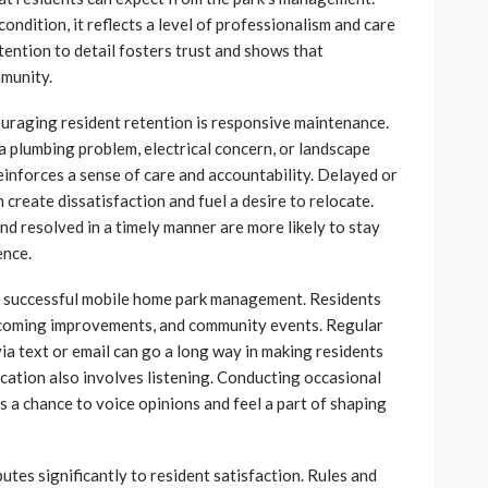
ondition, it reflects a level of professionalism and care
tention to detail fosters trust and shows that
munity.
ouraging resident retention is responsive maintenance.
 plumbing problem, electrical concern, or landscape
inforces a sense of care and accountability. Delayed or
 create dissatisfaction and fuel a desire to relocate.
nd resolved in a timely manner are more likely to stay
ence.
of successful mobile home park management. Residents
pcoming improvements, and community events. Regular
via text or email can go a long way in making residents
cation also involves listening. Conducting occasional
 a chance to voice opinions and feel a part of shaping
tes significantly to resident satisfaction. Rules and