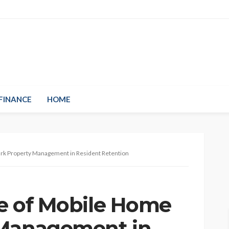
FINANCE
HOME
Park Property Management in Resident Retention
le of Mobile Home
 Management in