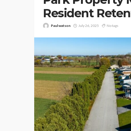
Resident Reten
Paul watson
July 26, 2025
No tags