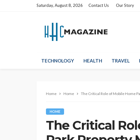
Saturday, August 8, 2026
Contact Us
Our Story
TECHNOLOGY
HEALTH
TRAVEL
Home
Home
The Critical Role of Mobile Home 
HOME
The Critical Ro
Park Property