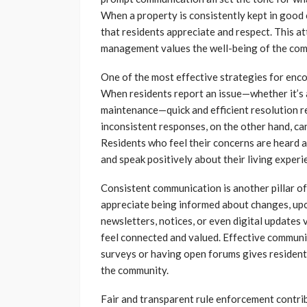
When a property is consistently kept in good c
that residents appreciate and respect. This at
management values the well-being of the com
One of the most effective strategies for enc
When residents report an issue—whether it’s a
maintenance—quick and efficient resolution re
inconsistent responses, on the other hand, can
Residents who feel their concerns are heard a
and speak positively about their living experi
Consistent communication is another pillar 
appreciate being informed about changes, u
newsletters, notices, or even digital updates 
feel connected and valued. Effective communi
surveys or having open forums gives residents
the community.
Fair and transparent rule enforcement contribu