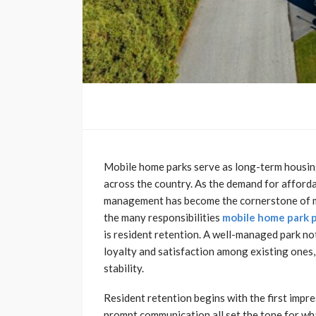
Mobile home parks serve as long-term housing
across the country. As the demand for afford
management has become the cornerstone of ma
the many responsibilities
mobile home park
is resident retention. A well-managed park not
loyalty and satisfaction among existing one
stability.
Resident retention begins with the first impr
prompt communication all set the tone for wh