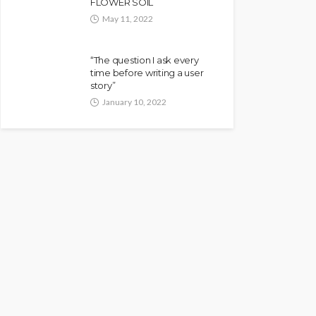
FLOWER SOIL
May 11, 2022
“The question I ask every
time before writing a user
story”
January 10, 2022