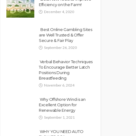
Efficiency on the Farm!
December 4, 2020
Best Online Gambling Sites
are Well Trusted & Offer
Secure & Fair Play
September 26, 2020
Verbal Behavior Techniques
To Encourage Better Latch
Positions During
Breastfeeding
November 6, 2024
Why Offshore Wind is an
Excellent Option for
Renewable Energy
September 1, 2021
WHY YOU NEED AUTO