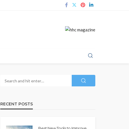
RECENT POSTS
Best New Tools to Improve