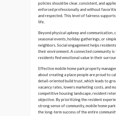
policies should be clear, consistent, and appli
enforced professionally and without favoritis
and respected. This level of fairness supports
life.
Beyond physical upkeep and communication, cr
seasonal events, holiday gatherings, or simp
neighbors. Social engagement helps residents
their environment. A connected community is f
residents find emotional value in their surrou
Effective mobile home park property manageme
about creating a place people are proud to c
detail-oriented build trust, which leads to gre
vacancy rates, lowers marketing costs, and mai
competitive housing landscape, resident retent
objective. By prioritizing the resident experi
strong sense of community, mobile home park 
the long-term success of the entire communit