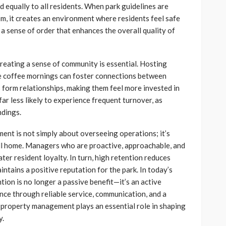
ed equally to all residents. When park guidelines are
m, it creates an environment where residents feel safe
 a sense of order that enhances the overall quality of
eating a sense of community is essential. Hosting
le coffee mornings can foster connections between
 form relationships, making them feel more invested in
ar less likely to experience frequent turnover, as
ndings.
nt is not simply about overseeing operations; it’s
all home. Managers who are proactive, approachable, and
ater resident loyalty. In turn, high retention reduces
ntains a positive reputation for the park. In today’s
ion is no longer a passive benefit—it’s an active
ence through reliable service, communication, and a
property management plays an essential role in shaping
y.