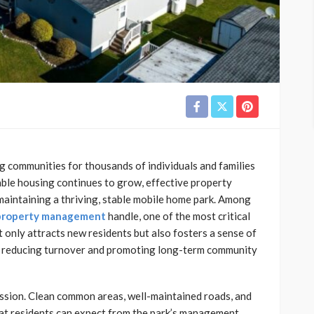
 communities for thousands of individuals and families
able housing continues to grow, effective property
intaining a thriving, stable mobile home park. Among
 property management
handle, one of the most critical
 only attracts new residents but also fosters a sense of
s, reducing turnover and promoting long-term community
ession. Clean common areas, well-maintained roads, and
at residents can expect from the park’s management.