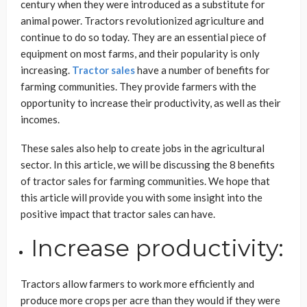
century when they were introduced as a substitute for
animal power. Tractors revolutionized agriculture and
continue to do so today. They are an essential piece of
equipment on most farms, and their popularity is only
increasing.
Tractor sales
have a number of benefits for
farming communities. They provide farmers with the
opportunity to increase their productivity, as well as their
incomes.
These sales also help to create jobs in the agricultural
sector. In this article, we will be discussing the 8 benefits
of tractor sales for farming communities. We hope that
this article will provide you with some insight into the
positive impact that tractor sales can have.
Increase productivity:
Tractors allow farmers to work more efficiently and
produce more crops per acre than they would if they were