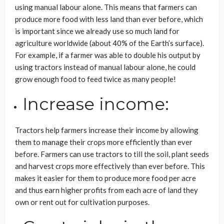
using manual labour alone. This means that farmers can
produce more food with less land than ever before, which
is important since we already use so much land for
agriculture worldwide (about 40% of the Earth’s surface).
For example, if a farmer was able to double his output by
using tractors instead of manual labour alone, he could
grow enough food to feed twice as many people!
Increase income:
Tractors help farmers increase their income by allowing
them to manage their crops more efficiently than ever
before. Farmers can use tractors to till the soil, plant seeds
and harvest crops more effectively than ever before. This
makes it easier for them to produce more food per acre
and thus earn higher profits from each acre of land they
own or rent out for cultivation purposes.