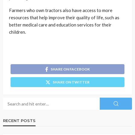
Farmers who own tractors also have access to more
resources that help improve their quality of life, such as
better medical care and education services for their
children.
SHARE ON FACEBOOK
SHARE ON TWITTER
RECENT POSTS