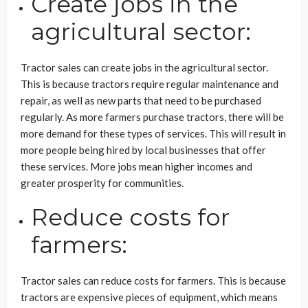
Create jobs in the
agricultural sector:
Tractor sales can create jobs in the agricultural sector.
This is because tractors require regular maintenance and
repair, as well as new parts that need to be purchased
regularly. As more farmers purchase tractors, there will be
more demand for these types of services. This will result in
more people being hired by local businesses that offer
these services. More jobs mean higher incomes and
greater prosperity for communities.
Reduce costs for
farmers:
Tractor sales can reduce costs for farmers. This is because
tractors are expensive pieces of equipment, which means