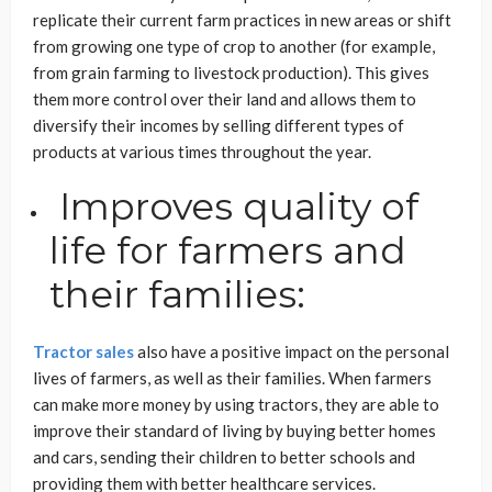
replicate their current farm practices in new areas or shift
from growing one type of crop to another (for example,
from grain farming to livestock production). This gives
them more control over their land and allows them to
diversify their incomes by selling different types of
products at various times throughout the year.
Improves quality of
life for farmers and
their families:
Tractor sales
also have a positive impact on the personal
lives of farmers, as well as their families. When farmers
can make more money by using tractors, they are able to
improve their standard of living by buying better homes
and cars, sending their children to better schools and
providing them with better healthcare services.