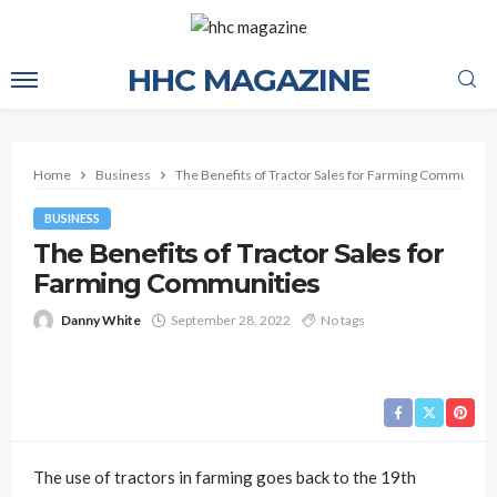
HHC MAGAZINE
Home
Business
The Benefits of Tractor Sales for Farming Communitie
BUSINESS
The Benefits of Tractor Sales for
Farming Communities
Danny White
September 28, 2022
No tags
The use of tractors in farming goes back to the 19th