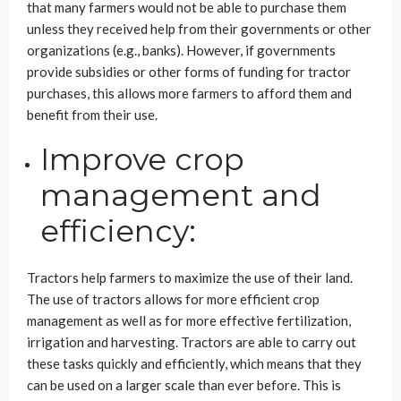
that many farmers would not be able to purchase them
unless they received help from their governments or other
organizations (e.g., banks). However, if governments
provide subsidies or other forms of funding for tractor
purchases, this allows more farmers to afford them and
benefit from their use.
Improve crop
management and
efficiency:
Tractors help farmers to maximize the use of their land.
The use of tractors allows for more efficient crop
management as well as for more effective fertilization,
irrigation and harvesting. Tractors are able to carry out
these tasks quickly and efficiently, which means that they
can be used on a larger scale than ever before. This is