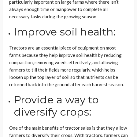
particularly important on large farms where there isn’t
always enough time or manpower to complete all
necessary tasks during the growing season.
Improve soil health:
Tractors are an essential piece of equipment on most
farms because they help improve soil health by reducing
compaction, removing weeds effectively, and allowing
farmers to till their fields more regularly, which helps
loosen up the top layer of soil so that nutrients can be
returned back into the ground after each harvest season.
Provide a way to
diversify crops:
One of the main benefits of tractor sales is that they allow
farmers to diversify their crops. With tractors, farmers can