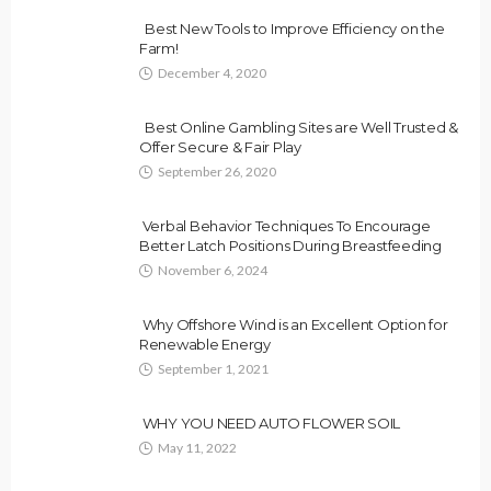
Best New Tools to Improve Efficiency on the
Farm!
December 4, 2020
Best Online Gambling Sites are Well Trusted &
Offer Secure & Fair Play
September 26, 2020
Verbal Behavior Techniques To Encourage
Better Latch Positions During Breastfeeding
November 6, 2024
Why Offshore Wind is an Excellent Option for
Renewable Energy
September 1, 2021
WHY YOU NEED AUTO FLOWER SOIL
May 11, 2022