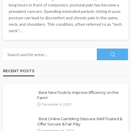
long hours in front of computers, postural pain has become a
prevalent concern. Spending extended periods sitting in poor
posture can lead to discomfort and chronic pain in the spine,
neck, and shoulders. This condition, often referred to as "tech
neck"...
RECENT POSTS
Best New Tools to Improve Efficiency on the
Farm!
December 4, 2020
Best Online Gambling Sites are Well Trusted &
Offer Secure & Fair Play
September 26, 2020