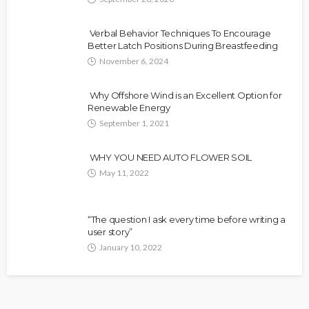
Verbal Behavior Techniques To Encourage
Better Latch Positions During Breastfeeding
November 6, 2024
Why Offshore Wind is an Excellent Option for
Renewable Energy
September 1, 2021
WHY YOU NEED AUTO FLOWER SOIL
May 11, 2022
“The question I ask every time before writing a
user story”
January 10, 2022