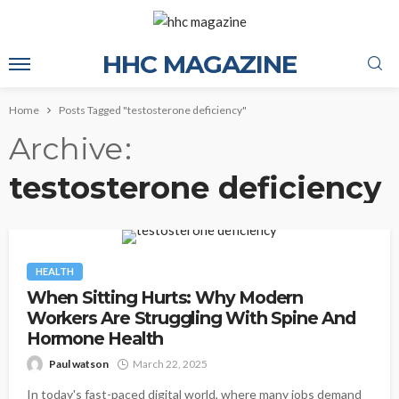
HHC MAGAZINE
Home
Posts Tagged "testosterone deficiency"
Archive
testosterone deficiency
HEALTH
When Sitting Hurts: Why Modern
Workers Are Struggling With Spine And
Hormone Health
Paul watson
March 22, 2025
In today's fast-paced digital world, where many jobs demand