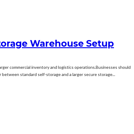
 Storage Warehouse Setup
larger commercial inventory and logistics operations.Businesses should
er between standard self-storage and a larger secure storage...