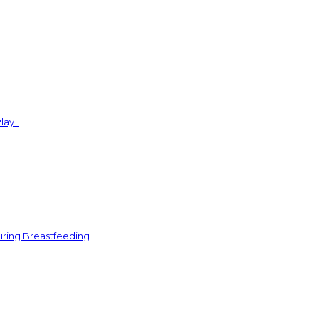
Play
uring Breastfeeding