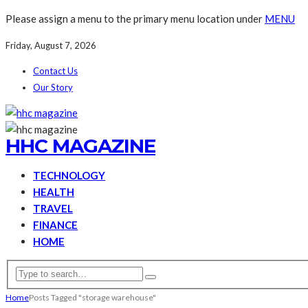
Please assign a menu to the primary menu location under
MENU
Friday, August 7, 2026
Contact Us
Our Story
HHC MAGAZINE
TECHNOLOGY
HEALTH
TRAVEL
FINANCE
HOME
Home
Posts Tagged "storage warehouse"