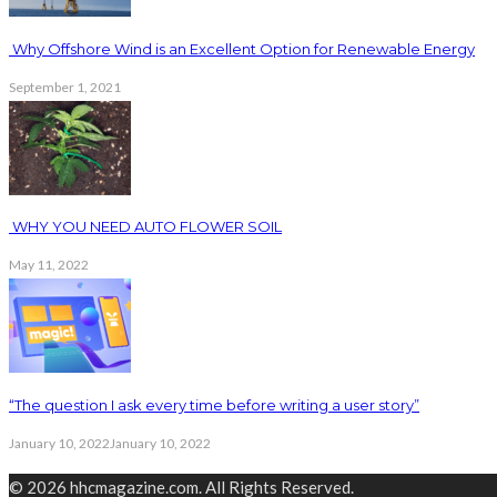
Why Offshore Wind is an Excellent Option for Renewable Energy
September 1, 2021
WHY YOU NEED AUTO FLOWER SOIL
May 11, 2022
“The question I ask every time before writing a user story”
January 10, 2022
January 10, 2022
© 2026 hhcmagazine.com. All Rights Reserved.