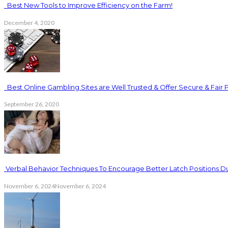
Best New Tools to Improve Efficiency on the Farm!
December 4, 2020
Best Online Gambling Sites are Well Trusted & Offer Secure & Fair 
September 26, 2020
Verbal Behavior Techniques To Encourage Better Latch Positions D
November 6, 2024
November 6, 2024