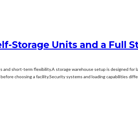
lf-Storage Units and a Full
s and short-term flexibility.A storage warehouse setup is designed for 
efore choosing a facility.Security systems and loading capabilities diff