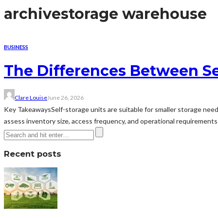
archive
storage warehouse
BUSINESS
The Differences Between Se
Clare Louise
June 26, 2026
Key TakeawaysSelf-storage units are suitable for smaller storage need
assess inventory size, access frequency, and operational requirements b
Recent posts