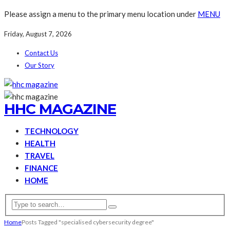
Please assign a menu to the primary menu location under
MENU
Friday, August 7, 2026
Contact Us
Our Story
HHC MAGAZINE
TECHNOLOGY
HEALTH
TRAVEL
FINANCE
HOME
Home
Posts Tagged "specialised cybersecurity degree"