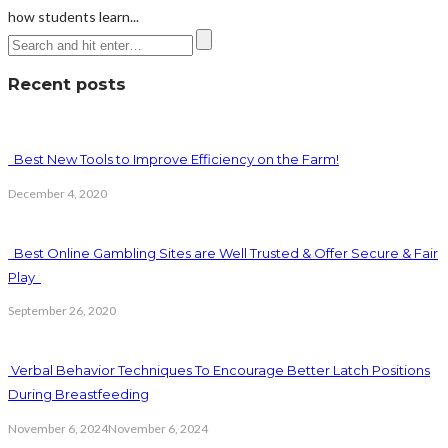
how students learn...
Recent posts
Best New Tools to Improve Efficiency on the Farm!
December 4, 2020
Best Online Gambling Sites are Well Trusted & Offer Secure & Fair
Play
September 26, 2020
Verbal Behavior Techniques To Encourage Better Latch Positions
During Breastfeeding
November 6, 2024
November 6, 2024