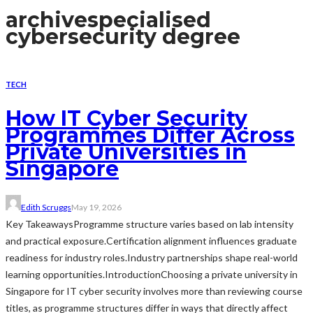
archive
specialised
cybersecurity degree
TECH
How IT Cyber Security
Programmes Differ Across
Private Universities in
Singapore
Edith Scruggs
May 19, 2026
Key TakeawaysProgramme structure varies based on lab intensity
and practical exposure.Certification alignment influences graduate
readiness for industry roles.Industry partnerships shape real-world
learning opportunities.IntroductionChoosing a private university in
Singapore for IT cyber security involves more than reviewing course
titles, as programme structures differ in ways that directly affect