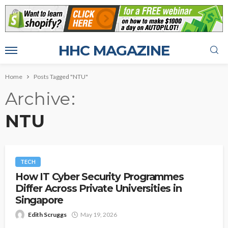
HHC MAGAZINE
Home
Posts Tagged "NTU"
Archive
NTU
TECH
How IT Cyber Security Programmes
Differ Across Private Universities in
Singapore
Edith Scruggs
May 19, 2026