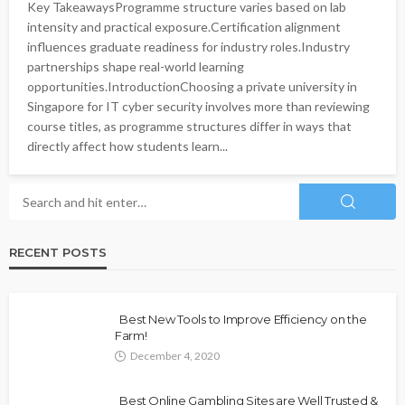
Key TakeawaysProgramme structure varies based on lab
intensity and practical exposure.Certification alignment
influences graduate readiness for industry roles.Industry
partnerships shape real-world learning
opportunities.IntroductionChoosing a private university in
Singapore for IT cyber security involves more than reviewing
course titles, as programme structures differ in ways that
directly affect how students learn...
RECENT POSTS
Best New Tools to Improve Efficiency on the
Farm!
December 4, 2020
Best Online Gambling Sites are Well Trusted &