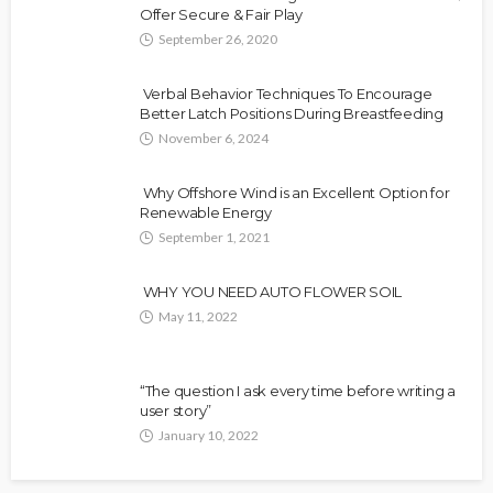
Offer Secure & Fair Play
September 26, 2020
Verbal Behavior Techniques To Encourage
Better Latch Positions During Breastfeeding
November 6, 2024
Why Offshore Wind is an Excellent Option for
Renewable Energy
September 1, 2021
WHY YOU NEED AUTO FLOWER SOIL
May 11, 2022
“The question I ask every time before writing a
user story”
January 10, 2022