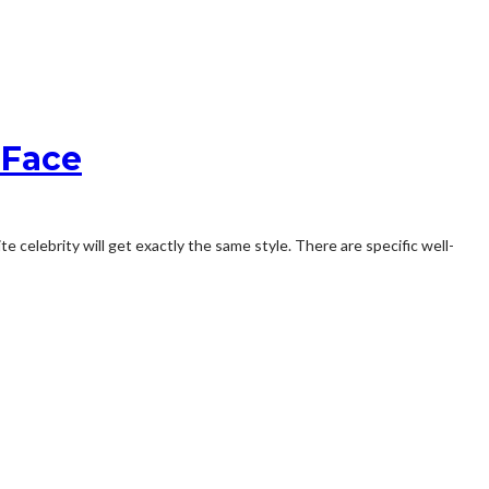
 Face
e celebrity will get exactly the same style. There are specific well-