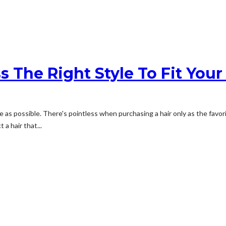
s The Right Style To Fit Your
e as possible. There's pointless when purchasing a hair only as the favorit
a hair that...