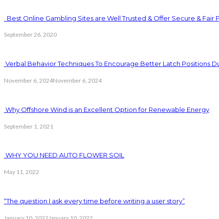
Best Online Gambling Sites are Well Trusted & Offer Secure & Fair 
September 26, 2020
Verbal Behavior Techniques To Encourage Better Latch Positions D
November 6, 2024
November 6, 2024
Why Offshore Wind is an Excellent Option for Renewable Energy
September 1, 2021
WHY YOU NEED AUTO FLOWER SOIL
May 11, 2022
“The question I ask every time before writing a user story”
January 10, 2022
January 10, 2022