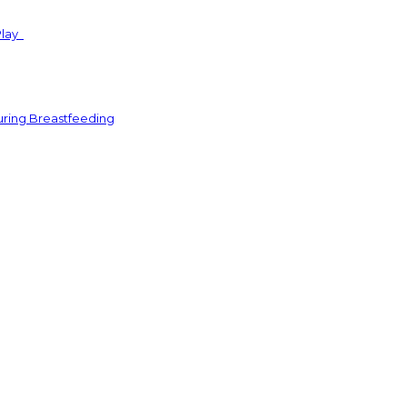
Play
uring Breastfeeding