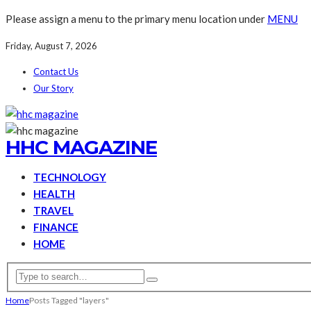
Please assign a menu to the primary menu location under
MENU
Friday, August 7, 2026
Contact Us
Our Story
HHC MAGAZINE
TECHNOLOGY
HEALTH
TRAVEL
FINANCE
HOME
Home
Posts Tagged "layers"