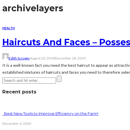
archive
layers
HEALTH
Haircuts And Faces – Posses
Edith Scruggs
August 20, 2019
December 28, 2019
It is a well-known fact you need the best haircut to appear as attractiv
established mixtures of haircuts and faces you need to therefore select 
Recent posts
Best New Tools to Improve Efficiency on the Farm!
December 4, 2020