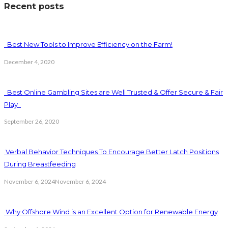
Recent posts
Best New Tools to Improve Efficiency on the Farm!
December 4, 2020
Best Online Gambling Sites are Well Trusted & Offer Secure & Fair
Play
September 26, 2020
Verbal Behavior Techniques To Encourage Better Latch Positions
During Breastfeeding
November 6, 2024
November 6, 2024
Why Offshore Wind is an Excellent Option for Renewable Energy