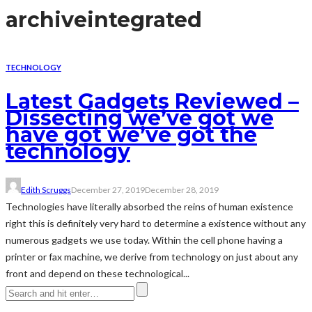
archive
integrated
TECHNOLOGY
Latest Gadgets Reviewed –
Dissecting we’ve got we
have got we’ve got the
technology
Edith Scruggs
December 27, 2019
December 28, 2019
Technologies have literally absorbed the reins of human existence
right this is definitely very hard to determine a existence without any
numerous gadgets we use today. Within the cell phone having a
printer or fax machine, we derive from technology on just about any
front and depend on these technological...