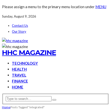
Please assign a menu to the primary menu location under
MENU
Sunday, August 9, 2026
Contact Us
Our Story
HHC MAGAZINE
TECHNOLOGY
HEALTH
TRAVEL
FINANCE
HOME
Home
Posts Tagged "integrated"