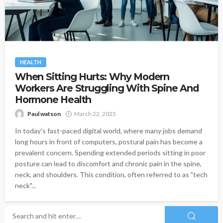
HEALTH
When Sitting Hurts: Why Modern
Workers Are Struggling With Spine And
Hormone Health
Paul watson
March 22, 2025
In today's fast-paced digital world, where many jobs demand
long hours in front of computers, postural pain has become a
prevalent concern. Spending extended periods sitting in poor
posture can lead to discomfort and chronic pain in the spine,
neck, and shoulders. This condition, often referred to as "tech
neck"...