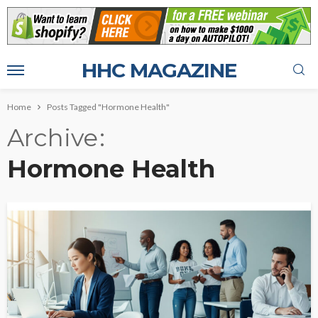
HHC MAGAZINE
Home
Posts Tagged "Hormone Health"
Archive
Hormone Health