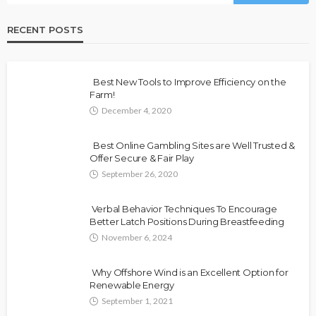
RECENT POSTS
Best New Tools to Improve Efficiency on the
Farm!
December 4, 2020
Best Online Gambling Sites are Well Trusted &
Offer Secure & Fair Play
September 26, 2020
Verbal Behavior Techniques To Encourage
Better Latch Positions During Breastfeeding
November 6, 2024
Why Offshore Wind is an Excellent Option for
Renewable Energy
September 1, 2021