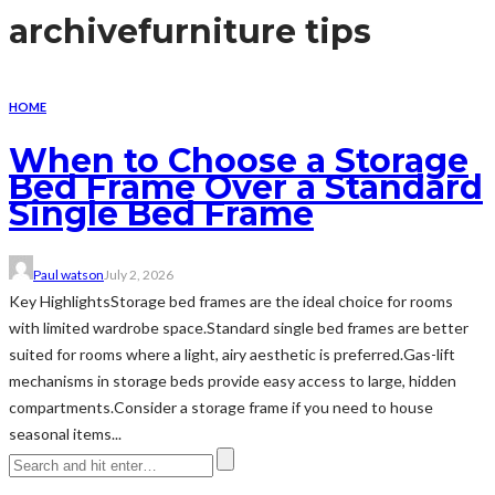
archive
furniture tips
HOME
When to Choose a Storage
Bed Frame Over a Standard
Single Bed Frame
Paul watson
July 2, 2026
Key HighlightsStorage bed frames are the ideal choice for rooms
with limited wardrobe space.Standard single bed frames are better
suited for rooms where a light, airy aesthetic is preferred.Gas-lift
mechanisms in storage beds provide easy access to large, hidden
compartments.Consider a storage frame if you need to house
seasonal items...