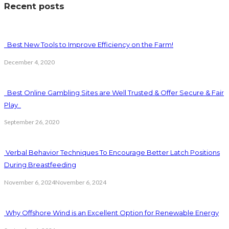
Recent posts
Best New Tools to Improve Efficiency on the Farm!
December 4, 2020
Best Online Gambling Sites are Well Trusted & Offer Secure & Fair
Play
September 26, 2020
Verbal Behavior Techniques To Encourage Better Latch Positions
During Breastfeeding
November 6, 2024
November 6, 2024
Why Offshore Wind is an Excellent Option for Renewable Energy