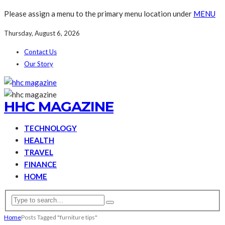
Please assign a menu to the primary menu location under
MENU
Thursday, August 6, 2026
Contact Us
Our Story
HHC MAGAZINE
TECHNOLOGY
HEALTH
TRAVEL
FINANCE
HOME
Home
Posts Tagged "furniture tips"