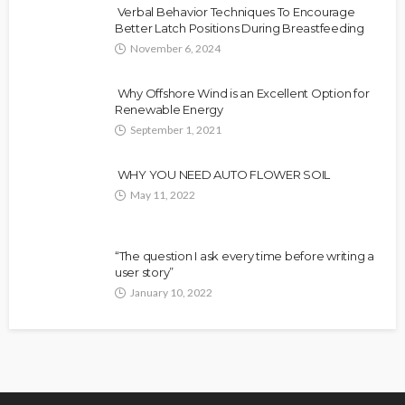
Verbal Behavior Techniques To Encourage
Better Latch Positions During Breastfeeding
November 6, 2024
Why Offshore Wind is an Excellent Option for
Renewable Energy
September 1, 2021
WHY YOU NEED AUTO FLOWER SOIL
May 11, 2022
“The question I ask every time before writing a
user story”
January 10, 2022