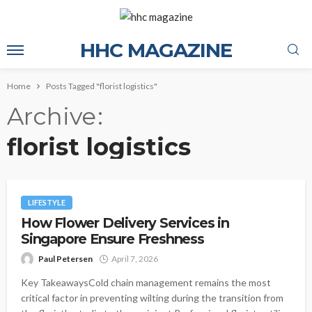
HHC MAGAZINE
Home
Posts Tagged "florist logistics"
Archive
florist logistics
LIFESTYLE
How Flower Delivery Services in
Singapore Ensure Freshness
Paul Petersen
April 7, 2026
Key TakeawaysCold chain management remains the most
critical factor in preventing wilting during the transition from