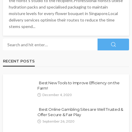
the florist's studio to the recipient.Professional florists utilise
hydration packs and specialised packaging to maintain
moisture levels for every flower bouquet in Singapore.Local
delivery services optimise their routes to reduce the time
stems spend...
RECENT POSTS
Best New Tools to Improve Efficiency on the
Farm!
December 4, 2020
Best Online Gambling Sites are Well Trusted &
Offer Secure & Fair Play
September 26, 2020