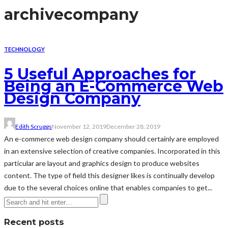
archive
company
TECHNOLOGY
5 Useful Approaches for
Being an E-Commerce Web
Design Company
Edith Scruggs
November 12, 2019
December 28, 2019
An e-commerce web design company should certainly are employed
in an extensive selection of creative companies. Incorporated in this
particular are layout and graphics design to produce websites
content. The type of field this designer likes is continually develop
due to the several choices online that enables companies to get...
Recent posts