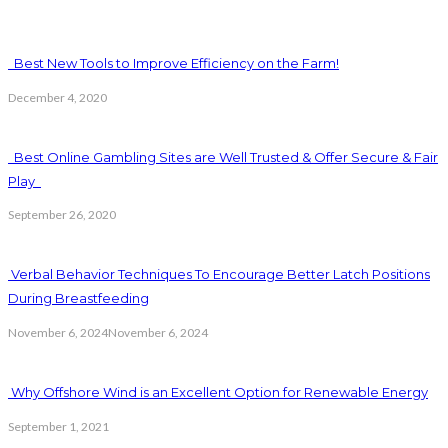
Best New Tools to Improve Efficiency on the Farm!
December 4, 2020
Best Online Gambling Sites are Well Trusted & Offer Secure & Fair
Play
September 26, 2020
Verbal Behavior Techniques To Encourage Better Latch Positions
During Breastfeeding
November 6, 2024
November 6, 2024
Why Offshore Wind is an Excellent Option for Renewable Energy
September 1, 2021