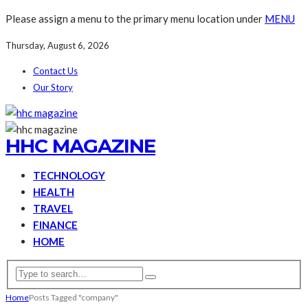
Please assign a menu to the primary menu location under
MENU
Thursday, August 6, 2026
Contact Us
Our Story
HHC MAGAZINE
TECHNOLOGY
HEALTH
TRAVEL
FINANCE
HOME
Home
Posts Tagged "company"