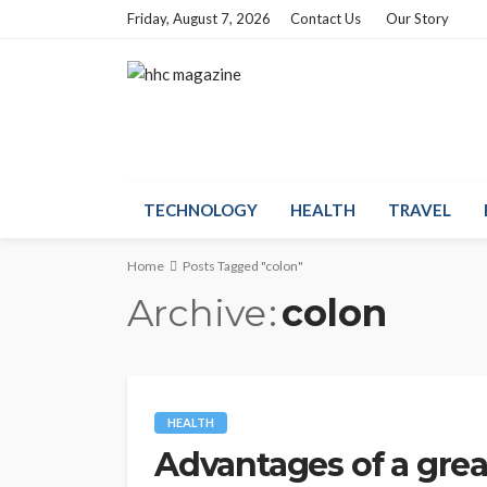
Friday, August 7, 2026
Contact Us
Our Story
TECHNOLOGY
HEALTH
TRAVEL
Home
Posts Tagged "colon"
Archive
colon
HEALTH
Advantages of a grea