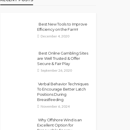
Best New Tools to Improve
Efficiency on the Farm!
December 4, 2020
Best Online Gambling Sites
are Well Trusted & Offer
Secure & Fair Play
September 26, 2020
Verbal Behavior Techniques
To Encourage Better Latch
Positions During
Breastfeeding
November 6, 2024
Why Offshore Wind is an
Excellent Option for