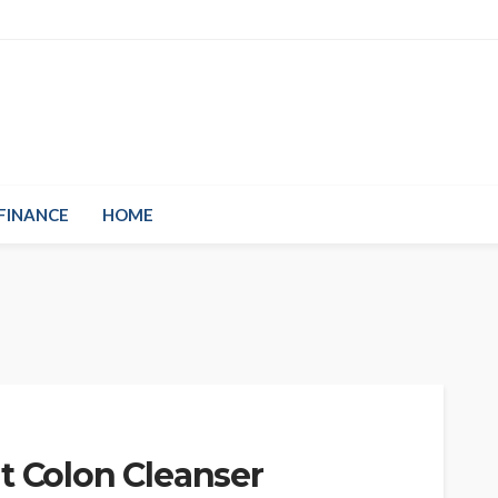
FINANCE
HOME
t Colon Cleanser