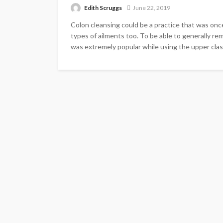
Edith Scruggs
June 22, 2019
Colon cleansing could be a practice that was once 
types of ailments too. To be able to generally re
was extremely popular while using the upper class