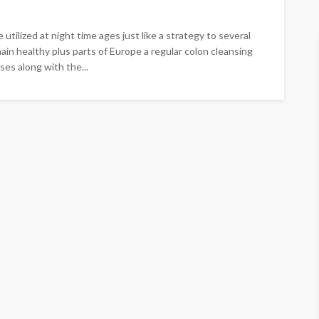
utilized at night time ages just like a strategy to several
main healthy plus parts of Europe a regular colon cleansing
es along with the...