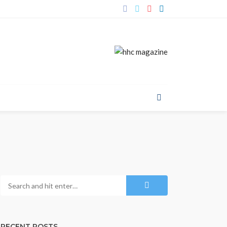
RECENT POSTS