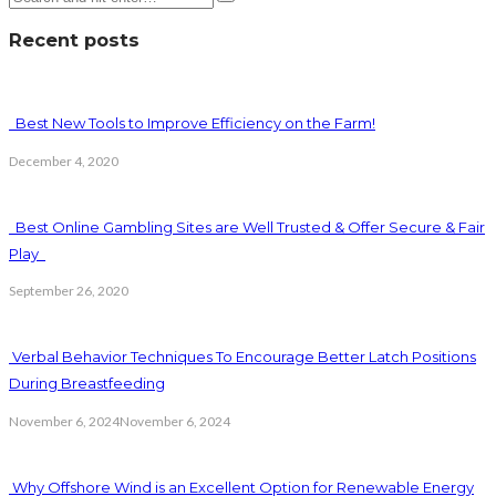
Recent posts
Best New Tools to Improve Efficiency on the Farm!
December 4, 2020
Best Online Gambling Sites are Well Trusted & Offer Secure & Fair
Play
September 26, 2020
Verbal Behavior Techniques To Encourage Better Latch Positions
During Breastfeeding
November 6, 2024
November 6, 2024
Why Offshore Wind is an Excellent Option for Renewable Energy