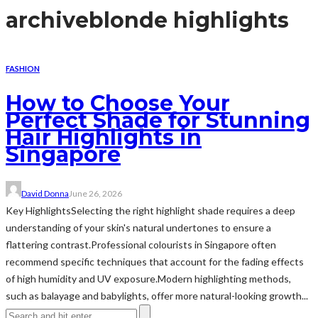
archive
blonde highlights
FASHION
How to Choose Your
Perfect Shade for Stunning
Hair Highlights in
Singapore
David Donna
June 26, 2026
Key HighlightsSelecting the right highlight shade requires a deep
understanding of your skin's natural undertones to ensure a
flattering contrast.Professional colourists in Singapore often
recommend specific techniques that account for the fading effects
of high humidity and UV exposure.Modern highlighting methods,
such as balayage and babylights, offer more natural-looking growth...