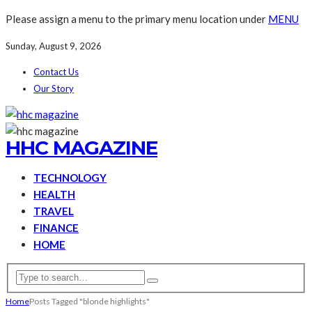
Please assign a menu to the primary menu location under
MENU
Sunday, August 9, 2026
Contact Us
Our Story
HHC MAGAZINE
TECHNOLOGY
HEALTH
TRAVEL
FINANCE
HOME
Home
Posts Tagged "blonde highlights"