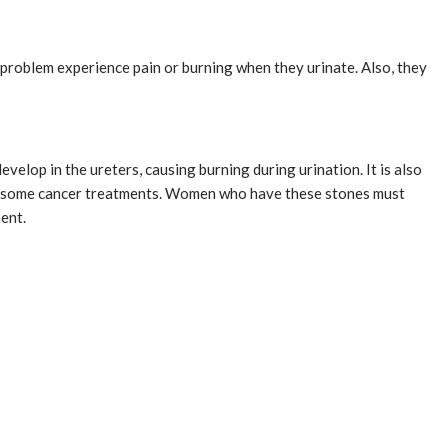
problem experience pain or burning when they urinate. Also, they
velop in the ureters, causing burning during urination. It is also
om some cancer treatments. Women who have these stones must
ment.