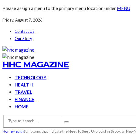
Please assign a menu to the primary menu location under
MENU
Friday, August 7, 2026
Contact Us
Our Story
HHC MAGAZINE
TECHNOLOGY
HEALTH
TRAVEL
FINANCE
HOME
Home
Health
Symptoms that Indicate the Need to See a Urologist in Brooklyn New 