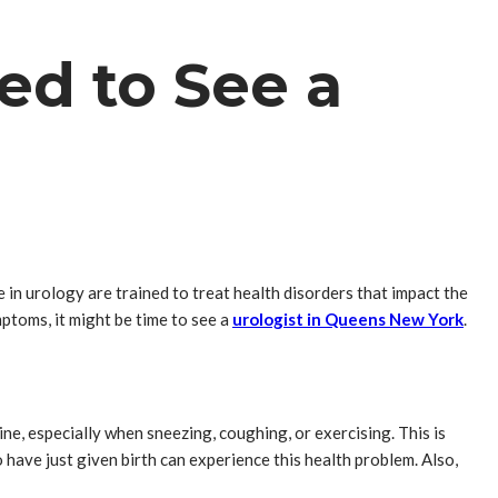
ed to See a
e in urology are trained to treat health disorders that impact the
mptoms, it might be time to see a
urologist in Queens New York
.
e, especially when sneezing, coughing, or exercising. This is
ve just given birth can experience this health problem. Also,