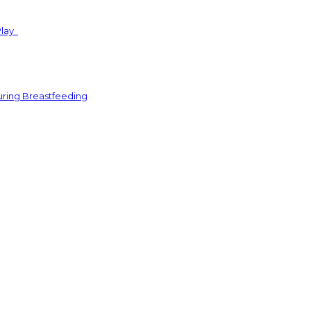
Play
uring Breastfeeding