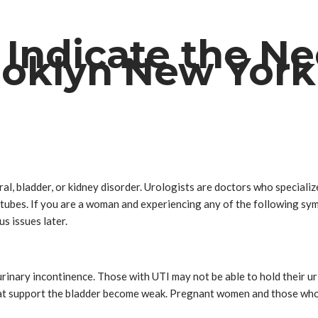
Indicate the Ne
rooklyn New York
al, bladder, or kidney disorder. Urologists are doctors who specializ
d tubes. If you are a woman and experiencing any of the following sy
us issues later.
inary incontinence. Those with UTI may not be able to hold their urin
at support the bladder become weak. Pregnant women and those who ha