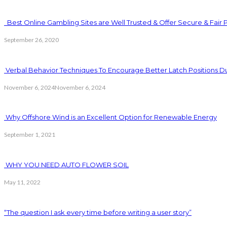
Best Online Gambling Sites are Well Trusted & Offer Secure & Fair 
September 26, 2020
Verbal Behavior Techniques To Encourage Better Latch Positions D
November 6, 2024
November 6, 2024
Why Offshore Wind is an Excellent Option for Renewable Energy
September 1, 2021
WHY YOU NEED AUTO FLOWER SOIL
May 11, 2022
“The question I ask every time before writing a user story”