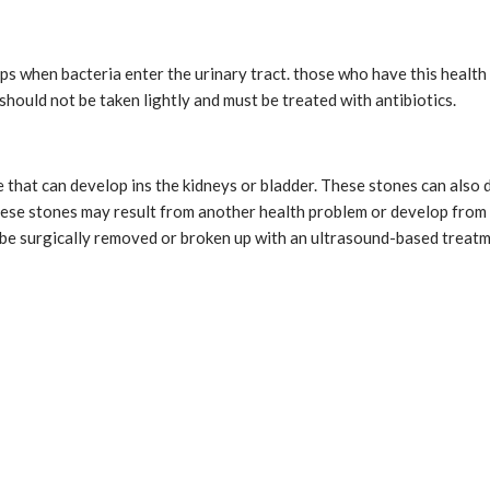
 when bacteria enter the urinary tract. those who have this health 
s should not be taken lightly and must be treated with antibiotics.
that can develop ins the kidneys or bladder. These stones can also de
These stones may result from another health problem or develop fr
 be surgically removed or broken up with an ultrasound-based treat