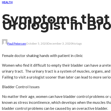
HEALTH
Symptoms that 
Urologist in B
Paul Petersen
October 5, 2020
December 3, 2020
No tags
Female doctor shaking hands with patient in clinic
Women who find it difficult to empty their bladder can have a ureter
urinary tract. The urinary tract is a system of muscles, organs, an
Failing to visit a urologist sooner than later can lead to more serio
Bladder Control Issues
No matter their age, women can have bladder control problems or ur
known as stress incontinence, which develops when the muscles th
bladder control problems can be caused by an overactive bladder.