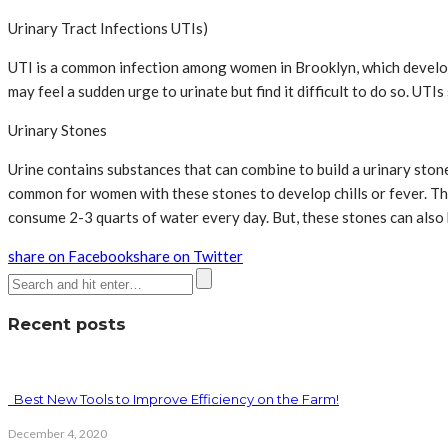
Urinary Tract Infections UTIs)
UTI is a common infection among women in Brooklyn, which develops
may feel a sudden urge to urinate but find it difficult to do so. UTI
Urinary Stones
Urine contains substances that can combine to build a urinary stone 
common for women with these stones to develop chills or fever. 
consume 2-3 quarts of water every day. But, these stones can also
share on Facebook
share on Twitter
Recent posts
Best New Tools to Improve Efficiency on the Farm!
December 4, 2020